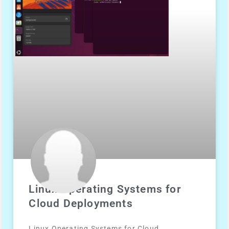
Linux Operating Systems for
Cloud Deployments
Linux Operating Systems for Cloud