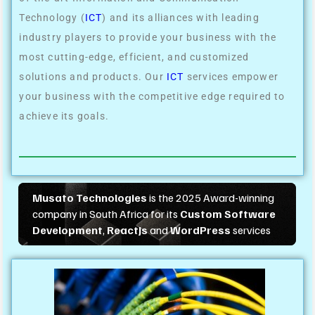
Technology (
ICT
) and its alliances with leading
industry players to provide your business with the
most cutting-edge, efficient, and customized
solutions and products. Our
ICT
services empower
your business with the competitive edge required to
achieve its goals.