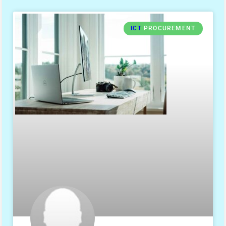
ICT
PROCUREMENT