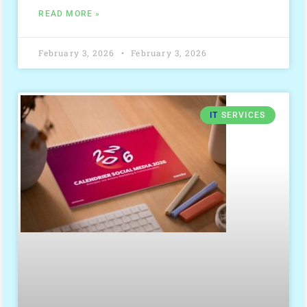
READ MORE »
February 3, 2026
February 3, 2026
IT
SERVICES