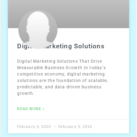
Digital Marketing Solutions
Digital Marketing Solutions That Drive
Measurable Business Growth In today’s
competitive economy, digital marketing
solutions are the foundation of scalable,
predictable, and data-driven business
growth.
READ MORE »
February 3, 2026
February 3, 2026