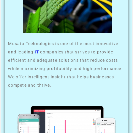
Musato Technologies is one of the most innovative
and leading
IT
companies that strives to provide
efficient and adequate solutions that reduce costs
while maximizing profitability and high performance.
We offer intelligent insight that helps businesses
compete and thrive.