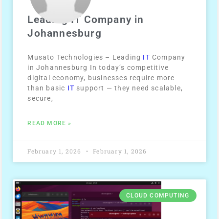
Leading IT Company in
Johannesburg
Musato Technologies – Leading
IT
Company
in Johannesburg In today’s competitive
digital economy, businesses require more
than basic
IT
support — they need scalable,
secure,
READ MORE »
February 1, 2026
February 1, 2026
CLOUD COMPUTING