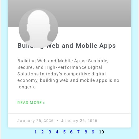
Building Web and Mobile Apps
Building Web and Mobile Apps: Scalable,
Secure, and High-Performance Digital
Solutions In today’s competitive digital
economy, building web and mobile apps is no
longer a
READ MORE »
January 26, 2026
January 26, 2026
1
2
3
4
5
6
7
8
9
10