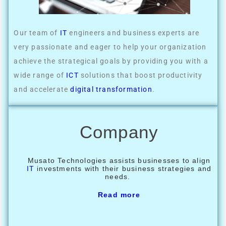
Our team of
IT
engineers and business experts are
very passionate and eager to help your organization
achieve the strategical goals by providing you with a
wide range of
ICT
solutions that boost productivity
and accelerate
digital transformation
.
Company
Musato Technologies assists businesses to align
IT
investments with their business strategies and
needs.
Read more