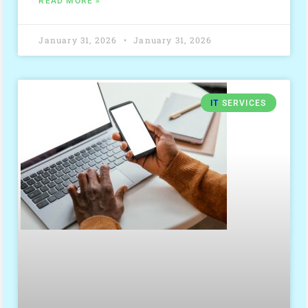
READ MORE »
January 31, 2026
January 31, 2026
IT
SERVICES