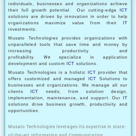
individuals, businesses and organizations achieve
their full growth potential. Our cutting-edge
ICT
solutions are driven by innovation in order to help
organizations maximize value from their
IT
investments.
Musato Technologies provides organizations with
unparalleled tools that save time and money by
increasing productivity and
profitability.
We
specialize in application
development and custom
ICT
solutions.
Musato Technologies is a holistic
ICT
provider that
offers customized and managed
ICT
Solutions to
businesses and organizations. We manage all our
clients
ICT
needs, from solution design,
implementation, maintenance, and support. Our
IT
solutions drive business growth, productivity and
opportunities.
Musato Technologies leverages its expertise in state-
of-the-art Information and Communication