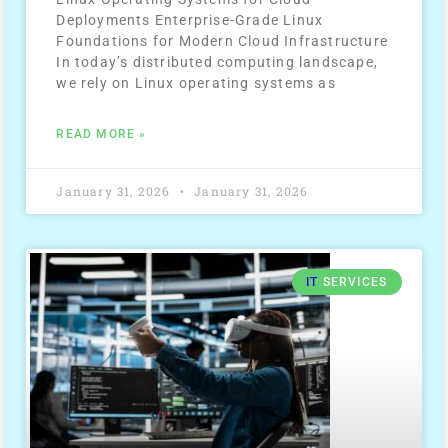
Deployments Enterprise-Grade Linux
Foundations for Modern Cloud Infrastructure
In today’s distributed computing landscape,
we rely on Linux operating systems as
READ MORE »
January 31, 2026
January 31, 2026
IT
SERVICES