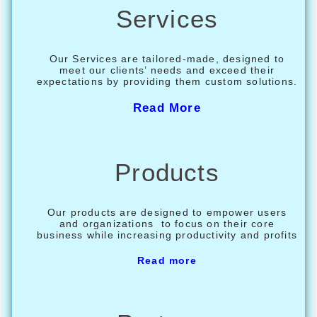
Services
Our Services are tailored-made, designed to
meet our clients’ needs and exceed their
expectations by providing them custom solutions.
Read More
Products
Our products are designed to empower users
and organizations to focus on their core
business while increasing productivity and profits
Read more