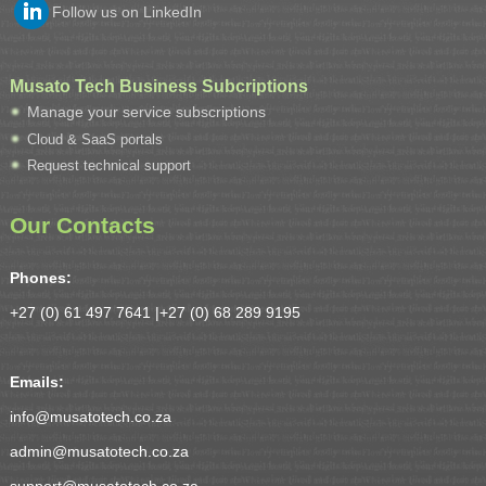
Follow us on LinkedIn
Musato Tech Business Subcriptions
Manage your service subscriptions
Cloud & SaaS portals
Request technical support
Our Contacts
Phones:
+27 (0) 61 497 7641 |
+27 (0) 68 289 9195
Emails:
info@musatotech.co.za
admin@musatotech.co.za