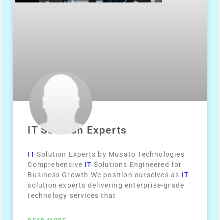
IT Solution Experts
IT
Solution Experts by Musato Technologies
Comprehensive
IT
Solutions Engineered for
Business Growth We position ourselves as
IT
solution experts delivering enterprise-grade
technology services that