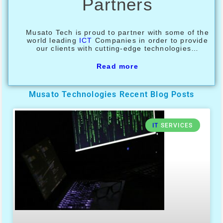
Partners
Musato Tech is proud to partner with some of the
world leading
ICT
Companies in order to provide
our clients with cutting-edge technologies…
Read more
Musato Technologies Recent Blog Posts
IT
SERVICES