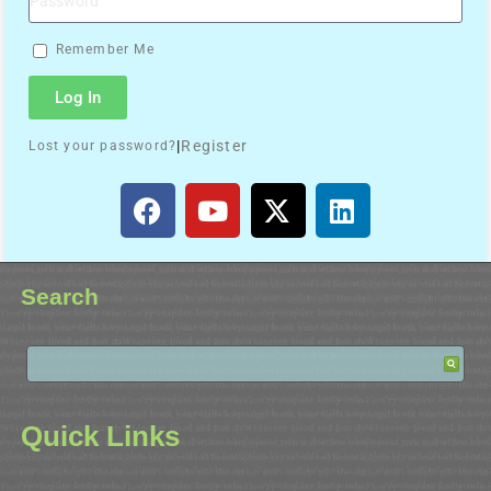
Remember Me
Log In
|
Register
Lost your password?
Search
Quick Links