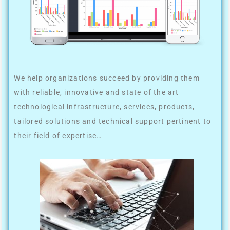
We help organizations succeed by providing them
with reliable, innovative and state of the art
technological infrastructure, services, products,
tailored solutions and technical support pertinent to
their field of expertise…