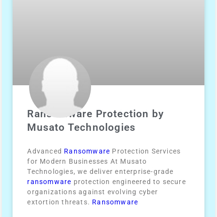
Ransomware Protection by
Musato Technologies
Advanced
Ransomware
Protection Services
for Modern Businesses At Musato
Technologies, we deliver enterprise-grade
ransomware
protection engineered to secure
organizations against evolving cyber
extortion threats.
Ransomware