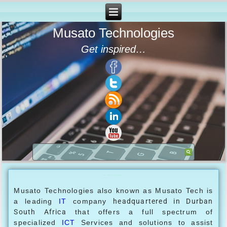
Musato Technologies
Get inspired…
Musato Technologies
Musato Technologies also known as Musato Tech is
a leading
IT
company
headquartered in
Durban
South Africa
that offers a full spectrum of
specialized
ICT
Services and solutions to assist