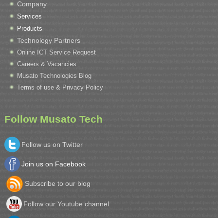
Company
Services
Products
Technology Partners
Online ICT Service Request
Careers & Vacancies
Musato Technologies Blog
Terms of use & Privacy Policy
Follow Musato Tech
Follow us on Twitter
Join us on Facebook
Subscribe to our blog
Follow our Youtube channel