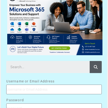
Username or Email Address
Password