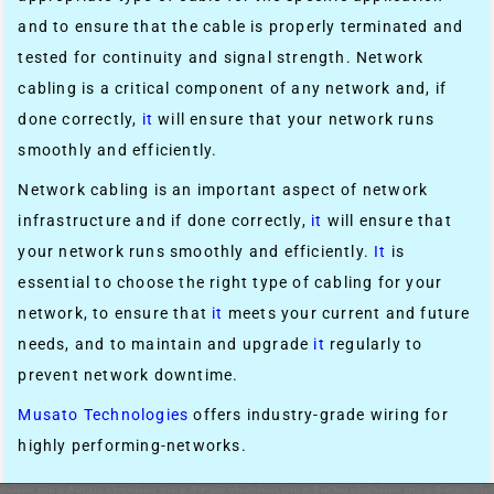
and to ensure that the cable is properly terminated and
tested for continuity and signal strength. Network
cabling is a critical component of any network and, if
done correctly,
it
will ensure that your network runs
smoothly and efficiently.
Network cabling is an important aspect of network
infrastructure and if done correctly,
it
will ensure that
your network runs smoothly and efficiently.
It
is
essential to choose the right type of cabling for your
network, to ensure that
it
meets your current and future
needs, and to maintain and upgrade
it
regularly to
prevent network downtime.
Musato Technologies
offers industry-grade wiring for
highly performing-networks.