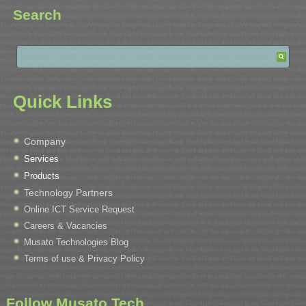
Search
Quick Links
Company
Services
Products
Technology Partners
Online ICT Service Request
Careers & Vacancies
Musato Technologies Blog
Terms of use & Privacy Policy
Follow Musato Tech