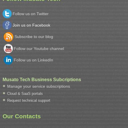
Follow us on Twitter
Join us on Facebook
Subscribe to our blog
Follow our Youtube channel
Follow us on LinkedIn
Musato Tech Business Subcriptions
Manage your service subscriptions
Cloud & SaaS portals
Request technical support
Our Contacts