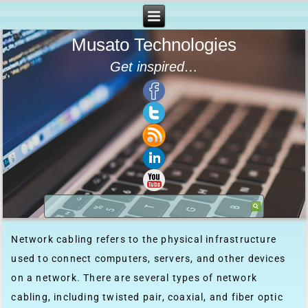
Musato Technologies
Get inspired…
Network cabling refers to the physical infrastructure
used to connect computers, servers, and other devices
on a network. There are several types of network
cabling, including twisted pair, coaxial, and fiber optic