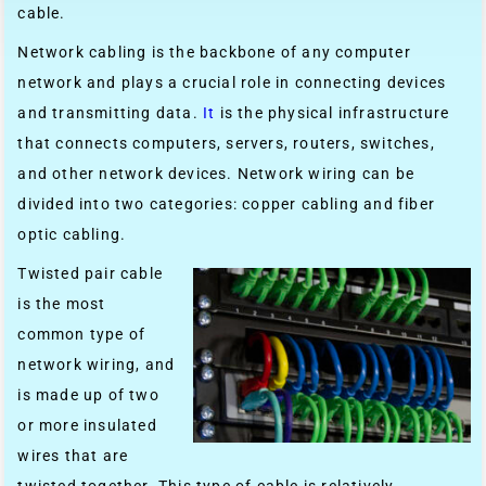
cable.
Network cabling is the backbone of any computer
network and plays a crucial role in connecting devices
and transmitting data.
It
is the physical infrastructure
that connects computers, servers, routers, switches,
and other network devices. Network wiring can be
divided into two categories: copper cabling and fiber
optic cabling.
Twisted pair cable
is the most
common type of
network wiring, and
is made up of two
or more insulated
wires that are
twisted together. This type of cable is relatively