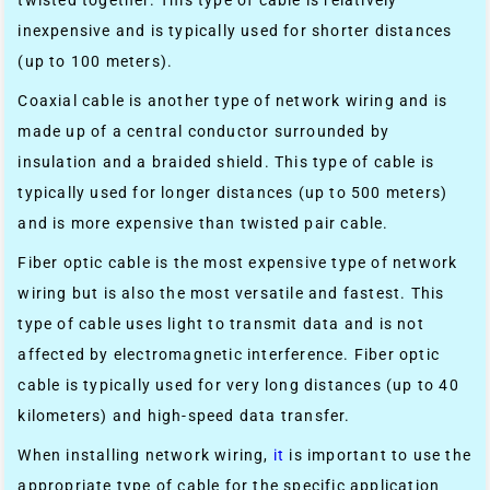
inexpensive and is typically used for shorter distances
(up to 100 meters).
Coaxial cable is another type of network wiring and is
made up of a central conductor surrounded by
insulation and a braided shield. This type of cable is
typically used for longer distances (up to 500 meters)
and is more expensive than twisted pair cable.
Fiber optic cable is the most expensive type of network
wiring but is also the most versatile and fastest. This
type of cable uses light to transmit data and is not
affected by electromagnetic interference. Fiber optic
cable is typically used for very long distances (up to 40
kilometers) and high-speed data transfer.
When installing network wiring,
it
is important to use the
appropriate type of cable for the specific application