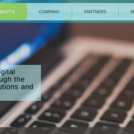
DUCTS
COMPANY
PARTNERS
M
gital
ough the
utions and