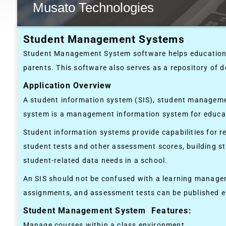
Musato Technologies
Student Management Systems
Student Management System software helps educational
parents. This software also serves as a repository of d
Application Overview
A student information system (SIS), student manageme
system is a management information system for educa
Student information systems provide capabilities for re
student tests and other assessment scores, building 
student-related data needs in a school.
An SIS should not be confused with a learning managem
assignments, and assessment tests can be published el
Student Management System Features:
Manage courses within a class environment