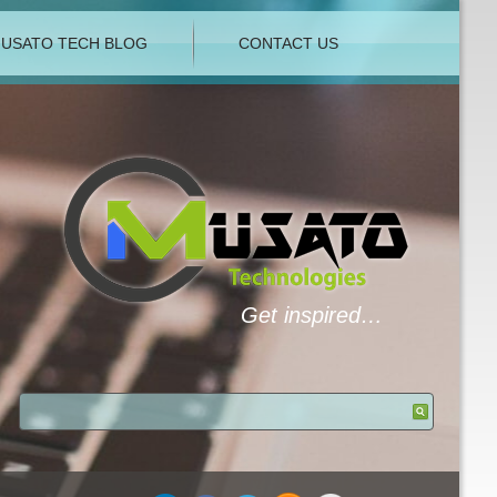
USATO TECH BLOG
CONTACT US
Get inspired…