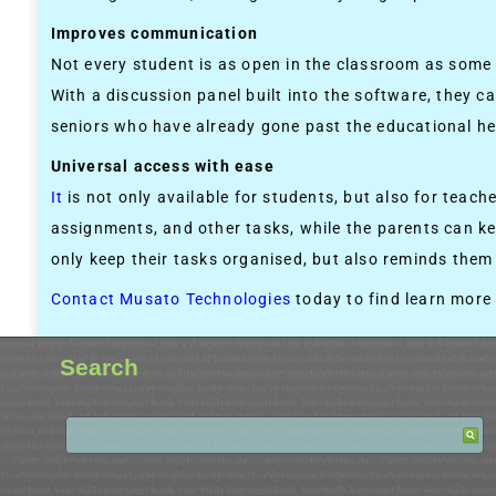
Improves communication
Not every student is as open in the classroom as some o
With a discussion panel built into the software, they c
seniors who have already gone past the educational hei
Universal access with ease
It
is not only available for students, but also for teac
assignments, and other tasks, while the parents can ke
only keep their tasks organised, but also reminds the
Contact Musato Technologies
today to find learn more
Search