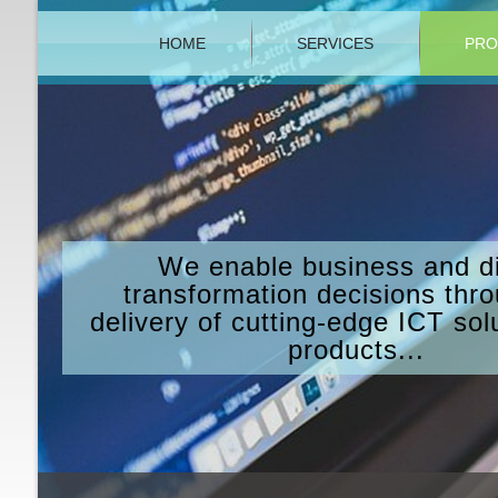
HOME
SERVICES
PRO
We enable business and di
transformation decisions thr
delivery of cutting-edge ICT sol
products...