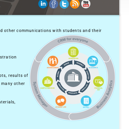
nd other communications with students and their
stration
ts, results of
g many other
terials,