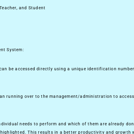
 Teacher, and Student
ent System:
y can be accessed directly using a unique identification numbe
than running over to the management/administration to access
individual needs to perform and which of them are already do
 highlighted. This results in a better productivity and growth