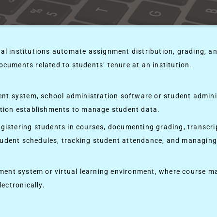
 institutions automate assignment distribution, grading, a
ocuments related to students’ tenure at an institution.
nt system, school administration software or student admini
tion establishments to manage student data.
gistering students in courses, documenting grading, transcrip
student schedules, tracking student attendance, and managin
ent system or virtual learning environment, where course ma
ectronically.