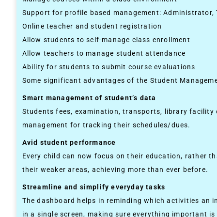
Support for profile based management: Administrator,
Online teacher and student registration
Allow students to self-manage class enrollment
Allow teachers to manage student attendance
Ability for students to submit course evaluations
Some significant advantages of the Student Managem
Smart management of student’s data
Students fees, examination, transports, library facilit
management for tracking their schedules/dues.
Avid student performance
Every child can now focus on their education, rather 
their weaker areas, achieving more than ever before.
Streamline and simplify everyday tasks
The dashboard helps in reminding which activities an 
in a single screen, making sure everything important is