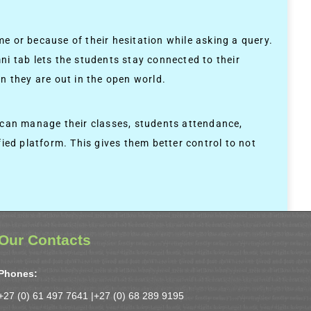
me or because of their hesitation while asking a query.
ni tab lets the students stay connected to their
n they are out in the open world.
s can manage their classes, students attendance,
ied platform. This gives them better control to not
Our Contacts
Phones:
+27 (0) 61 497 7641 |
+27 (0) 68 289 9195