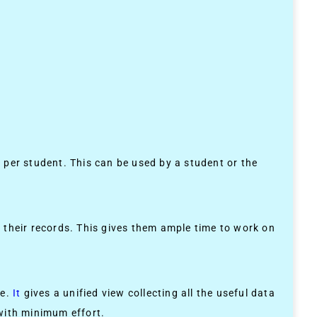
r per student. This can be used by a student or the
 their records. This gives them ample time to work on
ne.
It
gives a unified view collecting all the useful data
 with minimum effort.