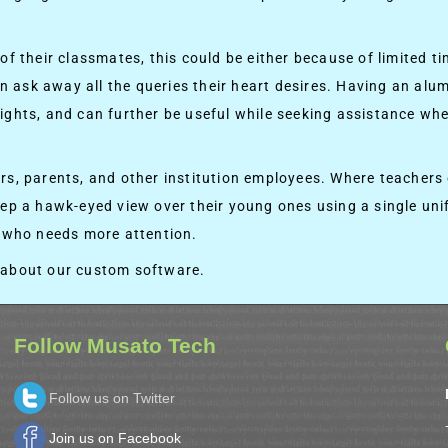
f their classmates, this could be either because of limited ti
an ask away all the queries their heart desires. Having an alum
ghts, and can further be useful while seeking assistance whe
hers, parents, and other institution employees. Where teacher
ep a hawk-eyed view over their young ones using a single unif
m who needs more attention.
 about our custom software.
Follow Musato Tech
Follow us on Twitter
Join us on Facebook