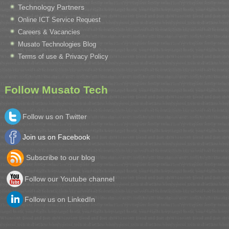
Technology Partners
Online ICT Service Request
Careers & Vacancies
Musato Technologies Blog
Terms of use & Privacy Policy
Follow Musato Tech
Follow us on Twitter
Join us on Facebook
Subscribe to our blog
Follow our Youtube channel
Follow us on LinkedIn