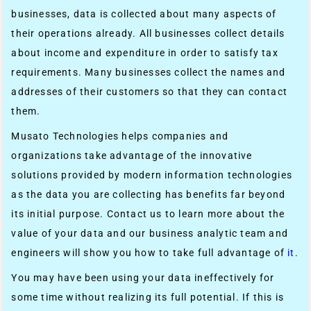
businesses, data is collected about many aspects of
their operations already. All businesses collect details
about income and expenditure in order to satisfy tax
requirements. Many businesses collect the names and
addresses of their customers so that they can contact
them.
Musato Technologies helps companies and
organizations take advantage of the innovative
solutions provided by modern information technologies
as the data you are collecting has benefits far beyond
its initial purpose. Contact us to learn more about the
value of your data and our business analytic team and
engineers will show you how to take full advantage of
it
.
You may have been using your data ineffectively for
some time without realizing its full potential. If this is