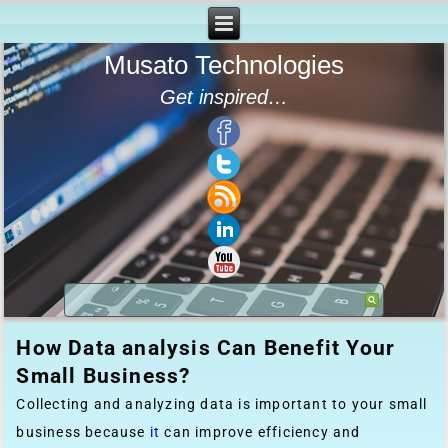
Musato Technologies
Get inspired…
How Data analysis Can Benefit Your
Small Business?
Collecting and analyzing data is important to your small
business because
it
can improve efficiency and