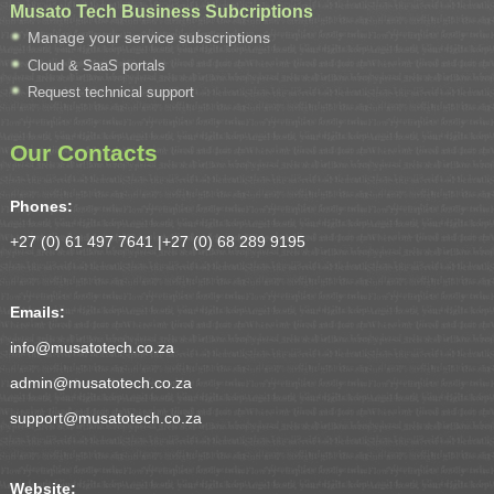
Musato Tech Business Subcriptions
Manage your service subscriptions
Cloud & SaaS portals
Request technical support
Our Contacts
Phones:
+27 (0) 61 497 7641 |
+27 (0) 68 289 9195
Emails:
info@musatotech.co.za
admin@musatotech.co.za
support@musatotech.co.za
Website: