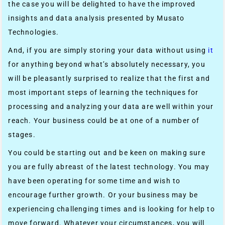
the case you will be delighted to have the improved
insights and data analysis presented by Musato
Technologies.
And, if you are simply storing your data without using
it
for anything beyond what’s absolutely necessary, you
will be pleasantly surprised to realize that the first and
most important steps of learning the techniques for
processing and analyzing your data are well within your
reach. Your business could be at one of a number of
stages.
You could be starting out and be keen on making sure
you are fully abreast of the latest technology. You may
have been operating for some time and wish to
encourage further growth. Or your business may be
experiencing challenging times and is looking for help to
move forward. Whatever your circumstances, you will