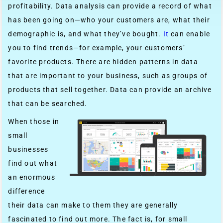
profitability. Data analysis can provide a record of what
has been going on—who your customers are, what their
demographic is, and what they’ve bought.
It
can enable
you to find trends—for example, your customers’
favorite products. There are hidden patterns in data
that are important to your business, such as groups of
products that sell together. Data can provide an archive
that can be searched.
When those in
small
businesses
find out what
an enormous
difference
their data can make to them they are generally
fascinated to find out more. The fact is, for small