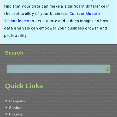
find that your data can make a significant difference in
the profitability of your business.
Contact Musato
Technologies
to get a quote and a deep insight on how
data analysis can empower your business growth and
profitability.
Search
Quick Links
Company
Services
Products