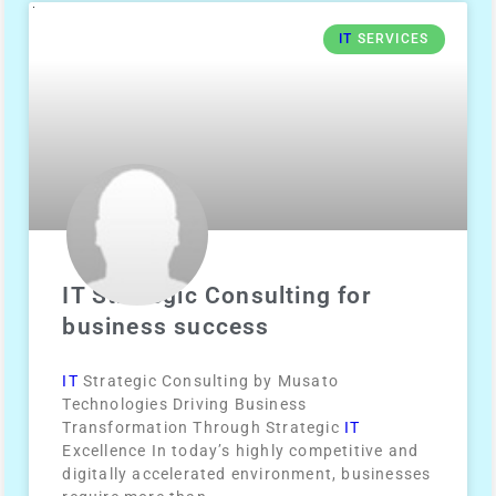
IT
SERVICES
IT Strategic Consulting for
business success
IT
Strategic Consulting by Musato
Technologies Driving Business
Transformation Through Strategic
IT
Excellence In today’s highly competitive and
digitally accelerated environment, businesses