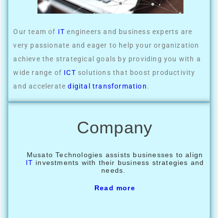
Our team of
IT
engineers and business experts are
very passionate and eager to help your organization
achieve the strategical goals by providing you with a
wide range of
ICT
solutions that boost productivity
and accelerate
digital transformation
.
Company
Musato Technologies assists businesses to align
IT
investments with their business strategies and
needs.
Read more