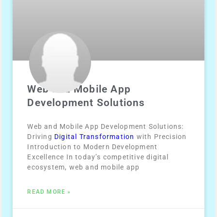
Web and Mobile App
Development Solutions
Web and Mobile App Development Solutions:
Driving
Digital Transformation
with Precision
Introduction to Modern Development
Excellence In today’s competitive digital
ecosystem, web and mobile app
READ MORE »