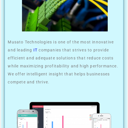
Musato Technologies is one of the most innovative
and leading
IT
companies that strives to provide
efficient and adequate solutions that reduce costs
while maximizing profitability and high performance.
We offer intelligent insight that helps businesses
compete and thrive.