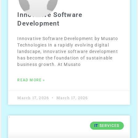
Innovative Software
Development
Innovative Software Development by Musato
Technologies In a rapidly evolving digital
landscape, innovative software development
has become the foundation of sustainable
business growth. At Musato
READ MORE »
March 17, 2026
March 17, 2026
IT
SERVICES