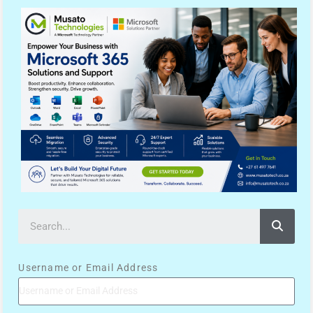
Username or Email Address