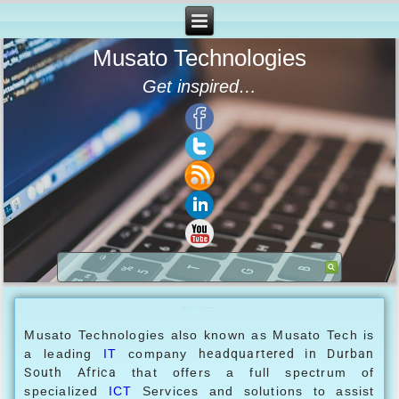
Musato Technologies
Get inspired…
Musato Technologies
Musato Technologies also known as Musato Tech is
a leading
IT
company
headquartered in
Durban
South Africa
that offers a full spectrum of
specialized
ICT
Services and solutions to assist