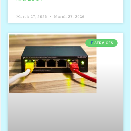
March 27, 2026
March 27, 2026
IT
SERVICES