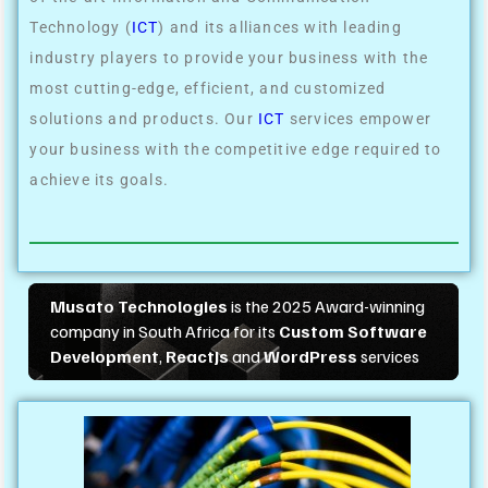
Technology (
ICT
) and its alliances with leading
industry players to provide your business with the
most cutting-edge, efficient, and customized
solutions and products. Our
ICT
services empower
your business with the competitive edge required to
achieve its goals.