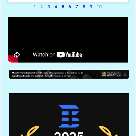
1
2
3
4
5
6
7
8
9
10