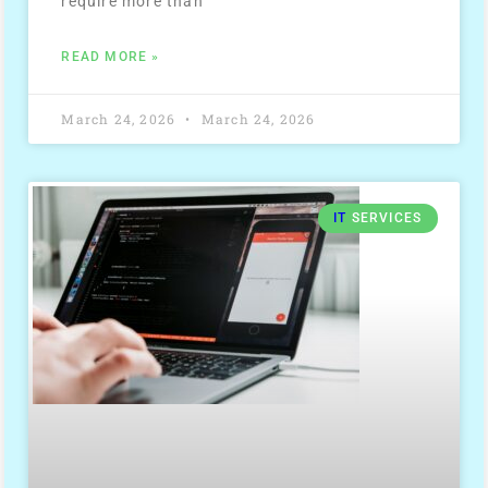
require more than
READ MORE »
March 24, 2026
March 24, 2026
IT
SERVICES