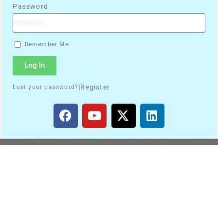
Password
Remember Me
Log In
|
Register
Lost your password?
Search
Quick Links