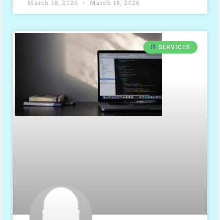
March 18, 2026
March 18, 2026
IT
SERVICES