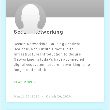
Secure Networking
Secure Networking: Building Resilient,
Scalable, and Future-Proof Digital
Infrastructure Introduction to Secure
Networking In today’s hyper-connected
digital ecosystem, secure networking is no
longer optional—it is
READ MORE »
March 26, 2026
March 26, 2026