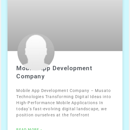
Mobile App Development
Company
Mobile App Development Company – Musato
Technologies Transforming Digital Ideas into
High-Performance Mobile Applications In
today’s fast-evolving digital landscape, we
position ourselves at the forefront
READ MORE »