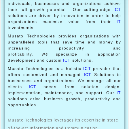
individuals, businesses and organizations achieve
their full growth potential. Our cutting-edge
ICT
solutions are driven by innovation in order to help
organizations maximize value from their
IT
investments.
Musato Technologies provides organizations with
unparalleled tools that save time and money by
increasing productivity and
profitability.
We
specialize in application
development and custom
ICT
solutions.
Musato Technologies is a holistic
ICT
provider that
offers customized and managed
ICT
Solutions to
businesses and organizations. We manage all our
clients
ICT
needs, from solution design,
implementation, maintenance, and support. Our
IT
solutions drive business growth, productivity and
opportunities.
Musato Technologies leverages its expertise in state-
of-the-art Information and Communication