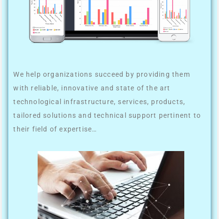
We help organizations succeed by providing them
with reliable, innovative and state of the art
technological infrastructure, services, products,
tailored solutions and technical support pertinent to
their field of expertise…