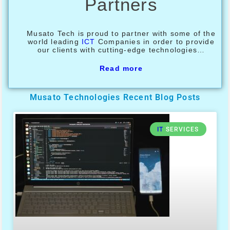
Partners
Musato Tech is proud to partner with some of the
world leading
ICT
Companies in order to provide
our clients with cutting-edge technologies…
Read more
Musato Technologies Recent Blog Posts
IT
SERVICES