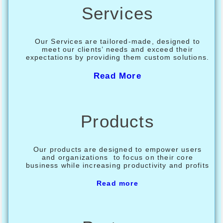
Services
Our Services are tailored-made, designed to
meet our clients’ needs and exceed their
expectations by providing them custom solutions.
Read More
Products
Our products are designed to empower users
and organizations to focus on their core
business while increasing productivity and profits
Read more