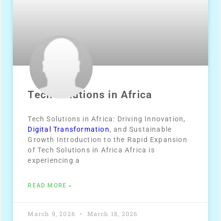
Tech Solutions in Africa
Tech Solutions in Africa: Driving Innovation,
Digital Transformation
, and Sustainable
Growth Introduction to the Rapid Expansion
of Tech Solutions in Africa Africa is
experiencing a
READ MORE »
March 9, 2026
March 18, 2026