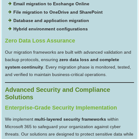
Email migration to Exchange Online
File migration to OneDrive and SharePoint
Database and application migration
Hybrid environment configurations
Zero Data Loss Assurance
Our migration frameworks are built with advanced validation and
backup protocols, ensuring
zero data loss and complete
system continuity
. Every migration phase is monitored, tested,
and verified to maintain business-critical operations.
Advanced Security and Compliance
Solutions
Enterprise-Grade Security Implementation
We implement
multi-layered security frameworks
within
Microsoft 365 to safeguard your organization against cyber
threats. Our solutions are designed to protect sensitive data while