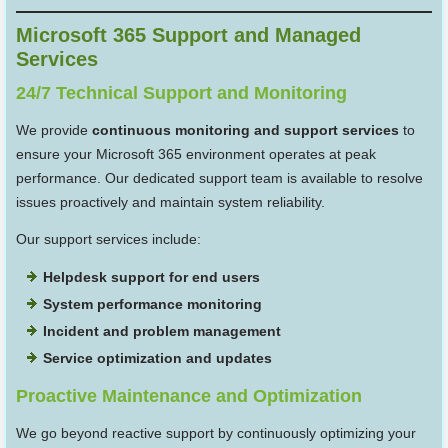
Microsoft 365 Support and Managed
Services
24/7 Technical Support and Monitoring
We provide
continuous monitoring and support services
to
ensure your Microsoft 365 environment operates at peak
performance. Our dedicated support team is available to resolve
issues proactively and maintain system reliability.
Our support services include:
Helpdesk support for end users
System performance monitoring
Incident and problem management
Service optimization and updates
Proactive Maintenance and Optimization
We go beyond reactive support by continuously optimizing your