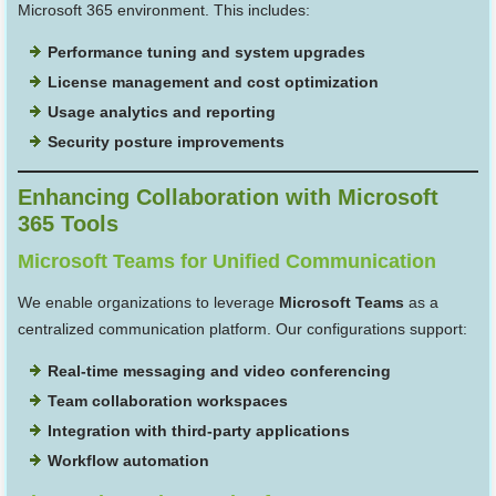
Microsoft 365 environment. This includes:
Performance tuning and system upgrades
License management and cost optimization
Usage analytics and reporting
Security posture improvements
Enhancing Collaboration with Microsoft
365 Tools
Microsoft Teams for Unified Communication
We enable organizations to leverage
Microsoft Teams
as a
centralized communication platform. Our configurations support:
Real-time messaging and video conferencing
Team collaboration workspaces
Integration with third-party applications
Workflow automation