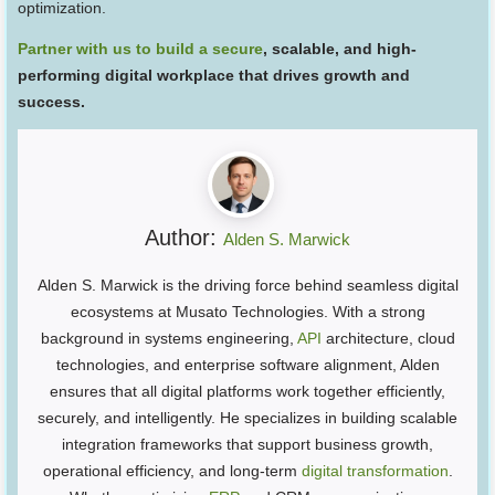
optimization.
Partner with us to build a secure
, scalable, and high-
performing digital workplace that drives growth and
success.
Author:
Alden S. Marwick
Alden S. Marwick is the driving force behind seamless digital
ecosystems at Musato Technologies. With a strong
background in systems engineering,
API
architecture, cloud
technologies, and enterprise software alignment, Alden
ensures that all digital platforms work together efficiently,
securely, and intelligently. He specializes in building scalable
integration frameworks that support business growth,
operational efficiency, and long-term
digital transformation
.