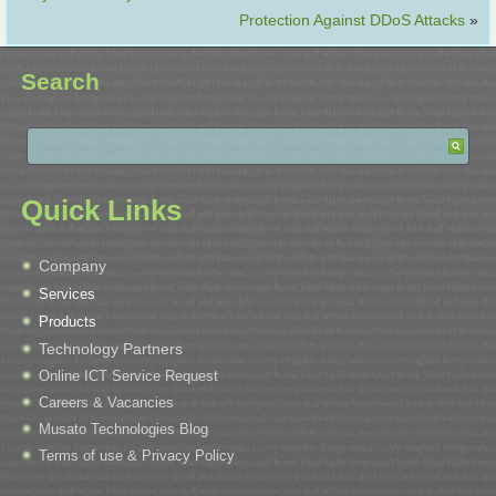
Protection Against DDoS Attacks
»
Search
Quick Links
Company
Services
Products
Technology Partners
Online ICT Service Request
Careers & Vacancies
Musato Technologies Blog
Terms of use & Privacy Policy