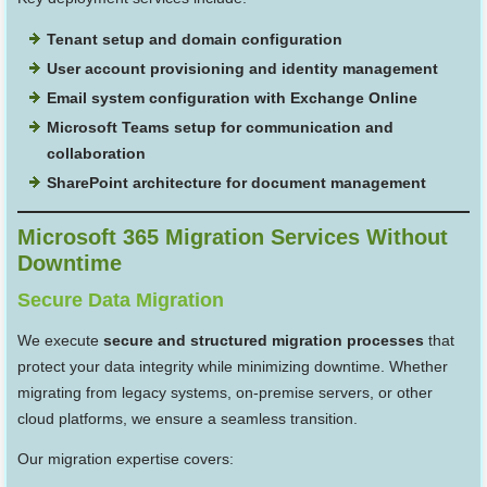
Tenant setup and domain configuration
User account provisioning and identity management
Email system configuration with Exchange Online
Microsoft Teams setup for communication and
collaboration
SharePoint architecture for document management
Microsoft 365 Migration Services Without
Downtime
Secure Data Migration
We execute
secure and structured migration processes
that
protect your data integrity while minimizing downtime. Whether
migrating from legacy systems, on-premise servers, or other
cloud platforms, we ensure a seamless transition.
Our migration expertise covers: