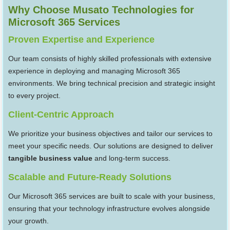
Why Choose Musato Technologies for
Microsoft 365 Services
Proven Expertise and Experience
Our team consists of highly skilled professionals with extensive
experience in deploying and managing Microsoft 365
environments. We bring technical precision and strategic insight
to every project.
Client-Centric Approach
We prioritize your business objectives and tailor our services to
meet your specific needs. Our solutions are designed to deliver
tangible business value
and long-term success.
Scalable and Future-Ready Solutions
Our Microsoft 365 services are built to scale with your business,
ensuring that your technology infrastructure evolves alongside
your growth.