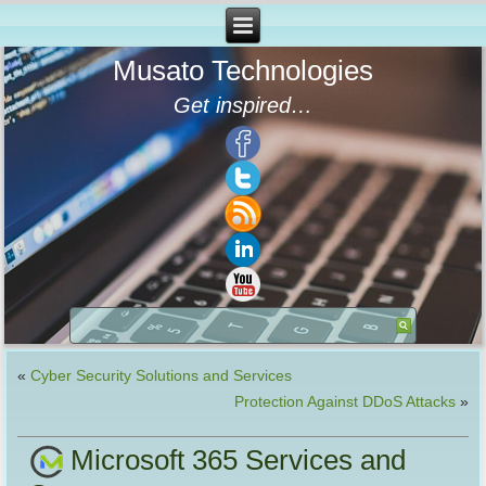
Musato Technologies
Get inspired…
«
Cyber Security Solutions and Services
Protection Against DDoS Attacks
»
Microsoft 365 Services and