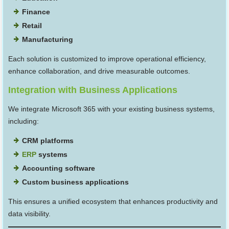
Finance
Retail
Manufacturing
Each solution is customized to improve operational efficiency,
enhance collaboration, and drive measurable outcomes.
Integration with Business Applications
We integrate Microsoft 365 with your existing business systems,
including:
CRM platforms
ERP
systems
Accounting software
Custom business applications
This ensures a unified ecosystem that enhances productivity and
data visibility.