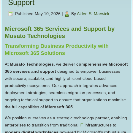
Support
Published
May 10, 2026
|
By
Alden S. Marwick
Microsoft 365 Services and Support by
Musato Technologies
Transforming Business Productivity with
Microsoft 365 Solutions
At
Musato Technologies
, we deliver
comprehensive Microsoft
365 services and support
designed to empower businesses
with secure, scalable, and highly efficient cloud-based
productivity ecosystems. Our approach integrates advanced
deployment strategies, seamless migration processes, and
ongoing technical support to ensure that organizations maximize
the full capabilities of
Microsoft 365
.
We position ourselves as a strategic technology partner, enabling
enterprises to transition from traditional
IT
infrastructures to
modern digital workplaces
powered by Microsoft’s robust suite