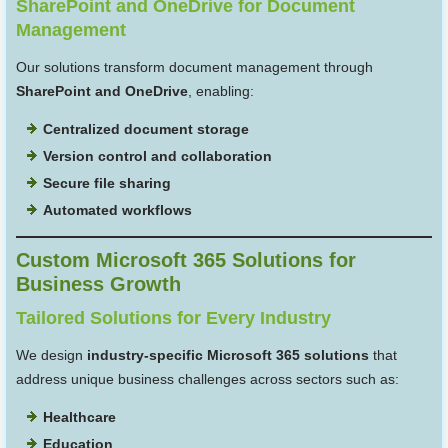
SharePoint and OneDrive for Document
Management
Our solutions transform document management through
SharePoint and OneDrive
, enabling:
Centralized document storage
Version control and collaboration
Secure file sharing
Automated workflows
Custom Microsoft 365 Solutions for
Business Growth
Tailored Solutions for Every Industry
We design
industry-specific Microsoft 365 solutions
that
address unique business challenges across sectors such as:
Healthcare
Education