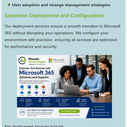
User adoption and change management strategies
Seamless Deployment and Configuration
Our deployment services ensure a smooth transition to Microsoft
365 without disrupting your operations. We configure your
environment with precision, ensuring all services are optimized
for performance and security.
Key deployment services include: