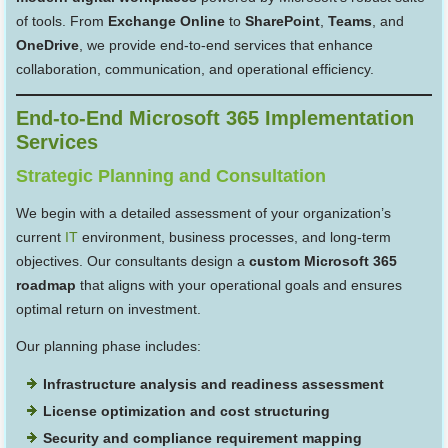
of tools. From
Exchange Online
to
SharePoint
,
Teams
, and
OneDrive
, we provide end-to-end services that enhance
collaboration, communication, and operational efficiency.
End-to-End Microsoft 365 Implementation
Services
Strategic Planning and Consultation
We begin with a detailed assessment of your organization’s
current
IT
environment, business processes, and long-term
objectives. Our consultants design a
custom Microsoft 365
roadmap
that aligns with your operational goals and ensures
optimal return on investment.
Our planning phase includes:
Infrastructure analysis and readiness assessment
License optimization and cost structuring
Security and compliance requirement mapping