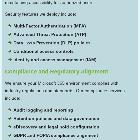
maintaining accessibility for authorized users.
Security features we deploy include:
Multi-Factor Authentication (MFA)
Advanced Threat Protection (ATP)
Data Loss Prevention (DLP) policies
Conditional access controls
Identity and access management (IAM)
Compliance and Regulatory Alignment
We ensure your Microsoft 365 environment complies with
industry regulations and standards. Our compliance services
include:
Audit logging and reporting
Retention policies and data governance
eDiscovery and legal hold configuration
GDPR and POPIA compliance alignment