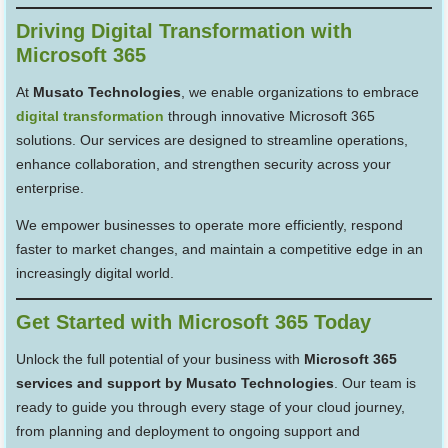
Driving Digital Transformation with
Microsoft 365
At
Musato Technologies
, we enable organizations to embrace
digital transformation
through innovative Microsoft 365
solutions. Our services are designed to streamline operations,
enhance collaboration, and strengthen security across your
enterprise.
We empower businesses to operate more efficiently, respond
faster to market changes, and maintain a competitive edge in an
increasingly digital world.
Get Started with Microsoft 365 Today
Unlock the full potential of your business with
Microsoft 365
services and support by Musato Technologies
. Our team is
ready to guide you through every stage of your cloud journey,
from planning and deployment to ongoing support and