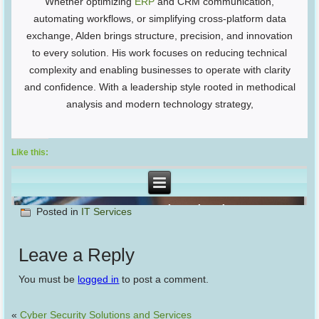
Whether optimizing
ERP
and CRM communication,
automating workflows, or simplifying cross-platform data
exchange, Alden brings structure, precision, and innovation
to every solution. His work focuses on reducing technical
complexity and enabling businesses to operate with clarity
and confidence. With a leadership style rooted in methodical
analysis and modern technology strategy,
Like this:
Posted in
IT Services
Leave a Reply
You must be
logged in
to post a comment.
«
Cyber Security Solutions and Services