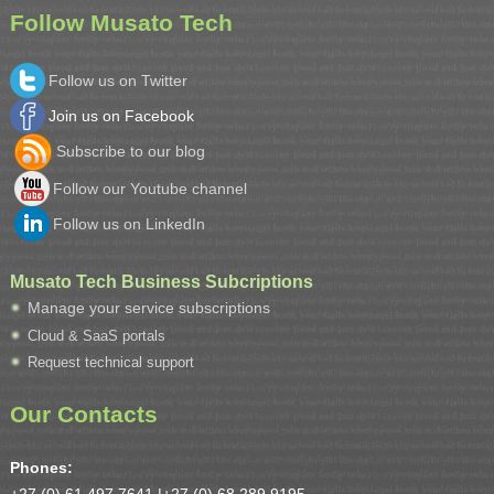
Follow Musato Tech
Follow us on Twitter
Join us on Facebook
Subscribe to our blog
Follow our Youtube channel
Follow us on LinkedIn
Musato Tech Business Subcriptions
Manage your service subscriptions
Cloud & SaaS portals
Request technical support
Our Contacts
Phones: