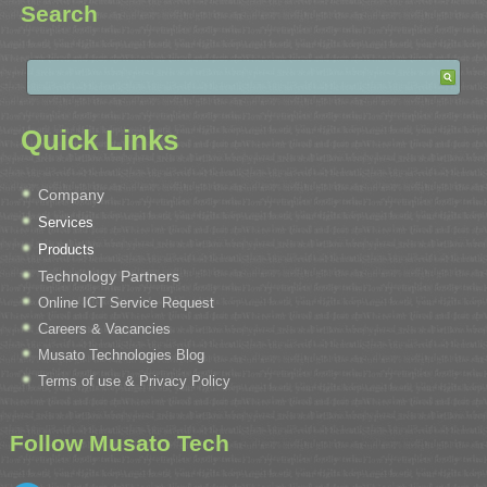
Search
Quick Links
Company
Services
Products
Technology Partners
Online ICT Service Request
Careers & Vacancies
Musato Technologies Blog
Terms of use & Privacy Policy
Follow Musato Tech