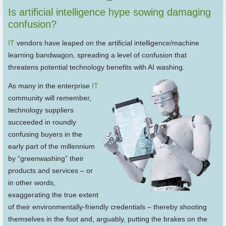
Is artificial intelligence hype sowing damaging
confusion?
IT
vendors have leaped on the artificial intelligence/machine
learning bandwagon, spreading a level of confusion that
threatens potential technology benefits with AI washing.
As many in the enterprise
IT
community will remember,
technology suppliers
succeeded in roundly
confusing buyers in the
early part of the millennium
by “greenwashing” their
products and services – or
in other words,
exaggerating the true extent
of their environmentally-friendly credentials – thereby shooting
themselves in the foot and, arguably, putting the brakes on the