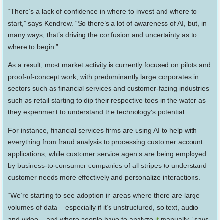
“There’s a lack of confidence in where to invest and where to
start,” says Kendrew. “So there’s a lot of awareness of AI, but, in
many ways, that’s driving the confusion and uncertainty as to
where to begin.”
As a result, most market activity is currently focused on pilots and
proof-of-concept work, with predominantly large corporates in
sectors such as financial services and customer-facing industries
such as retail starting to dip their respective toes in the water as
they experiment to understand the technology’s potential.
For instance, financial services firms are using AI to help with
everything from fraud analysis to processing customer account
applications, while customer service agents are being employed
by business-to-consumer companies of all stripes to understand
customer needs more effectively and personalize interactions.
“We’re starting to see adoption in areas where there are large
volumes of data – especially if it’s unstructured, so text, audio
and video – and where people have to analyze
it
manually,” says