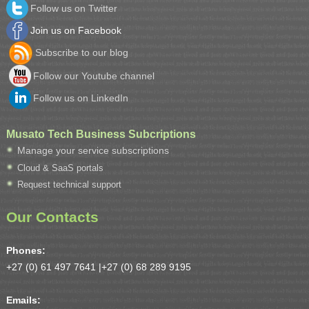
Follow us on Twitter
Join us on Facebook
Subscribe to our blog
Follow our Youtube channel
Follow us on LinkedIn
Musato Tech Business Subcriptions
Manage your service subscriptions
Cloud & SaaS portals
Request technical support
Our Contacts
Phones:
+27 (0) 61 497 7641 |
+27 (0) 68 289 9195
Emails: