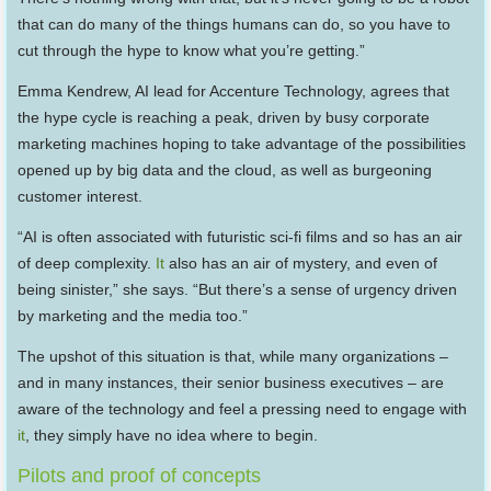
that can do many of the things humans can do, so you have to
cut through the hype to know what you’re getting.”
Emma Kendrew, AI lead for Accenture Technology, agrees that
the hype cycle is reaching a peak, driven by busy corporate
marketing machines hoping to take advantage of the possibilities
opened up by big data and the cloud, as well as burgeoning
customer interest.
“AI is often associated with futuristic sci-fi films and so has an air
of deep complexity.
It
also has an air of mystery, and even of
being sinister,” she says. “But there’s a sense of urgency driven
by marketing and the media too.”
The upshot of this situation is that, while many organizations –
and in many instances, their senior business executives – are
aware of the technology and feel a pressing need to engage with
it
, they simply have no idea where to begin.
Pilots and proof of concepts