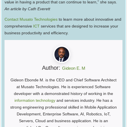
value in having a product that can continue to learn,” she says.
An article by Cath Everett
Contact Musato Technologies
to learn more about innovative and
comprehensive
ICT
services that are designed to increase your
business productivity and efficiency.
Author:
Gideon E. M
Gideon Ebonde M. is the CEO and Chief Software Architect
at Musato Technologies. He is experienced Software
developer with a demonstrated history of working in the
information technology
and services industry. He has a
strong engineering professional skilled in Mobile Application
Development, Enterprise Software, AI, Robotics, IoT,
Servers, Cloud and business application. He is an