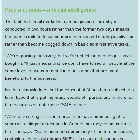
Pros and cons – artificial intelligence
The fact that email marketing campaigns can currently be
conducted in two hours rather than the former two days means
the team is able to focus on more creative and strategic activities
rather than become bogged down in basic administrative tasks.
“We’re growing massively, but we’re not letting people go,” says
Loughlin. “
It
just means that we don’t have to recruit people at the
same level, or we can recruit in other areas that are most
beneficial to the business.”
But he acknowledges that the concept of AI has been subject to a
lot of hype that is putting many people off, particularly in the small
to medium-sized enterprise (SME) space.
“Without realizing
it
, e-commerce firms have been using AI for
years with things like text ads in Google, but they’ve not called
it
that,” he says. “So the increased popularity of the term is causing
confusion, especially among SMEs. It’s scary as
it
sounds so