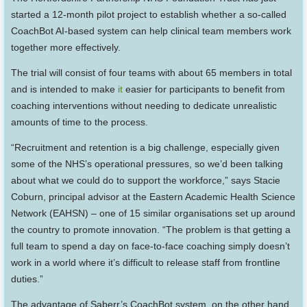
started a 12-month pilot project to establish whether a so-called
CoachBot AI-based system can help clinical team members work
together more effectively.
The trial will consist of four teams with about 65 members in total
and is intended to make
it
easier for participants to benefit from
coaching interventions without needing to dedicate unrealistic
amounts of time to the process.
“Recruitment and retention is a big challenge, especially given
some of the NHS’s operational pressures, so we’d been talking
about what we could do to support the workforce,” says Stacie
Coburn, principal advisor at the Eastern Academic Health Science
Network (EAHSN) – one of 15 similar organisations set up around
the country to promote innovation. “The problem is that getting a
full team to spend a day on face-to-face coaching simply doesn’t
work in a world where it’s difficult to release staff from frontline
duties.”
The advantage of Saberr’s CoachBot system, on the other hand,