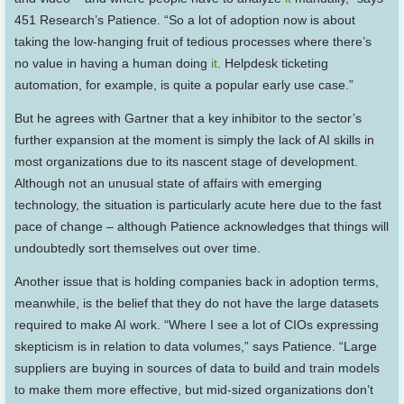
451 Research’s Patience. “So a lot of adoption now is about
taking the low-hanging fruit of tedious processes where there’s
no value in having a human doing
it
. Helpdesk ticketing
automation, for example, is quite a popular early use case.”
But he agrees with Gartner that a key inhibitor to the sector’s
further expansion at the moment is simply the lack of AI skills in
most organizations due to its nascent stage of development.
Although not an unusual state of affairs with emerging
technology, the situation is particularly acute here due to the fast
pace of change – although Patience acknowledges that things will
undoubtedly sort themselves out over time.
Another issue that is holding companies back in adoption terms,
meanwhile, is the belief that they do not have the large datasets
required to make AI work. “Where I see a lot of CIOs expressing
skepticism is in relation to data volumes,” says Patience. “Large
suppliers are buying in sources of data to build and train models
to make them more effective, but mid-sized organizations don’t