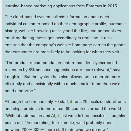
learning-based marketing applications from Emarsys in 2015.
The cloud-based system collects information about each
individual customer based on their demographic profile, purchase
history, website browsing activity and the like, and personalizes
email marketing messages accordingly in real time.
It
also
ensures that the company’s website homepage carries the goods
that customers are most likely to be looking for when they visit
it
.
“The product recommendation feature has directly increased
revenues by 8% because suggestions are more relevant,” says
Loughlin. “But the system has also allowed us to operate more
efficiently and consistently with a much smaller team than we’d
need otherwise.”
Although the firm has only 70 staff,
it
runs 20 localized storefronts
and ships products to more than 60 countries around the world.
“Without automation and AI,
it
just wouldn’t be possible,” Loughlin
points out. “In marketing, for example, we’d probably need
between 200%-300% more staff to do what we do now.”