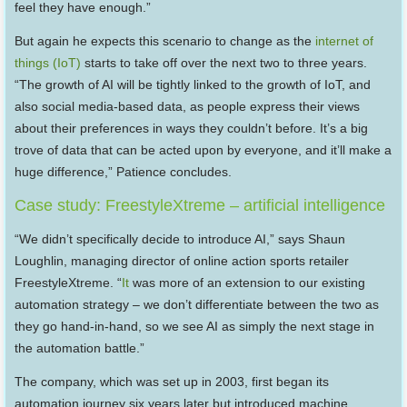
feel they have enough.”
But again he expects this scenario to change as the
internet of
things (IoT)
starts to take off over the next two to three years.
“The growth of AI will be tightly linked to the growth of IoT, and
also social media-based data, as people express their views
about their preferences in ways they couldn’t before. It’s a big
trove of data that can be acted upon by everyone, and it’ll make a
huge difference,” Patience concludes.
Case study: FreestyleXtreme – artificial intelligence
“We didn’t specifically decide to introduce AI,” says Shaun
Loughlin, managing director of online action sports retailer
FreestyleXtreme. “
It
was more of an extension to our existing
automation strategy – we don’t differentiate between the two as
they go hand-in-hand, so we see AI as simply the next stage in
the automation battle.”
The company, which was set up in 2003, first began its
automation journey six years later but introduced machine