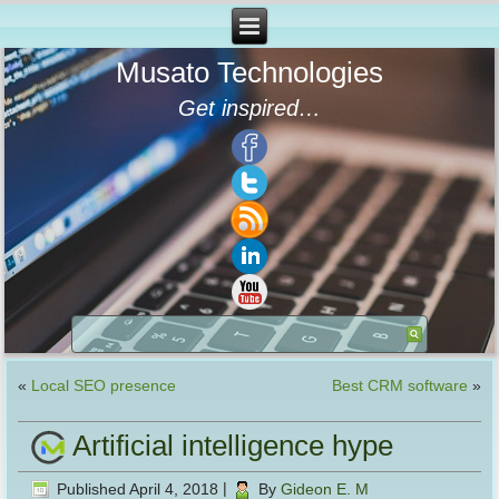
Musato Technologies
Get inspired…
«
Local SEO presence
Best CRM software
»
Artificial intelligence hype
Published
April 4, 2018
|
By
Gideon E. M