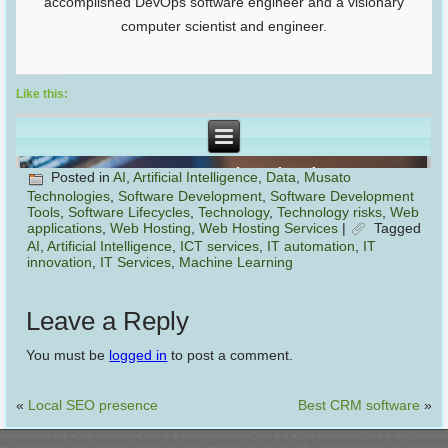
accomplished DevOps software engineer and a visionary
computer scientist and engineer.
Like this:
Posted in
AI
,
Artificial Intelligence
,
Data
,
Musato
Technologies
,
Software Development
,
Software Development
Tools
,
Software Lifecycles
,
Technology
,
Technology risks
,
Web
applications
,
Web Hosting
,
Web Hosting Services
|
Tagged
AI
,
Artificial Intelligence
,
ICT services
,
IT automation
,
IT
innovation
,
IT Services
,
Machine Learning
Leave a Reply
You must be
logged in
to post a comment.
«
Local SEO presence
Best CRM software
»