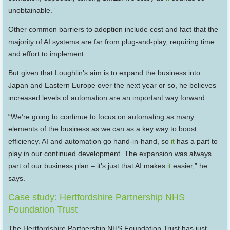
unobtainable.”
Other common barriers to adoption include cost and fact that the
majority of AI systems are far from plug-and-play, requiring time
and effort to implement.
But given that Loughlin’s aim is to expand the business into
Japan and Eastern Europe over the next year or so, he believes
increased levels of automation are an important way forward.
“We’re going to continue to focus on automating as many
elements of the business as we can as a key way to boost
efficiency. AI and automation go hand-in-hand, so
it
has a part to
play in our continued development. The expansion was always
part of our business plan – it’s just that AI makes
it
easier,” he
says.
Case study: Hertfordshire Partnership NHS
Foundation Trust
The Hertfordshire Partnership NHS Foundation Trust has just