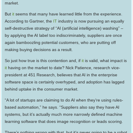
market.
But
it
seems that many have learned little from the experience.
According to Gartner, the
IT
industry is now pursuing an equally
self-destructive strategy of “AI (artificial intelligence) washing” –
by applying the AI label too indiscriminately, suppliers are once
again bamboozling potential customers, who are putting off
making buying decisions as a result.
So just how true is this contention and, if
it
is valid, what impact is
it
having on the market to date? Nick Patience, research vice-
president at 451 Research, believes that AI in the enterprise
software space is certainly overhyped, and adoption has lagged
behind uptake in the consumer market.
“A lot of startups are claiming to do AI when they’re using rules-
based automation,” he says. “Suppliers also say they have AI
systems, but it’s actually much more narrowly defined machine
learning software that does image recognition or leads scoring.
There’s nothing wrong with that, but it’s never going to be a robot