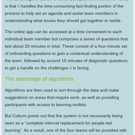
is that
it
handles the time-consuming fact-finding portion of the
process to help set an agenda and assist team members in
understanding what issues they should get together to tackle.
The online app can be accessed at a time convenient to each
individual team member but comprises a series of questions that
last about 20 minutes in total. These consist of a four-minute set
of onboarding questions to gain a contextual understanding of
the team, followed by around 10 minutes of diagnostic questions
to get a handle on the challenges
it
is facing.
The advantage of algorithms
Algorithms are then used to sort through the data and make
suggestions on areas that require work, as well as providing
participants with access to learning toolkits.
But Coburn points out that the system is not necessarily being
seen as a “complete internal replacement for people-led
learning”. As a result, one of the four teams will be provided with