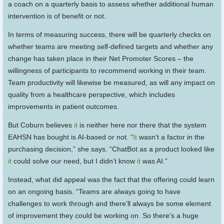
a coach on a quarterly basis to assess whether additional human
intervention is of benefit or not.
In terms of measuring success, there will be quarterly checks on
whether teams are meeting self-defined targets and whether any
change has taken place in their Net Promoter Scores – the
willingness of participants to recommend working in their team.
Team productivity will likewise be measured, as will any impact on
quality from a healthcare perspective, which includes
improvements in patient outcomes.
But Coburn believes
it
is neither here nor there that the system
EAHSN has bought is AI-based or not. “
It
wasn’t a factor in the
purchasing decision,” she says. “ChatBot as a product looked like
it
could solve our need, but I didn’t know
it
was AI.”
Instead, what did appeal was the fact that the offering could learn
on an ongoing basis. “Teams are always going to have
challenges to work through and there’ll always be some element
of improvement they could be working on. So there’s a huge