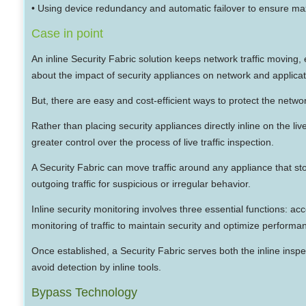
• Using device redundancy and automatic failover to ensure 
Case in point
An inline Security Fabric solution keeps network traffic moving
about the impact of security appliances on network and applic
But, there are easy and cost-efficient ways to protect the networ
Rather than placing security appliances directly inline on the l
greater control over the process of live traffic inspection.
A Security Fabric can move traffic around any appliance that st
outgoing traffic for suspicious or irregular behavior.
Inline security monitoring involves three essential functions: ac
monitoring of traffic to maintain security and optimize performa
Once established, a Security Fabric serves both the inline inspec
avoid detection by inline tools.
Bypass Technology