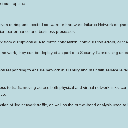
maximum uptime
, even during unexpected software or hardware failures Network engineer
ation performance and business processes.
k from disruptions due to traffic congestion, configuration errors, or th
ive network, they can be deployed as part of a Security Fabric using an
ops responding to ensure network availability and maintain service leve
cess to traffic moving across both physical and virtual network links; c
nce.
tion of live network traffic, as well as the out-of-band analysis used to