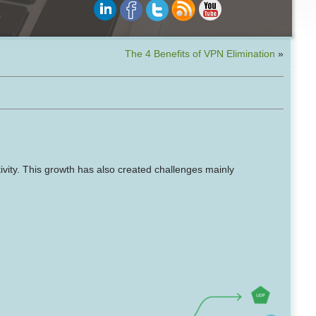
The 4 Benefits of VPN Elimination
»
ivity. This growth has also created challenges mainly