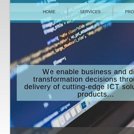
HOME
SERVICES
PRO
We enable business and di
transformation decisions thr
delivery of cutting-edge ICT sol
products...