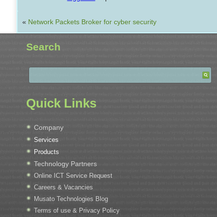
«
Network Packets Broker for cyber security
Search
Quick Links
Company
Services
Products
Technology Partners
Online ICT Service Request
Careers & Vacancies
Musato Technologies Blog
Terms of use & Privacy Policy