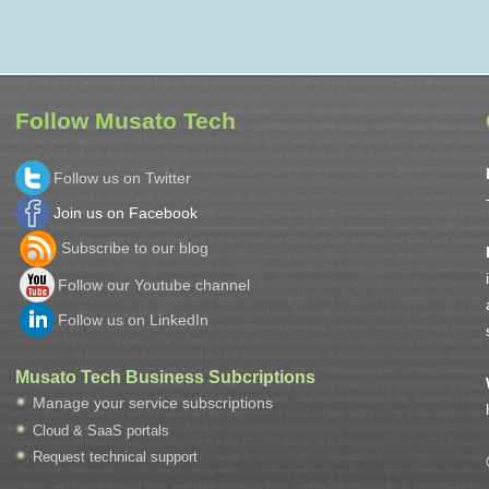
Follow Musato Tech
Follow us on Twitter
Join us on Facebook
Subscribe to our blog
Follow our Youtube channel
Follow us on LinkedIn
Musato Tech Business Subcriptions
Manage your service subscriptions
Cloud & SaaS portals
Request technical support