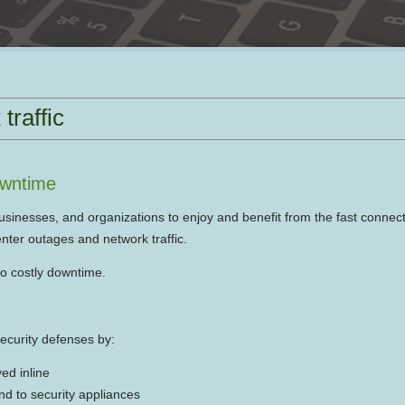
traffic
owntime
usinesses, and organizations to enjoy and benefit from the fast connect
nter outages and network traffic.
to costly downtime.
security defenses by:
yed inline
end to security appliances