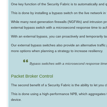
One key function of the Security Fabric is to automatically and qu
This is done by installing a bypass switch on the live network in f
While many next-generation firewalls (NGFWs) and intrusion 
external bypass switch with a microsecond response time to achi
With an external bypass, you can proactively and temporarily ta
Our external bypass switches also provide an alternative traffic 
more options when planning a strategy to increase resiliency.
Bypass switches with a microsecond response time 
Packet Broker Control
The second benefit of a Security Fabric is the ability to let you 
This is done using a high-performance NPB, which aggregates tra
device.