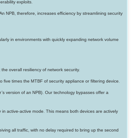
rability exploits.
An NPB, therefore, increases efficiency by streamlining security
cularly in environments with quickly expanding network volume
he overall resiliency of network security.
 five times the MTBF of security appliance or filtering device.
r’s version of an NPB). Our technology bypasses offer a
ity in active-active mode. This means both devices are actively
ng all traffic, with no delay required to bring up the second