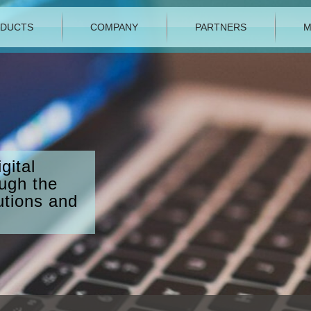
DUCTS
COMPANY
PARTNERS
M
gital
ough the
utions and