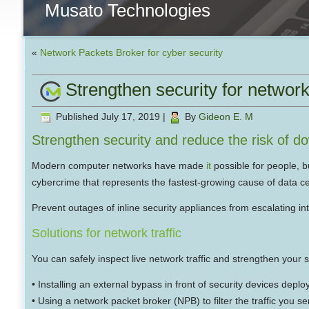
Musato Technologies
«
Network Packets Broker for cyber security
Strengthen security for network 
Published
July 17, 2019
|
By
Gideon E. M
Strengthen security and reduce the risk of d
Modern computer networks have made
it
possible for people, b
cybercrime that represents the fastest-growing cause of data ce
Prevent outages of inline security appliances from escalating in
Solutions for network traffic
You can safely inspect live network traffic and strengthen your 
• Installing an external bypass in front of security devices deplo
• Using a network packet broker (NPB) to filter the traffic you s