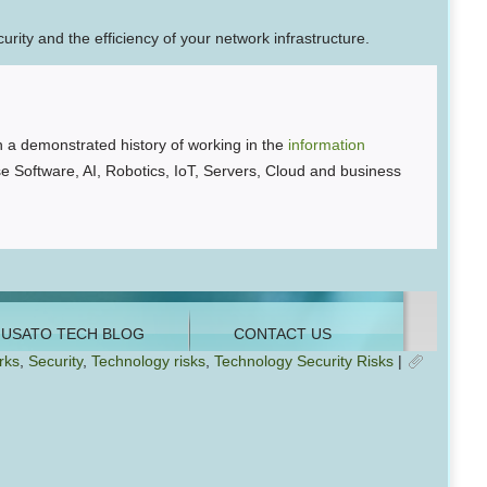
ity and the efficiency of your network infrastructure.
 a demonstrated history of working in the
information
se Software, AI, Robotics, IoT, Servers, Cloud and business
rks
,
Security
,
Technology risks
,
Technology Security Risks
|