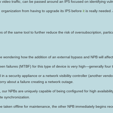
lix video traffic, can be passed around an IPS focused on identifying vulne
n organization from having to upgrade its IPS before
it
is really needed. 
of the same tool to further reduce the risk of oversubscription, parti
e wondering how the addition of an external bypass and NPB will affect t
 failures (MTBF) for this type of device is very high—generally four to
 a security appliance or a network visibility controller (another vendo
orry about a failure creating a network outage.
ent, our NPBs are uniquely capable of being configured for high availabil
te synchronization.
taken offline for maintenance, the other NPB immediately begins receivi