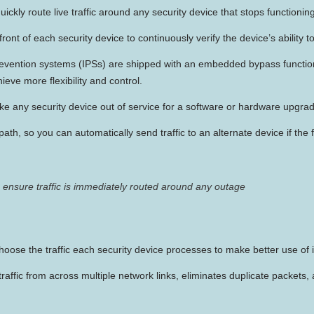
ickly route live traffic around any security device that stops functioning
ront of each security device to continuously verify the device’s ability t
prevention systems (IPSs) are shipped with an embedded bypass funct
eve more flexibility and control.
ke any security device out of service for a software or hardware upgrad
path, so you can automatically send traffic to an alternate device if the 
ensure traffic is immediately routed around any outage
choose the traffic each security device processes to make better use of i
ffic from across multiple network links, eliminates duplicate packets, a