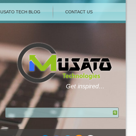
USATO TECH BLOG
CONTACT US
Get inspired…