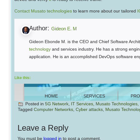
Contact Musato technologies
to learn more about our tailored
I
Author:
Gideon E. M
Gideon Ebonde M. is the CEO and Chief Software Archite
technology
and services industry. He has a strong engine
application. He is an accomplished DevOps software eng
Like this:
Posted in
5G Network
,
IT Services
,
Musato Technologies
,
Tagged
Computer Networks
,
Cyber attacks
,
Musato Technolo
Leave a Reply
You must be
logged in
to post a comment.