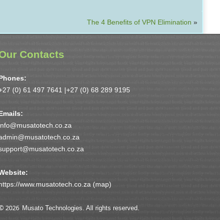
The 4 Benefits of VPN Elimination
»
Our Contacts
Phones:
+27 (0) 61 497 7641 |
+27 (0) 68 289 9195
Emails:
info@musatotech.co.za
admin@musatotech.co.za
support@musatotech.co.za
Website:
https://www.musatotech.co.za (
map
)
© 2026
Musato Technologies. All rights reserved.