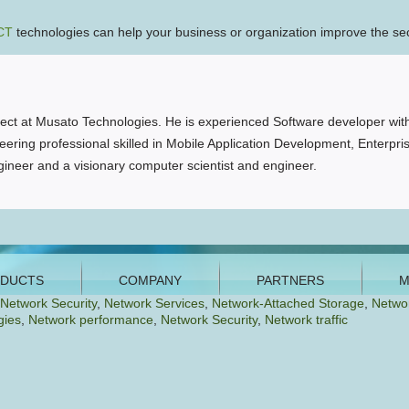
CT
technologies can help your business or organization improve the secur
ct at Musato Technologies. He is experienced Software developer with
ering professional skilled in Mobile Application Development, Enterpri
ineer and a visionary computer scientist and engineer.
Network Security
,
Network Services
,
Network-Attached Storage
,
Netwo
gies
,
Network performance
,
Network Security
,
Network traffic