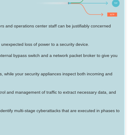
s and operations center staff can be justifiably concerned
e unexpected loss of power to a security device.
 external bypass switch and a network packet broker to give you
ls, while your security appliances inspect both incoming and
ontrol and management of traffic to extract necessary data, and
 identify multi-stage cyberattacks that are executed in phases to