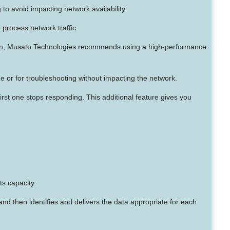
 to avoid impacting network availability.
o process network traffic.
ion, Musato Technologies recommends using a high-performance
e or for troubleshooting without impacting the network.
first one stops responding. This additional feature gives you
ts capacity.
nd then identifies and delivers the data appropriate for each