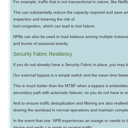
For example, traffic that is not transactional in nature, like Netf
This can substantially reduce the capacity required and save a
inspection and lowering the risk of
tool congestion, which can lead to tool failure.
NPBs can also be used to load balance among multiple instances 
and bursts of seasonal activity.
Security Fabric Resiliency
If you do not already have a Security Fabric in place, you may b
Our external bypass is a simple switch and the mean time between
This is much better than the MTBF when a bypass is embedded in
secondary path with automatic failover, so you do not have to w
And to ensure traffic deduplication and filtering are also resili
sharing the workload in normal operations and maintain comple
In the event that one NPB experiences an outage or needs to be 
device and verify
it
is ready to receive traffic.