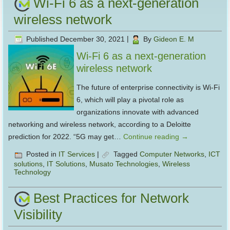
Wi-Fi 6 as a next-generation
wireless network
Published
December 30, 2021
|
By
Gideon E. M
Wi-Fi 6 as a next-generation
wireless network
The future of enterprise connectivity is Wi-Fi
6, which will play a pivotal role as
organizations innovate with advanced
networking and wireless network, according to a Deloitte
prediction for 2022. “5G may get…
Continue reading
→
Posted in
IT Services
|
Tagged
Computer Networks
,
ICT
solutions
,
IT Solutions
,
Musato Technologies
,
Wireless
Technology
Best Practices for Network
Visibility