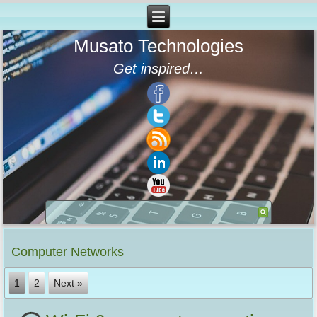
Musato Technologies
Get inspired…
Computer Networks
1
2
Next »