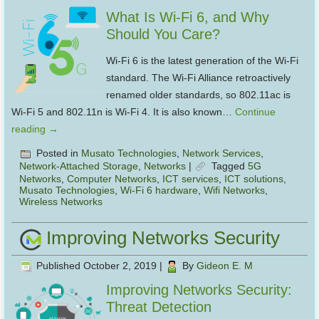
What Is Wi-Fi 6, and Why
Should You Care?
Wi-Fi 6 is the latest generation of the Wi-Fi
standard. The Wi-Fi Alliance retroactively
renamed older standards, so 802.11ac is
Wi-Fi 5 and 802.11n is Wi-Fi 4. It is also known…
Continue
reading
→
Posted in
Musato Technologies
,
Network Services
,
Network-Attached Storage
,
Networks
|
Tagged
5G
Networks
,
Computer Networks
,
ICT services
,
ICT solutions
,
Musato Technologies
,
Wi-Fi 6 hardware
,
Wifi Networks
,
Wireless Networks
Improving Networks Security
Published
October 2, 2019
|
By
Gideon E. M
Improving Networks Security:
Threat Detection