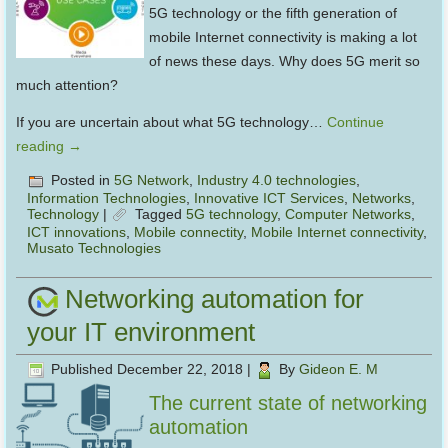
5G technology or the fifth generation of
mobile Internet connectivity is making a lot
of news these days. Why does 5G merit so
much attention?
If you are uncertain about what 5G technology…
Continue
reading
→
Posted in
5G Network
,
Industry 4.0 technologies
,
Information Technologies
,
Innovative ICT Services
,
Networks
,
Technology
|
Tagged
5G technology
,
Computer Networks
,
ICT innovations
,
Mobile connectity
,
Mobile Internet connectivity
,
Musato Technologies
Networking automation for
your IT environment
Published
December 22, 2018
|
By
Gideon E. M
The current state of networking
automation