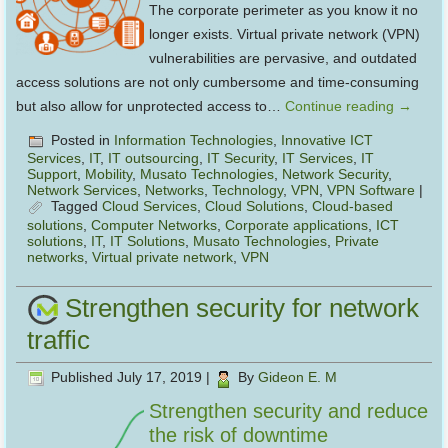
The corporate perimeter as you know it no
longer exists. Virtual private network (VPN)
vulnerabilities are pervasive, and outdated
access solutions are not only cumbersome and time-consuming
but also allow for unprotected access to…
Continue reading
→
Posted in
Information Technologies
,
Innovative ICT
Services
,
IT
,
IT outsourcing
,
IT Security
,
IT Services
,
IT
Support
,
Mobility
,
Musato Technologies
,
Network Security
,
Network Services
,
Networks
,
Technology
,
VPN
,
VPN Software
|
Tagged
Cloud Services
,
Cloud Solutions
,
Cloud-based
solutions
,
Computer Networks
,
Corporate applications
,
ICT
solutions
,
IT
,
IT Solutions
,
Musato Technologies
,
Private
networks
,
Virtual private network
,
VPN
Strengthen security for network
traffic
Published
July 17, 2019
|
By
Gideon E. M
Strengthen security and reduce
the risk of downtime