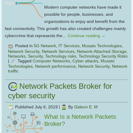
Modern computer networks have made it
possible for people, businesses, and
organizations to enjoy and benefit from the
fast connectivity. This growth has also created challenges mainly
cybercrime that represents the…
Continue reading
→
Posted in
5G Network
,
IT Services
,
Musato Technologies
,
Network Security
,
Network Services
,
Network-Attached Storage
,
Networks
,
Security
,
Technology risks
,
Technology Security Risks
|
Tagged
Computer Networks
,
Cyber attacks
,
Musato
Technologies
,
Network performance
,
Network Security
,
Network
traffic
Network Packets Broker for
cyber security
Published
July 6, 2019
|
By
Gideon E. M
What Is a Network Packets
Broker?