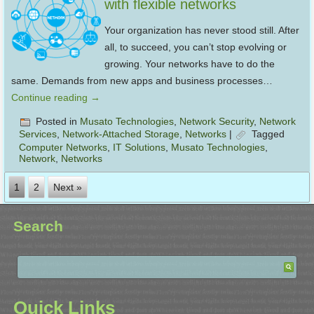
with flexible networks
Your organization has never stood still. After
all, to succeed, you can’t stop evolving or
growing. Your networks have to do the
same. Demands from new apps and business processes…
Continue reading
→
Posted in
Musato Technologies
,
Network Security
,
Network
Services
,
Network-Attached Storage
,
Networks
|
Tagged
Computer Networks
,
IT Solutions
,
Musato Technologies
,
Network
,
Networks
1
2
Next »
Search
Quick Links