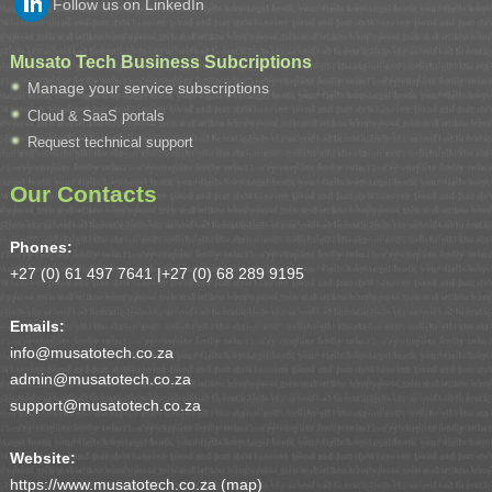
Follow us on LinkedIn
Musato Tech Business Subcriptions
Manage your service subscriptions
Cloud & SaaS portals
Request technical support
Our Contacts
Phones:
+27 (0) 61 497 7641 |
+27 (0) 68 289 9195
Emails:
info@musatotech.co.za
admin@musatotech.co.za
support@musatotech.co.za
Website:
https://www.musatotech.co.za (
map
)