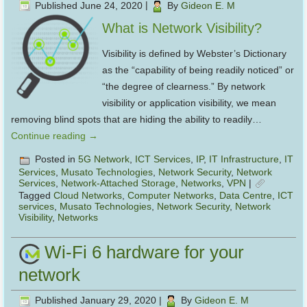
Published
June 24, 2020
|
By
Gideon E. M
What is Network Visibility?
Visibility is defined by Webster’s Dictionary
as the “capability of being readily noticed” or
“the degree of clearness.” By network
visibility or application visibility, we mean
removing blind spots that are hiding the ability to readily…
Continue reading
→
Posted in
5G Network
,
ICT Services
,
IP
,
IT Infrastructure
,
IT
Services
,
Musato Technologies
,
Network Security
,
Network
Services
,
Network-Attached Storage
,
Networks
,
VPN
|
Tagged
Cloud Networks
,
Computer Networks
,
Data Centre
,
ICT
services
,
Musato Technologies
,
Network Security
,
Network
Visibility
,
Networks
Wi-Fi 6 hardware for your
network
Published
January 29, 2020
|
By
Gideon E. M