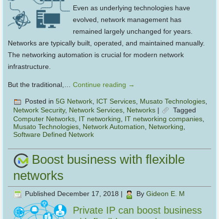
Even as underlying technologies have
evolved, network management has
remained largely unchanged for years.
Networks are typically built, operated, and maintained manually.
The networking automation is crucial for modern network
infrastructure.
But the traditional,…
Continue reading
→
Posted in
5G Network
,
ICT Services
,
Musato Technologies
,
Network Security
,
Network Services
,
Networks
|
Tagged
Computer Networks
,
IT networking
,
IT networking companies
,
Musato Technologies
,
Network Automation
,
Networking
,
Software Defined Network
Boost business with flexible
networks
Published
December 17, 2018
|
By
Gideon E. M
Private IP can boost business