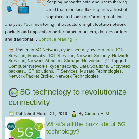
Keeping networks safe and users thriving
amid the relentless flux requires a host of
sophisticated tools performing real-time
analysis. Your monitoring infrastructure might feature network
packets and application performance monitors, data recorders,
and traditional…
Continue reading
→
Posted in
5G Network
,
cyber-security
,
cyberattack
,
ICT
Services
,
Innovative ICT Services
,
Network Security
,
Network
Services
,
Network-Attached Storage
,
Networks
|
Tagged
Computer Networks
,
cyber security
,
Data Solutions
,
Encrypted
packets.
,
ICT solutions
,
IT Services
,
Musato Technologies
,
Network Packet Broker
,
Network Technologies
5G technology to revolutionize
connectivity
Published
March 21, 2019
|
By
Gideon E. M
What’s all the buzz about 5G
technology?