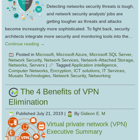
Detecting networks security threats is tough,
and network security analysts’ jobs are
getting tougher as threats and attacks
become increasingly more sophisticated. To fight back, security
architects integrate more security and monitoring tools into the…
Continue reading
→
Posted in
Microsoft
,
Microsoft Azure
,
Microsoft SQL Server
,
Network Security
,
Network Services
,
Network-Attached Storage
,
Networks
,
Servers
|
Tagged
Application intelligence
,
Computer Networks
,
Encryption
,
ICT solutions
,
IT Services
,
Musato Technologies
,
Network Security
,
Networking
The 4 Benefits of VPN
Elimination
Published
July 21, 2019
|
By
Gideon E. M
Virtual private network (VPN)
Executive Summary