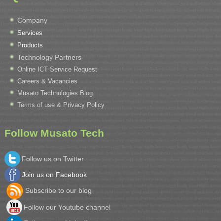
Company
Services
Products
Technology Partners
Online ICT Service Request
Careers & Vacancies
Musato Technologies Blog
Terms of use & Privacy Policy
Follow Musato Tech
Follow us on Twitter
Join us on Facebook
Subscribe to our blog
Follow our Youtube channel