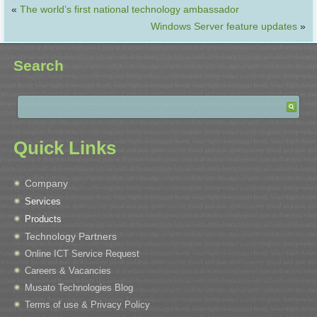
«
The world’s first national technology ambassador
Windows Server feature updates
»
Search
Quick Links
Company
Services
Products
Technology Partners
Online ICT Service Request
Careers & Vacancies
Musato Technologies Blog
Terms of use & Privacy Policy