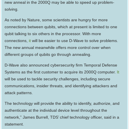
new anneal in the 2000Q may be able to speed up problem-
solving.
As noted by Nature, some scientists are hungry for more
connections between qubits, which at present is limited to one
qubit talking to six others in the processor. With more
connections,
it
will be easier to use D-Wave to solve problems.
The new annual meanwhile offers more control over when
different groups of qubits go through annealing.
D-Wave also announced cybersecurity firm Temporal Defense
Systems as the first customer to acquire its 2000Q computer.
It
will be used to tackle security challenges, including secure
communications, insider threats, and identifying attackers and
attack patterns.
The technology will provide the ability to identify, authorize, and
authenticate at the individual device level throughout the
network,” James Burrell, TDS’ chief technology officer, said in a
statement.