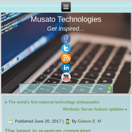
Musato Technologies
Get inspired…
«
The world’s first national technology ambassador
Windows Server feature updates
»
Published
June 20, 2017
|
By
Gideon E. M
The latest in quantum computing