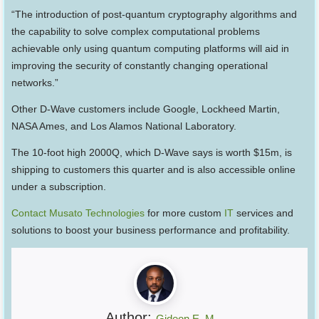
“The introduction of post-quantum cryptography algorithms and
the capability to solve complex computational problems
achievable only using quantum computing platforms will aid in
improving the security of constantly changing operational
networks.”
Other D-Wave customers include Google, Lockheed Martin,
NASA Ames, and Los Alamos National Laboratory.
The 10-foot high 2000Q, which D-Wave says is worth $15m, is
shipping to customers this quarter and is also accessible online
under a subscription.
Contact Musato Technologies
for more custom
IT
services and
solutions to boost your business performance and profitability.
Author:
Gideon E. M