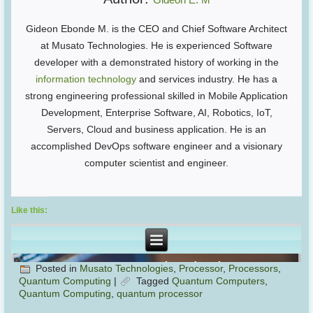
Gideon Ebonde M. is the CEO and Chief Software Architect
at Musato Technologies. He is experienced Software
developer with a demonstrated history of working in the
information technology
and services industry. He has a
strong engineering professional skilled in Mobile Application
Development, Enterprise Software, AI, Robotics, IoT,
Servers, Cloud and business application. He is an
accomplished DevOps software engineer and a visionary
computer scientist and engineer.
Like this:
Posted in
Musato Technologies
,
Processor
,
Processors
,
Quantum Computing
|
Tagged
Quantum Computers
,
Quantum Computing
,
quantum processor