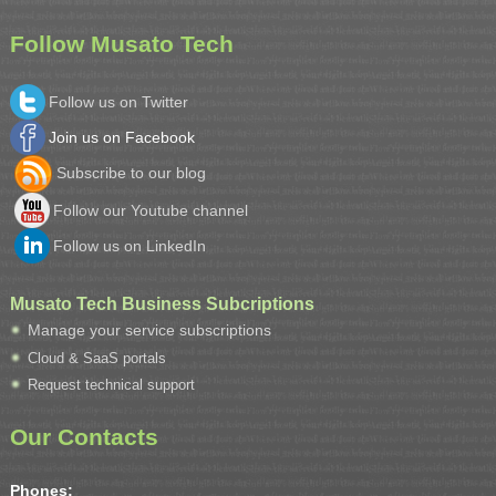
Follow Musato Tech
Follow us on Twitter
Join us on Facebook
Subscribe to our blog
Follow our Youtube channel
Follow us on LinkedIn
Musato Tech Business Subcriptions
Manage your service subscriptions
Cloud & SaaS portals
Request technical support
Our Contacts
Phones: