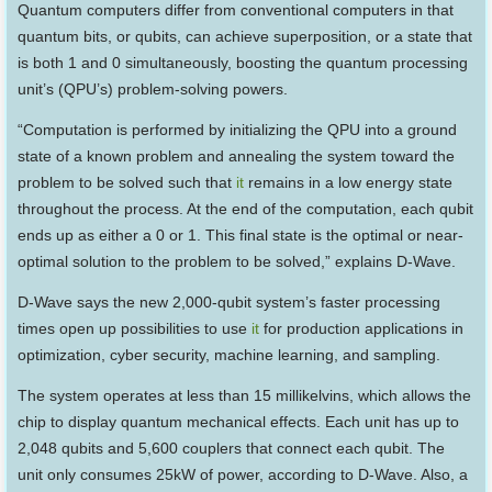
Quantum computers differ from conventional computers in that
quantum bits, or qubits, can achieve superposition, or a state that
is both 1 and 0 simultaneously, boosting the quantum processing
unit’s (QPU’s) problem-solving powers.
“Computation is performed by initializing the QPU into a ground
state of a known problem and annealing the system toward the
problem to be solved such that
it
remains in a low energy state
throughout the process. At the end of the computation, each qubit
ends up as either a 0 or 1. This final state is the optimal or near-
optimal solution to the problem to be solved,” explains D-Wave.
D-Wave says the new 2,000-qubit system’s faster processing
times open up possibilities to use
it
for production applications in
optimization, cyber security, machine learning, and sampling.
The system operates at less than 15 millikelvins, which allows the
chip to display quantum mechanical effects. Each unit has up to
2,048 qubits and 5,600 couplers that connect each qubit. The
unit only consumes 25kW of power, according to D-Wave. Also, a