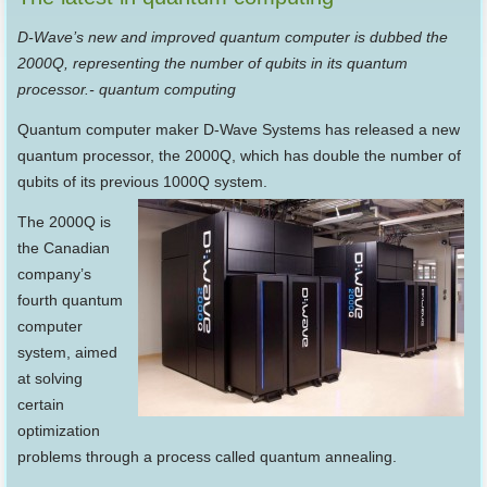
D-Wave’s new and improved quantum computer is dubbed the
2000Q, representing the number of qubits in its quantum
processor.- quantum computing
Quantum computer maker D-Wave Systems has released a new
quantum processor, the 2000Q, which has double the number of
qubits of its previous 1000Q system.
The 2000Q is
the Canadian
company’s
fourth quantum
computer
system, aimed
at solving
certain
optimization
problems through a process called quantum annealing.