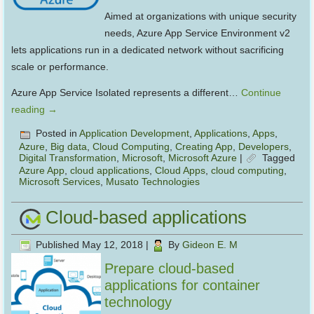
Aimed at organizations with unique security
needs, Azure App Service Environment v2
lets applications run in a dedicated network without sacrificing
scale or performance.
Azure App Service Isolated represents a different…
Continue
reading
→
Posted in
Application Development
,
Applications
,
Apps
,
Azure
,
Big data
,
Cloud Computing
,
Creating App
,
Developers
,
Digital Transformation
,
Microsoft
,
Microsoft Azure
|
Tagged
Azure App
,
cloud applications
,
Cloud Apps
,
cloud computing
,
Microsoft Services
,
Musato Technologies
Cloud-based applications
Published
May 12, 2018
|
By
Gideon E. M
Prepare cloud-based
applications for container
technology