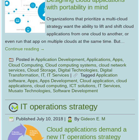
with portability in mind
Organizations that prioritize a multi-cloud
strategy want the ability to lift and shift cloud
applications from one cloud to another, or
even run that app on multiple clouds at the same time. But…
Continue reading
→
Posted in
Application Development
,
Applications
,
Apps
,
Cloud Computing
,
Cloud computing systems
,
cloud network
services
,
Cloud Storage
,
Digital Technologies
,
Digital
Transformation
,
IT
,
IT Services
|
Tagged
Application
software
,
Apps
,
Apps Development
,
Cloud application
,
cloud
applications
,
cloud computing
,
ICT solutions
,
IT Services
,
Musato Technologies
,
Software Development
IT operations strategy
Published
July 10, 2018
|
By
Gideon E. M
Cloud applications demand a
new IT operations strategy