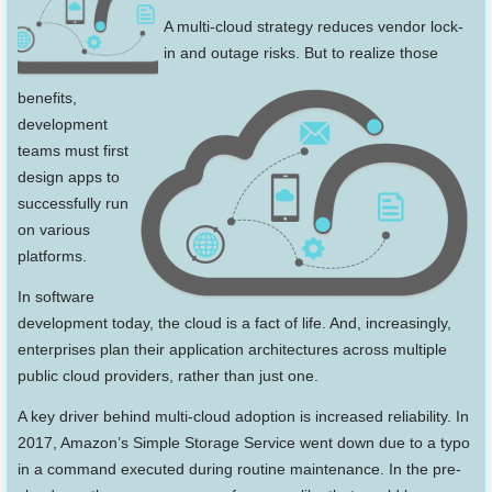
A multi-cloud strategy reduces vendor lock-
in and outage risks. But to
realize those
benefits,
development
teams must first
design apps to
successfully run
on various
platforms.
In software
development today, the cloud is a fact of life. And, increasingly,
enterprises plan their application architectures across multiple
public cloud providers, rather than just one.
A key driver behind multi-cloud adoption is increased reliability. In
2017, Amazon’s Simple Storage Service went down due to a typo
in a command executed during routine maintenance. In the pre-