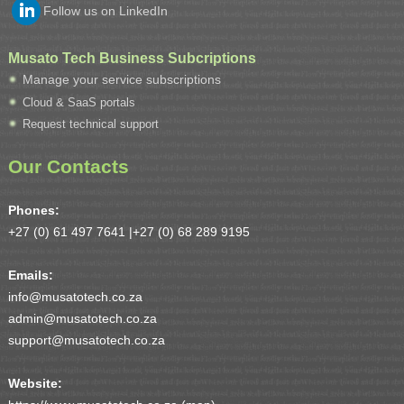
Follow us on LinkedIn
Musato Tech Business Subcriptions
Manage your service subscriptions
Cloud & SaaS portals
Request technical support
Our Contacts
Phones:
+27 (0) 61 497 7641 |
+27 (0) 68 289 9195
Emails:
info@musatotech.co.za
admin@musatotech.co.za
support@musatotech.co.za
Website: