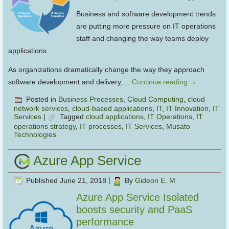
Business and software development trends
are putting more pressure on IT operations
staff and changing the way teams deploy
applications.
As organizations dramatically change the way they approach
software development and delivery,…
Continue reading
→
Posted in
Business Processes
,
Cloud Computing
,
cloud
network services
,
cloud-based applications
,
IT
,
IT Innovation
,
IT
Services
|
Tagged
cloud applications
,
IT Operations
,
IT
operations strategy
,
IT processes
,
IT Services
,
Musato
Technologies
Azure App Service
Published
June 21, 2018
|
By
Gideon E. M
Azure App Service Isolated
boosts security and PaaS
performance