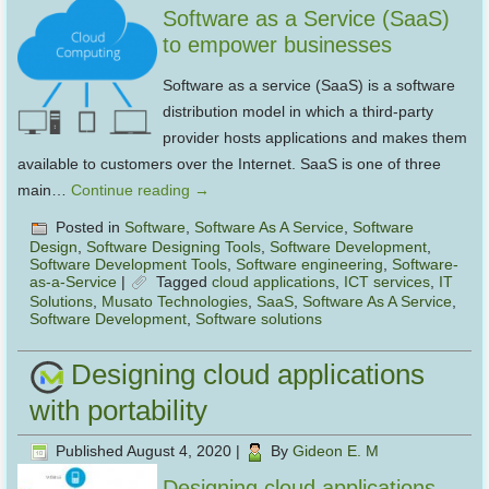
Software as a Service (SaaS)
to empower businesses
Software as a service (SaaS) is a software
distribution model in which a third-party
provider hosts applications and makes them
available to customers over the Internet. SaaS is one of three
main…
Continue reading
→
Posted in
Software
,
Software As A Service
,
Software
Design
,
Software Designing Tools
,
Software Development
,
Software Development Tools
,
Software engineering
,
Software-
as-a-Service
|
Tagged
cloud applications
,
ICT services
,
IT
Solutions
,
Musato Technologies
,
SaaS
,
Software As A Service
,
Software Development
,
Software solutions
Designing cloud applications
with portability
Published
August 4, 2020
|
By
Gideon E. M
Designing cloud applications