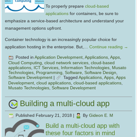
To properly prepare
cloud-based
applications
for containers, be sure to
emphasize a service-based architecture and understand your
management options upfront.
Container technology is an increasingly popular choice for
application hosting in the enterprise. But,…
Continue reading
→
Posted in
Application Development
,
Applications
,
Apps
,
Cloud Computing
,
cloud network services
,
cloud-based
applications
,
ICT Services
,
Information Technologies
,
Musato
Technologies
,
Programming
,
Software
,
Software Design
,
Software Development
|
Tagged
Applications
,
Apps
,
Apps
Development
,
cloud applications
,
cloud-based applications
,
Musato Technologies
,
Software Development
Building a multi-cloud app
Published
February 21, 2018
|
By
Gideon E. M
Build a multi-cloud app with
these four factors in mind