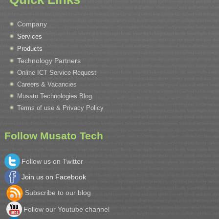
Company
Services
Products
Technology Partners
Online ICT Service Request
Careers & Vacancies
Musato Technologies Blog
Terms of use & Privacy Policy
Follow Musato Tech
Follow us on Twitter
Join us on Facebook
Subscribe to our blog
Follow our Youtube channel