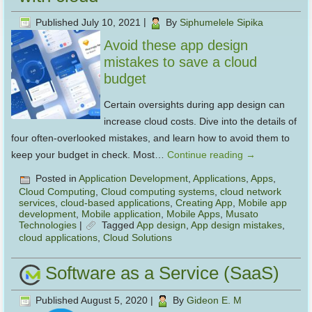
Published
July 10, 2021
|
By
Siphumelele Sipika
Avoid these app design
mistakes to save a cloud
budget
Certain oversights during app design can
increase cloud costs. Dive into the details of
four often-overlooked mistakes, and learn how to avoid them to
keep your budget in check. Most…
Continue reading
→
Posted in
Application Development
,
Applications
,
Apps
,
Cloud Computing
,
Cloud computing systems
,
cloud network
services
,
cloud-based applications
,
Creating App
,
Mobile app
development
,
Mobile application
,
Mobile Apps
,
Musato
Technologies
|
Tagged
App design
,
App design mistakes
,
cloud applications
,
Cloud Solutions
Software as a Service (SaaS)
Published
August 5, 2020
|
By
Gideon E. M