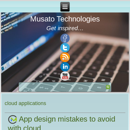
Musato Technologies
Get inspired…
cloud applications
App design mistakes to avoid
with cloud