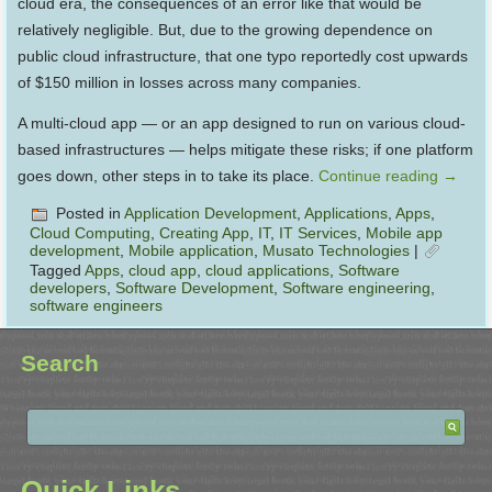
cloud era, the consequences of an error like that would be
relatively negligible. But, due to the growing dependence on
public cloud infrastructure, that one typo reportedly cost upwards
of $150 million in losses across many companies.
A multi-cloud app — or an app designed to run on various cloud-
based infrastructures — helps mitigate these risks; if one platform
goes down, other steps in to take its place.
Continue reading
→
Posted in
Application Development
,
Applications
,
Apps
,
Cloud Computing
,
Creating App
,
IT
,
IT Services
,
Mobile app
development
,
Mobile application
,
Musato Technologies
|
Tagged
Apps
,
cloud app
,
cloud applications
,
Software
developers
,
Software Development
,
Software engineering
,
software engineers
Search
Quick Links