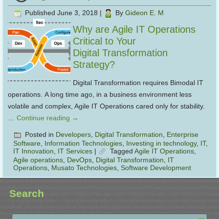
Published
June 3, 2018
|
By
Gideon E. M
Why are Agile IT Operations
Critical to Your
Digital Transformation
Strategy?
Digital Transformation requires Bimodal IT
operations. A long time ago, in a business environment less
volatile and complex, Agile IT Operations cared only for stability.
…
Continue reading
→
Posted in
Developers
,
Digital Transformation
,
Enterprise
Software
,
Information Technologies
,
Investing in technology
,
IT
,
IT Innovation
,
IT Services
|
Tagged
Agile IT Operations
,
Agile operations
,
DevOps
,
Digital Transformation
,
IT
Operations
,
Musato Technologies
,
Software Development
Search