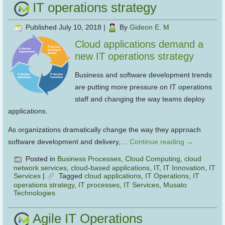
IT operations strategy
Published
July 10, 2018
|
By
Gideon E. M
Cloud applications demand a
new IT operations strategy
Business and software development trends
are putting more pressure on IT operations
staff and changing the way teams deploy
applications.
As organizations dramatically change the way they approach
software development and delivery,…
Continue reading
→
Posted in
Business Processes
,
Cloud Computing
,
cloud
network services
,
cloud-based applications
,
IT
,
IT Innovation
,
IT
Services
|
Tagged
cloud applications
,
IT Operations
,
IT
operations strategy
,
IT processes
,
IT Services
,
Musato
Technologies
Agile IT Operations