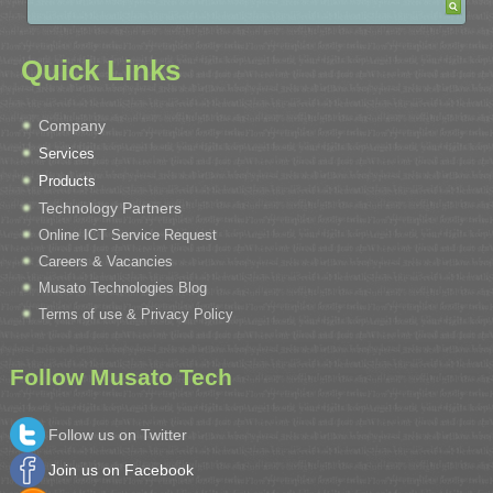
Quick Links
Company
Services
Products
Technology Partners
Online ICT Service Request
Careers & Vacancies
Musato Technologies Blog
Terms of use & Privacy Policy
Follow Musato Tech
Follow us on Twitter
Join us on Facebook