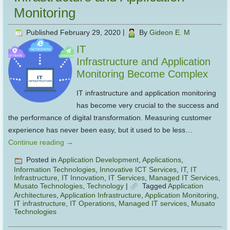
Monitoring
Published
February 29, 2020
|
By
Gideon E. M
IT
Infrastructure and Application
Monitoring Become Complex
IT infrastructure and application monitoring
has become very crucial to the success and
the performance of digital transformation. Measuring customer
experience has never been easy, but it used to be less…
Continue reading
→
Posted in
Application Development
,
Applications
,
Information Technologies
,
Innovative ICT Services
,
IT
,
IT
Infrastructure
,
IT Innovation
,
IT Services
,
Managed IT Services
,
Musato Technologies
,
Technology
|
Tagged
Application
Architectures
,
Application Infrastructure
,
Application Monitoring
,
IT infrastructure
,
IT Operations
,
Managed IT services
,
Musato
Technologies