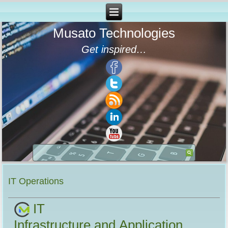
Musato Technologies
Get inspired…
IT Operations
IT
Infrastructure and Application