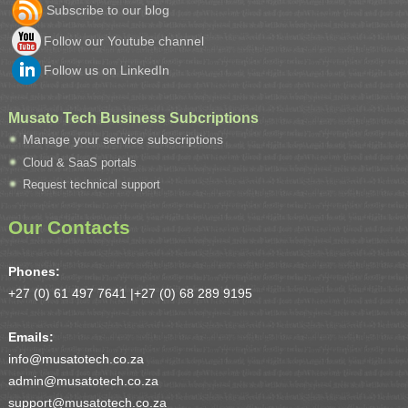
Subscribe to our blog
Follow our Youtube channel
Follow us on LinkedIn
Musato Tech Business Subcriptions
Manage your service subscriptions
Cloud & SaaS portals
Request technical support
Our Contacts
Phones:
+27 (0) 61 497 7641 |
+27 (0) 68 289 9195
Emails:
info@musatotech.co.za
admin@musatotech.co.za
support@musatotech.co.za