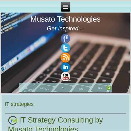
Musato Technologies
Get inspired…
IT strategies
IT Strategy Consulting by
Musato Technologies