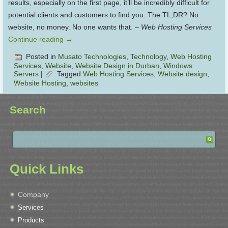
results, especially on the first page, it’ll be incredibly difficult for
potential clients and customers to find you. The TL;DR? No
website, no money. No one wants that. –
Web Hosting Services
Continue reading
→
Posted in
Musato Technologies
,
Technology
,
Web Hosting
Services
,
Website
,
Website Design in Durban
,
Windows
Servers
|
Tagged
Web Hosting Services
,
Website design
,
Website Hosting
,
websites
Search
Quick Links
Company
Services
Products