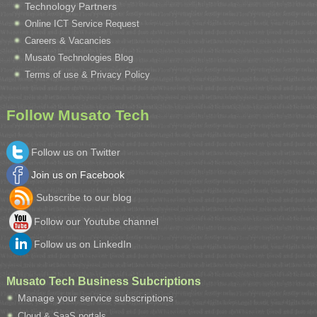
Technology Partners
Online ICT Service Request
Careers & Vacancies
Musato Technologies Blog
Terms of use & Privacy Policy
Follow Musato Tech
Follow us on Twitter
Join us on Facebook
Subscribe to our blog
Follow our Youtube channel
Follow us on LinkedIn
Musato Tech Business Subcriptions
Manage your service subscriptions
Cloud & SaaS portals