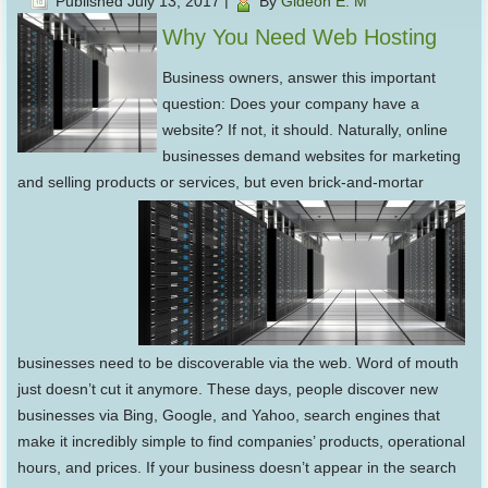
Published
July 13, 2017
|
By
Gideon E. M
Why You Need Web Hosting
Business owners, answer this important
question: Does your company have a
website? If not, it should. Naturally, online
businesses demand websites for marketing
and selling products or services, but even brick-and-mortar
businesses need to be discoverable via the web. Word of mouth
just doesn’t cut it anymore. These days, people discover new
businesses via Bing, Google, and Yahoo, search engines that
make it incredibly simple to find companies’ products, operational
hours, and prices. If your business doesn’t appear in the search