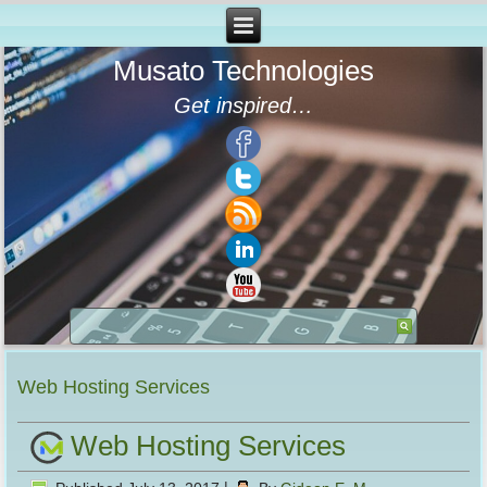
Musato Technologies
Get inspired…
Web Hosting Services
Web Hosting Services