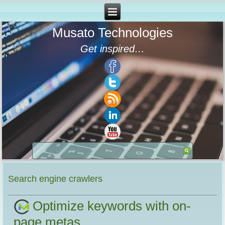
Musato Technologies
Get inspired…
Search engine crawlers
Optimize keywords with on-
page metas