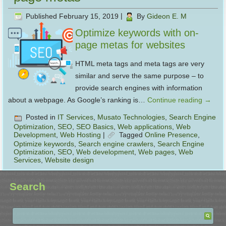
Published
February 15, 2019
|
By
Gideon E. M
Optimize keywords with on-
page metas for websites
HTML meta tags and meta tags are very
similar and serve the same purpose – to
provide search engines with information
about a webpage. As Google’s ranking is…
Continue reading
→
Posted in
IT Services
,
Musato Technologies
,
Search Engine
Optimization
,
SEO
,
SEO Basics
,
Web applications
,
Web
Development
,
Web Hosting
|
Tagged
Online Presence
,
Optimize keywords
,
Search engine crawlers
,
Search Engine
Optimization
,
SEO
,
Web development
,
Web pages
,
Web
Services
,
Website design
Search