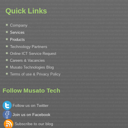
Quick Links
Company
Services
Products
Technology Partners
Online ICT Service Request
Careers & Vacancies
Musato Technologies Blog
Terms of use & Privacy Policy
Follow Musato Tech
Follow us on Twitter
Join us on Facebook
Subscribe to our blog