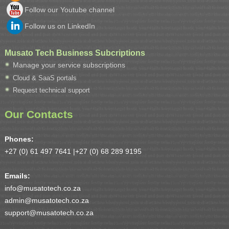
Follow our Youtube channel
Follow us on LinkedIn
Musato Tech Business Subcriptions
Manage your service subscriptions
Cloud & SaaS portals
Request technical support
Our Contacts
Phones:
+27 (0) 61 497 7641 |
+27 (0) 68 289 9195
Emails:
info@musatotech.co.za
admin@musatotech.co.za
support@musatotech.co.za