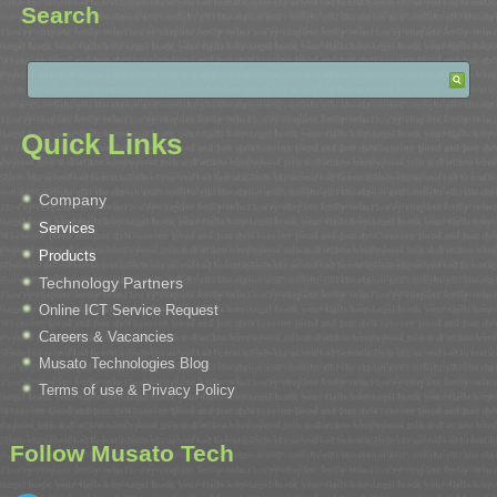
Search
Quick Links
Company
Services
Products
Technology Partners
Online ICT Service Request
Careers & Vacancies
Musato Technologies Blog
Terms of use & Privacy Policy
Follow Musato Tech