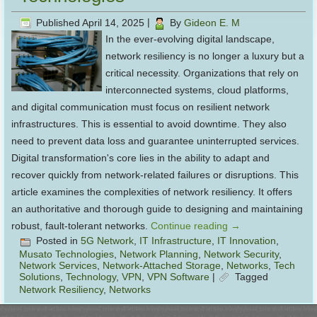
Published
April 14, 2025
|
By
Gideon E. M
In the ever-evolving digital landscape,
network resiliency is no longer a luxury but a
critical necessity. Organizations that rely on
interconnected systems, cloud platforms,
and digital communication must focus on resilient network
infrastructures. This is essential to avoid downtime. They also
need to prevent data loss and guarantee uninterrupted services.
Digital transformation's core lies in the ability to adapt and
recover quickly from network-related failures or disruptions. This
article examines the complexities of network resiliency. It offers
an authoritative and thorough guide to designing and maintaining
robust, fault-tolerant networks.
Continue reading
→
Posted in
5G Network
,
IT Infrastructure
,
IT Innovation
,
Musato Technologies
,
Network Planning
,
Network Security
,
Network Services
,
Network-Attached Storage
,
Networks
,
Tech
Solutions
,
Technology
,
VPN
,
VPN Software
|
Tagged
Network Resiliency
,
Networks