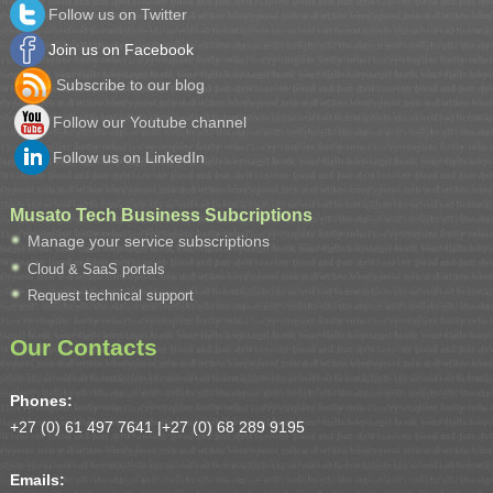
Follow us on Twitter
Join us on Facebook
Subscribe to our blog
Follow our Youtube channel
Follow us on LinkedIn
Musato Tech Business Subcriptions
Manage your service subscriptions
Cloud & SaaS portals
Request technical support
Our Contacts
Phones:
+27 (0) 61 497 7641 |
+27 (0) 68 289 9195
Emails: