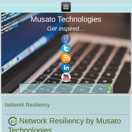
Musato Technologies
Get inspired…
Network Resiliency
Network Resiliency by Musato
Technologies