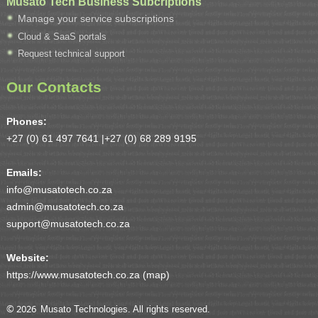
Musato Tech Business Subcriptions
Manage your service subscriptions
Cloud & SaaS portals
Request technical support
Our Contacts
Phones:
+27 (0) 61 497 7641 |
+27 (0) 68 289 9195
Emails:
info@musatotech.co.za
admin@musatotech.co.za
support@musatotech.co.za
Website:
https://www.musatotech.co.za (
map
)
© 2026
Musato Technologies. All rights reserved.