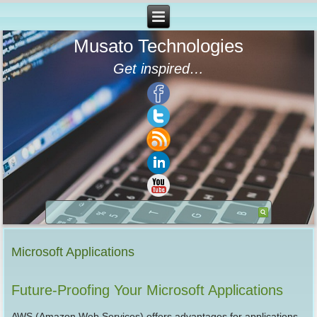
Musato Technologies
Get inspired…
Microsoft Applications
Future-Proofing Your Microsoft Applications
AWS (Amazon Web Services) offers advantages for applications