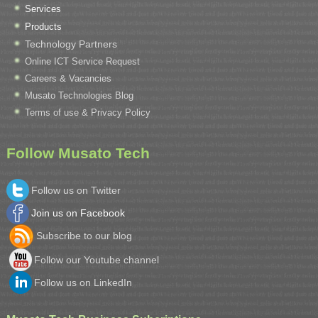
Services
Products
Technology Partners
Online ICT Service Request
Careers & Vacancies
Musato Technologies Blog
Terms of use & Privacy Policy
Follow Musato Tech
Follow us on Twitter
Join us on Facebook
Subscribe to our blog
Follow our Youtube channel
Follow us on LinkedIn