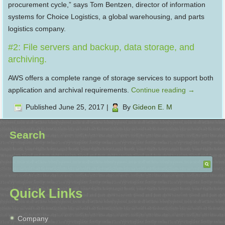
procurement cycle,” says Tom Bentzen, director of information
systems for Choice Logistics, a global warehousing, and parts
logistics company.
#2: File servers and backup, data storage, and
archiving.
AWS offers a complete range of storage services to support both
application and archival requirements.
Continue reading
→
Published
June 25, 2017
|
By
Gideon E. M
Search
Quick Links
Company