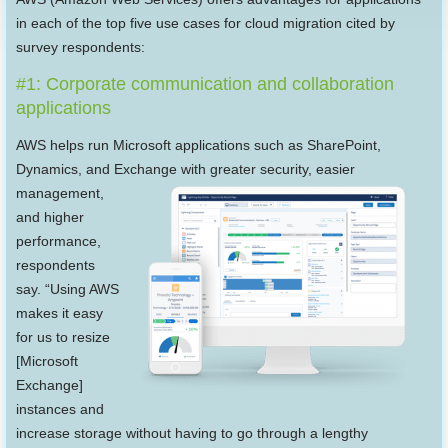
in each of the top five use cases for cloud migration cited by
survey respondents:
#1: Corporate communication and collaboration
applications
AWS helps run Microsoft applications such as SharePoint,
Dynamics, and Exchange with greater security, easier
management,
and higher
performance,
respondents
say. “Using AWS
makes it easy
for us to resize
[Microsoft
Exchange]
instances and
increase storage without having to go through a lengthy