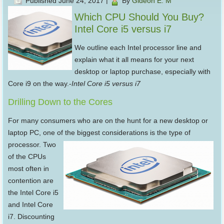
Published
June 24, 2017
|
By
Gideon E. M
Which CPU Should You Buy?
Intel Core i5 versus i7
We outline each Intel processor line and
explain what it all means for your next
desktop or laptop purchase, especially with
Core i9 on the way.-
Intel Core i5 versus i7
Drilling Down to the Cores
For many consumers who are on the hunt for a new desktop or
laptop PC, one of the biggest considerations is the
type of
processor. Two
of the CPUs
most often in
contention are
the Intel Core i5
and Intel Core
i7. Discounting