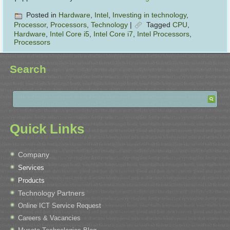
Posted in
Hardware
,
Intel
,
Investing in technology
,
Processor
,
Processors
,
Technology
|
Tagged
CPU
,
Hardware
,
Intel Core i5
,
Intel Core i7
,
Intel Processors
,
Processors
Search
Quick Links
Company
Services
Products
Technology Partners
Online ICT Service Request
Careers & Vacancies