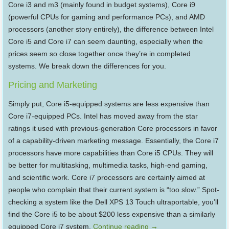
Core i3 and m3 (mainly found in budget systems), Core i9
(powerful CPUs for gaming and performance PCs), and AMD
processors (another story entirely), the difference between Intel
Core i5 and Core i7 can seem daunting, especially when the
prices seem so close together once they’re in completed
systems. We break down the differences for you.
Pricing and Marketing
Simply put, Core i5-equipped systems are less expensive than
Core i7-equipped PCs. Intel has moved away from the star
ratings it used with previous-generation Core processors in favor
of a capability-driven marketing message. Essentially, the Core i7
processors have more capabilities than Core i5 CPUs. They will
be better for multitasking, multimedia tasks, high-end gaming,
and scientific work. Core i7 processors are certainly aimed at
people who complain that their current system is “too slow.” Spot-
checking a system like the Dell XPS 13 Touch ultraportable, you’ll
find the Core i5 to be about $200 less expensive than a similarly
equipped Core i7 system.
Continue reading
→