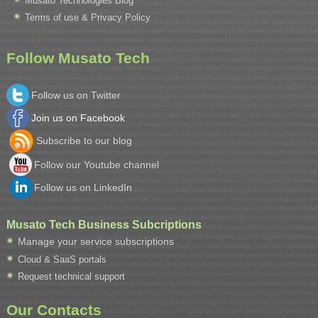
Musato Technologies Blog
Terms of use & Privacy Policy
Follow Musato Tech
Follow us on Twitter
Join us on Facebook
Subscribe to our blog
Follow our Youtube channel
Follow us on LinkedIn
Musato Tech Business Subcriptions
Manage your service subscriptions
Cloud & SaaS portals
Request technical support
Our Contacts