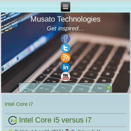
Musato Technologies
Get inspired…
Intel Core i7
Intel Core i5 versus i7