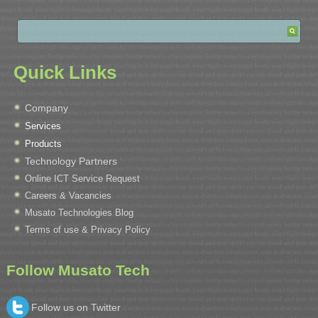
Quick Links
Company
Services
Products
Technology Partners
Online ICT Service Request
Careers & Vacancies
Musato Technologies Blog
Terms of use & Privacy Policy
Follow Musato Tech
Follow us on Twitter