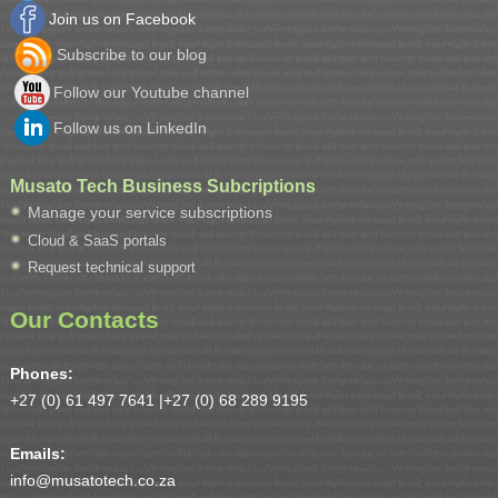
Join us on Facebook
Subscribe to our blog
Follow our Youtube channel
Follow us on LinkedIn
Musato Tech Business Subcriptions
Manage your service subscriptions
Cloud & SaaS portals
Request technical support
Our Contacts
Phones:
+27 (0) 61 497 7641 |
+27 (0) 68 289 9195
Emails:
info@musatotech.co.za