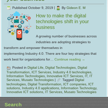
Published
October 9, 2019
|
By
Gideon E. M
How to make the digital
technologies shift in your
business
A growing number of businesses across
industries are adopting strategies to
transform and empower themselves in
implementing Industry 4.0. There are four key strategies that
work best for organizations for…
Continue reading
→
Posted in
Digital Life
,
Digital Technologies
,
Digital
Transformation
,
ICT Services
,
Industry 4.0 technologies
,
Information Technologies
,
Innovative ICT Services
,
IT
,
IT
Services
,
Musato Technologies
|
Tagged
Digital
technologies
,
Digital Transformation
,
ICT companies
,
ICT
solutions
,
Industry 4.0 applications
,
Information Technology
,
Innovative ICT solutions
,
IT Services
,
Musato Technologies
Search