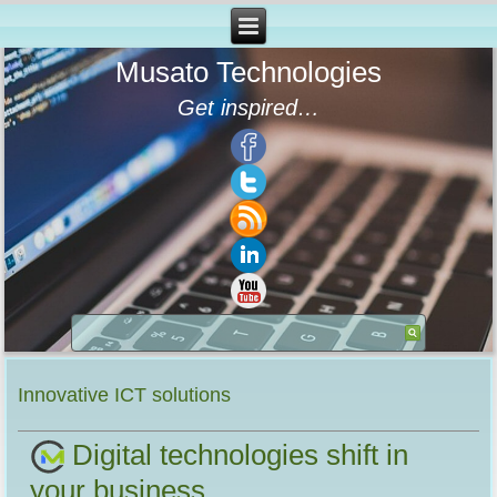
Musato Technologies
Get inspired…
Innovative ICT solutions
Digital technologies shift in
your business