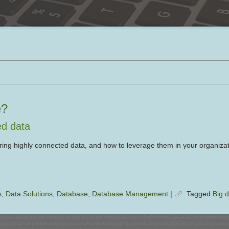
e?
ed data
ing highly connected data, and how to leverage them in your organizat
s
,
Data Solutions
,
Database
,
Database Management
|
Tagged
Big 