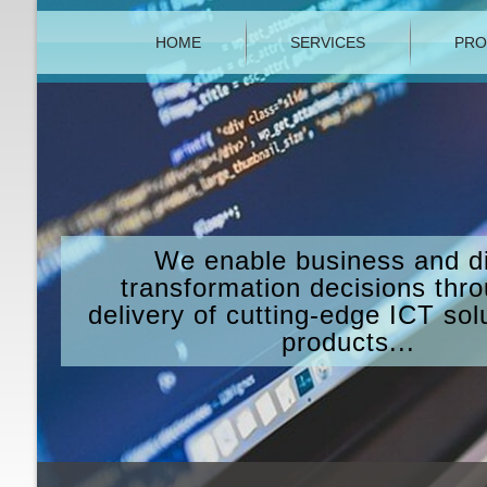
HOME
SERVICES
PRO
We enable business and di
transformation decisions thr
delivery of cutting-edge ICT sol
products...