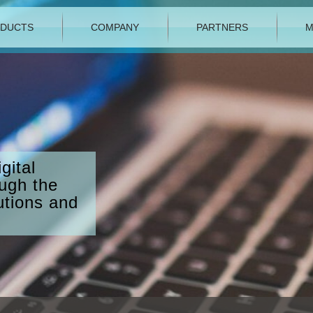
DUCTS
COMPANY
PARTNERS
M
gital
ough the
utions and