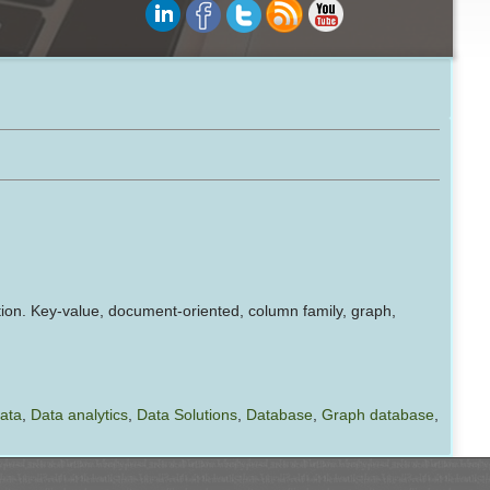
ion. Key-value, document-oriented, column family, graph,
data
,
Data analytics
,
Data Solutions
,
Database
,
Graph database
,