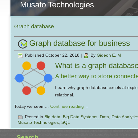
Musato Technologies
Graph database
Graph database for business
Published
October 22, 2018
|
By
Gideon E. M
What is a graph databas
A better way to store connect
Learn why graph database excels at explor
relational.
Today we seem…
Continue reading
→
Posted in
Big data
,
Big Data Systems
,
Data
,
Data Analytic
Musato Technologies
,
SQL
Search