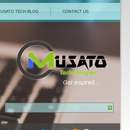
USATO TECH BLOG
CONTACT US
Get inspired…