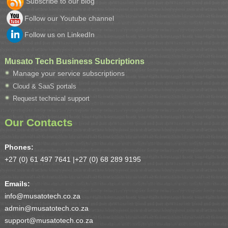
Subscribe to our blog
Follow our Youtube channel
Follow us on LinkedIn
Musato Tech Business Subcriptions
Manage your service subscriptions
Cloud & SaaS portals
Request technical support
Our Contacts
Phones:
+27 (0) 61 497 7641 |
+27 (0) 68 289 9195
Emails:
info@musatotech.co.za
admin@musatotech.co.za
support@musatotech.co.za