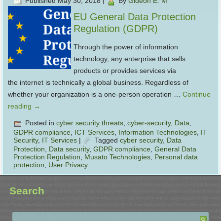
Published
May 30, 2018
|
By
Gideon E. M
EU General Data Protection
Regulation (GDPR)
Through the power of information
technology, any enterprise that sells
products or provides services via
the internet is technically a global business. Regardless of
whether your organization is a one-person operation …
Continue
reading
→
Posted in
cyber security threats
,
cyber-security
,
Data
,
GDPR compliance
,
ICT Services
,
Information Technologies
,
IT
Security
,
IT Services
|
Tagged
cyber security
,
Data
Protection
,
Data security
,
GDPR compliance
,
General Data
Protection Regulation
,
Musato Technologies
,
Personal data
protection
,
User Privacy
Search