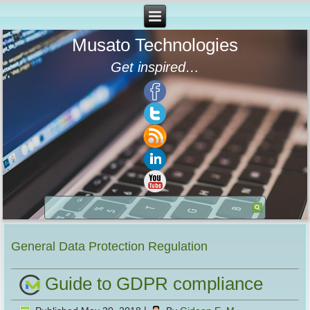
Musato Technologies
Get inspired…
General Data Protection Regulation
Guide to GDPR compliance