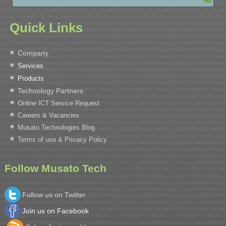
Quick Links
Company
Services
Products
Technology Partners
Online ICT Service Request
Careers & Vacancies
Musato Technologies Blog
Terms of use & Privacy Policy
Follow Musato Tech
Follow us on Twitter
Join us on Facebook