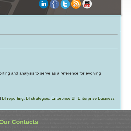
orting and analysis to serve as a reference for evolving
d
BI reporting
,
BI strategies
,
Enterprise BI
,
Enterprise Business
Our Contacts