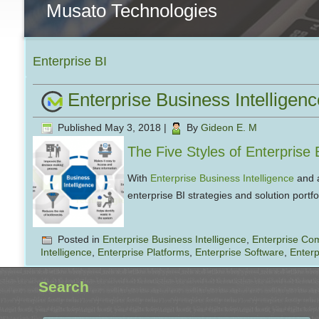
Musato Technologies
Enterprise BI
Enterprise Business Intelligenc
Published
May 3, 2018
|
By
Gideon E. M
The Five Styles of Enterprise 
With
Enterprise Business Intelligence
and a
enterprise BI strategies and solution port
Posted in
Enterprise Business Intelligence
,
Enterprise Co
Intelligence
,
Enterprise Platforms
,
Enterprise Software
,
Enterp
Search