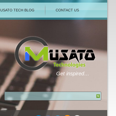
USATO TECH BLOG
CONTACT US
Get inspired…