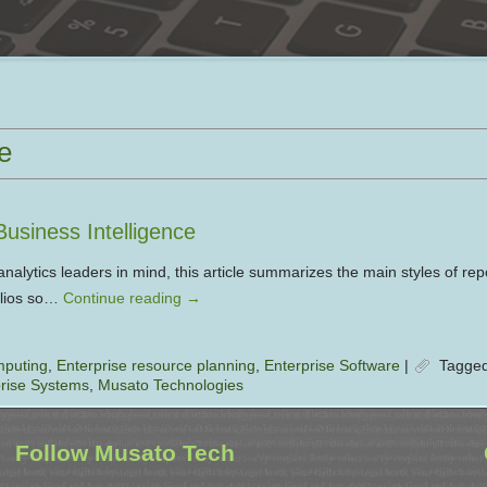
e
Business Intelligence
nalytics leaders in mind, this article summarizes the main styles of rep
folios so…
Continue reading
→
mputing
,
Enterprise resource planning
,
Enterprise Software
|
Tagge
rise Systems
,
Musato Technologies
Follow Musato Tech