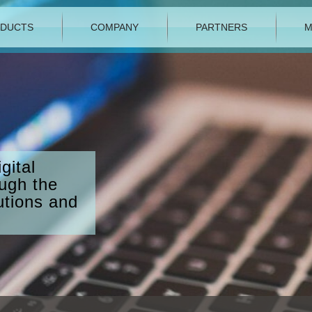
DUCTS
COMPANY
PARTNERS
M
gital
ough the
utions and