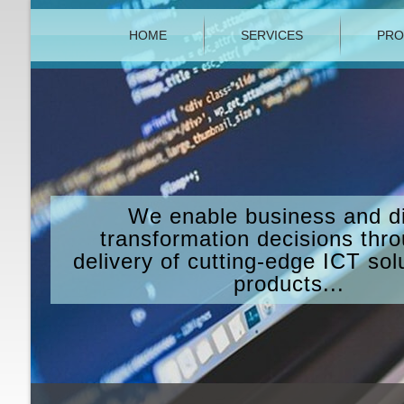
HOME
SERVICES
PRO
We enable business and di
transformation decisions thr
delivery of cutting-edge ICT sol
products...