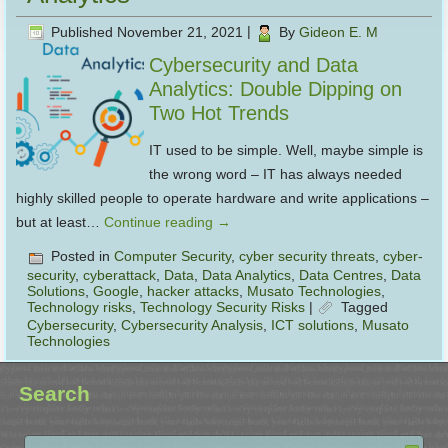
Published
November 21, 2021
|
By
Gideon E. M
Cybersecurity and Data
Analytics: Double Dipping on
Two Hot Trends
IT used to be simple. Well, maybe simple is
the wrong word – IT has always needed
highly skilled people to operate hardware and write applications –
but at least…
Continue reading
→
Posted in
Computer Security
,
cyber security threats
,
cyber-
security
,
cyberattack
,
Data
,
Data Analytics
,
Data Centres
,
Data
Solutions
,
Google
,
hacker attacks
,
Musato Technologies
,
Technology risks
,
Technology Security Risks
|
Tagged
Cybersecurity
,
Cybersecurity Analysis
,
ICT solutions
,
Musato
Technologies
Search