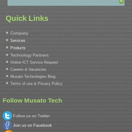
Quick Links
Company
Services
Products
Technology Partners
Online ICT Service Request
Careers & Vacancies
Musato Technologies Blog
Terms of use & Privacy Policy
Follow Musato Tech
Follow us on Twitter
Join us on Facebook