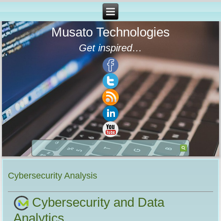
Musato Technologies
Get inspired…
Cybersecurity Analysis
Cybersecurity and Data
Analytics