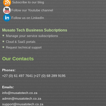
Subscribe to our blog
Follow our Youtube channel
Follow us on LinkedIn
Musato Tech Business Subcriptions
Manage your service subscriptions
Cloud & SaaS portals
Request technical support
Our Contacts
Phones:
+27 (0) 61 497 7641 |
+27 (0) 68 289 9195
Emails:
info@musatotech.co.za
admin@musatotech.co.za
support@musatotech.co.za