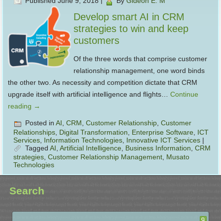
Published
June 9, 2018
|
By
Gideon E. M
Develop smart AI in CRM
strategies to win and keep
customers
Of the three words that comprise customer
relationship management, one word binds
the other two. As necessity and competition dictate that CRM
upgrade itself with artificial intelligence and flights…
Continue
reading
→
Posted in
AI
,
CRM
,
Customer Relationship
,
Customer
Relationships
,
Digital Transformation
,
Enterprise Software
,
ICT
Services
,
Information Technologies
,
Innovative ICT Services
|
Tagged
AI
,
Artificial Intelligence
,
Business Information
,
CRM
strategies
,
Customer Relationship Management
,
Musato
Technologies
Search