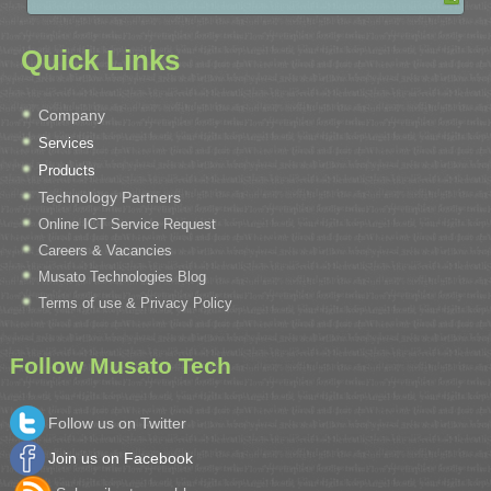
Quick Links
Company
Services
Products
Technology Partners
Online ICT Service Request
Careers & Vacancies
Musato Technologies Blog
Terms of use & Privacy Policy
Follow Musato Tech
Follow us on Twitter
Join us on Facebook