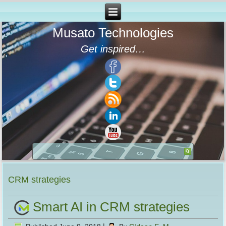
Musato Technologies
Get inspired…
CRM strategies
Smart AI in CRM strategies