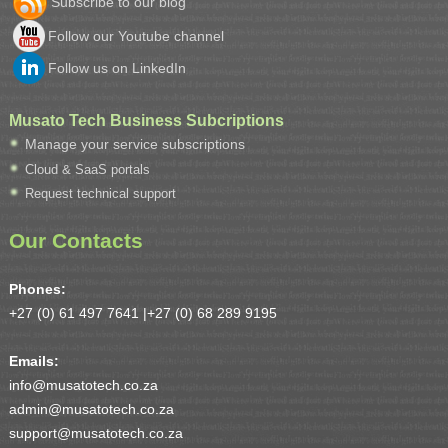
Subscribe to our blog
Follow our Youtube channel
Follow us on LinkedIn
Musato Tech Business Subcriptions
Manage your service subscriptions
Cloud & SaaS portals
Request technical support
Our Contacts
Phones:
+27 (0) 61 497 7641 |
+27 (0) 68 289 9195
Emails:
info@musatotech.co.za
admin@musatotech.co.za
support@musatotech.co.za