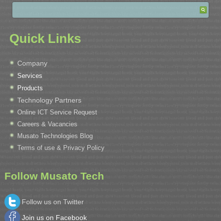
Quick Links
Company
Services
Products
Technology Partners
Online ICT Service Request
Careers & Vacancies
Musato Technologies Blog
Terms of use & Privacy Policy
Follow Musato Tech
Follow us on Twitter
Join us on Facebook