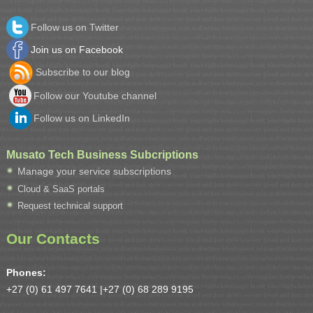
Follow us on Twitter
Join us on Facebook
Subscribe to our blog
Follow our Youtube channel
Follow us on LinkedIn
Musato Tech Business Subcriptions
Manage your service subscriptions
Cloud & SaaS portals
Request technical support
Our Contacts
Phones:
+27 (0) 61 497 7641 |
+27 (0) 68 289 9195