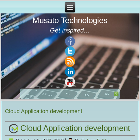
Musato Technologies
Get inspired…
Cloud Application development
Cloud Application development