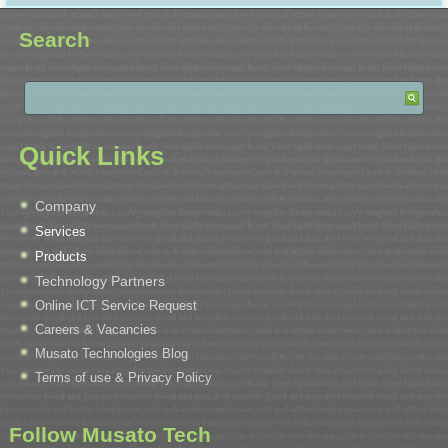
Search
Quick Links
Company
Services
Products
Technology Partners
Online ICT Service Request
Careers & Vacancies
Musato Technologies Blog
Terms of use & Privacy Policy
Follow Musato Tech