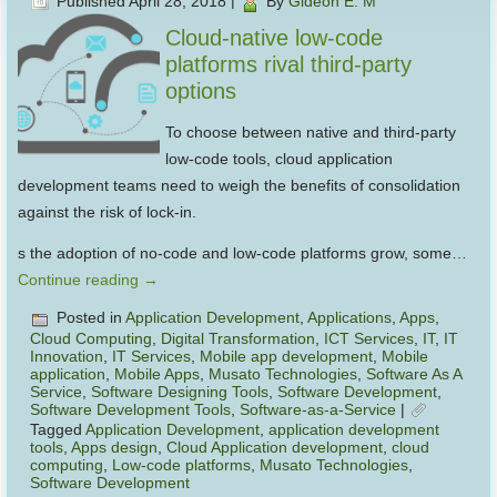
Published
April 28, 2018
|
By
Gideon E. M
Cloud-native low-code
platforms rival third-party
options
To choose between native and third-party
low-code tools, cloud application
development teams need to weigh the benefits of consolidation
against the risk of lock-in.
s the adoption of no-code and low-code platforms grow, some…
Continue reading
→
Posted in
Application Development
,
Applications
,
Apps
,
Cloud Computing
,
Digital Transformation
,
ICT Services
,
IT
,
IT
Innovation
,
IT Services
,
Mobile app development
,
Mobile
application
,
Mobile Apps
,
Musato Technologies
,
Software As A
Service
,
Software Designing Tools
,
Software Development
,
Software Development Tools
,
Software-as-a-Service
|
Tagged
Application Development
,
application development
tools
,
Apps design
,
Cloud Application development
,
cloud
computing
,
Low-code platforms
,
Musato Technologies
,
Software Development