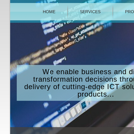
HOME
SERVICES
PRO
We enable business and di
transformation decisions thr
delivery of cutting-edge ICT sol
products...