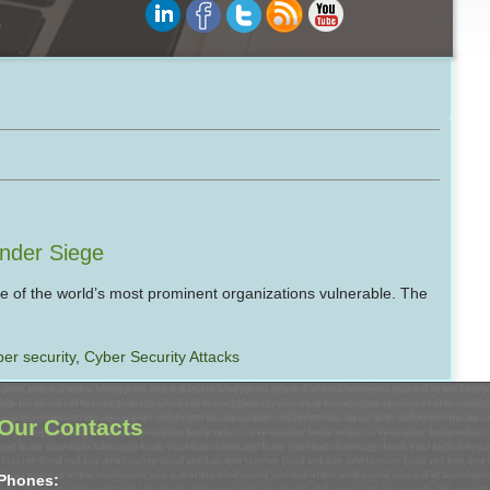
Under Siege
e of the world’s most prominent organizations vulnerable. The
ber security
,
Cyber Security Attacks
Our Contacts
Phones: