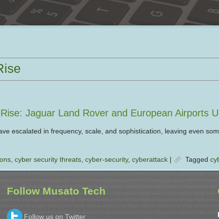
Rise
e Rise: Jaguar Land Rover and European Airports 
ve escalated in frequency, scale, and sophistication, leaving even som
ions
,
cyber security threats
,
cyber-security
,
cyberattack
|
Tagged
cy
Follow Musato Tech
Follow us on Twitter