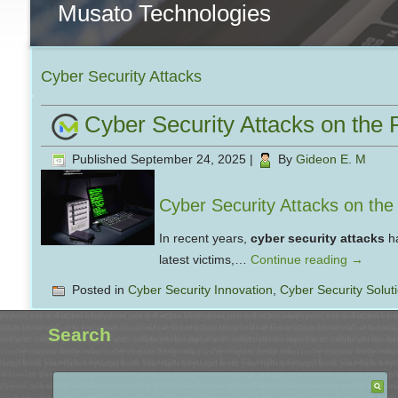
Musato Technologies
Cyber Security Attacks
Cyber Security Attacks on the 
Published
September 24, 2025
|
By
Gideon E. M
Cyber Security Attacks on th
In recent years,
cyber security attacks
ha
latest victims,…
Continue reading
→
Posted in
Cyber Security Innovation
,
Cyber Security Solut
Search