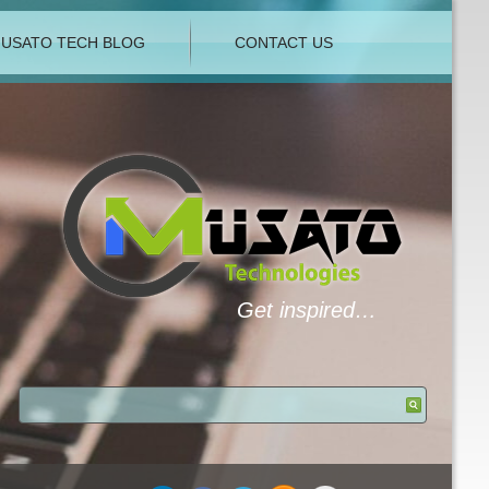
USATO TECH BLOG
CONTACT US
Get inspired…