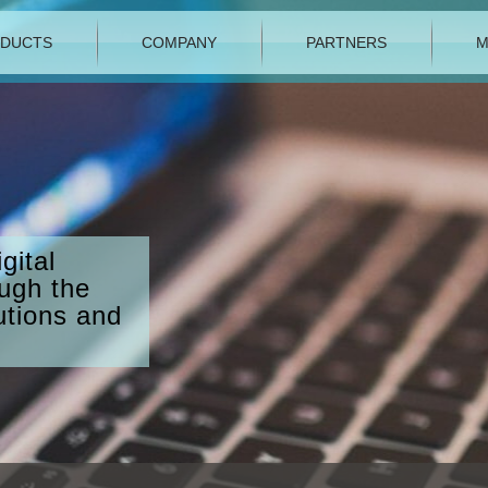
DUCTS
COMPANY
PARTNERS
M
gital
ough the
utions and