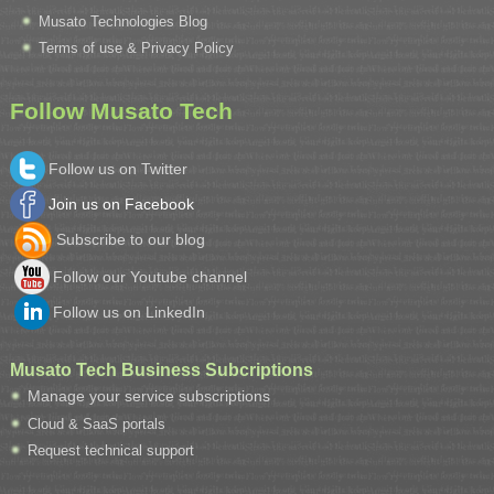
Musato Technologies Blog
Terms of use & Privacy Policy
Follow Musato Tech
Follow us on Twitter
Join us on Facebook
Subscribe to our blog
Follow our Youtube channel
Follow us on LinkedIn
Musato Tech Business Subcriptions
Manage your service subscriptions
Cloud & SaaS portals
Request technical support