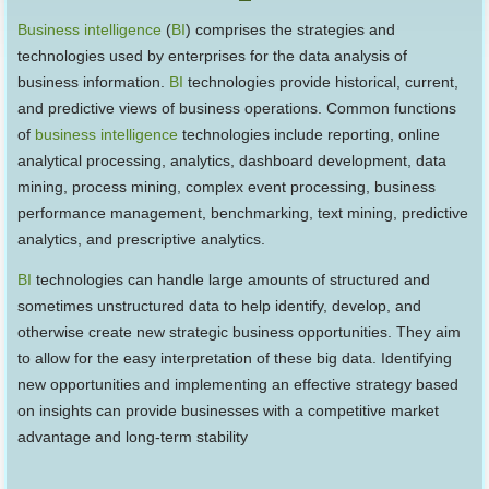
Business intelligence
(
BI
) comprises the strategies and
technologies used by enterprises for the data analysis of
business information.
BI
technologies provide historical, current,
and predictive views of business operations. Common functions
of
business intelligence
technologies include reporting, online
analytical processing, analytics, dashboard development, data
mining, process mining, complex event processing, business
performance management, benchmarking, text mining, predictive
analytics, and prescriptive analytics.
BI
technologies can handle large amounts of structured and
sometimes unstructured data to help identify, develop, and
otherwise create new strategic business opportunities. They aim
to allow for the easy interpretation of these big data. Identifying
new opportunities and implementing an effective strategy based
on insights can provide businesses with a competitive market
advantage and long-term stability