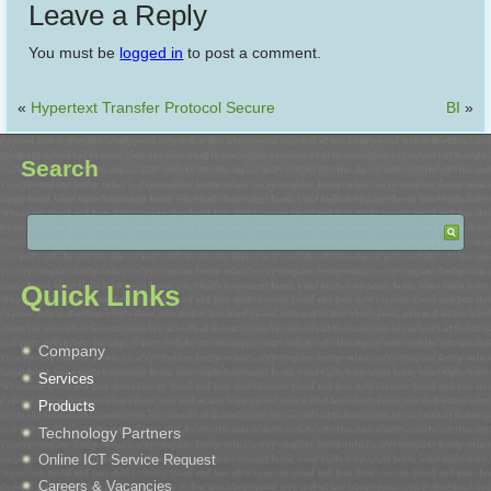
Leave a Reply
You must be
logged in
to post a comment.
«
Hypertext Transfer Protocol Secure
BI
»
Search
Quick Links
Company
Services
Products
Technology Partners
Online ICT Service Request
Careers & Vacancies