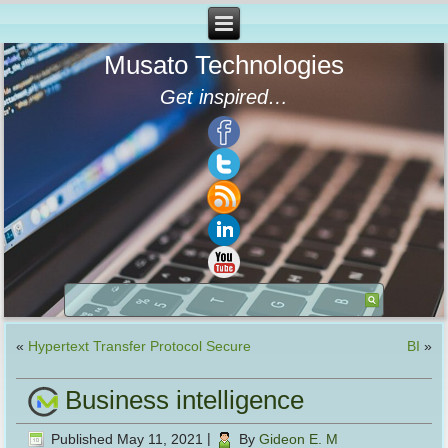
Musato Technologies
Get inspired…
«
Hypertext Transfer Protocol Secure
BI
»
Business intelligence
Published
May 11, 2021
|
By
Gideon E. M