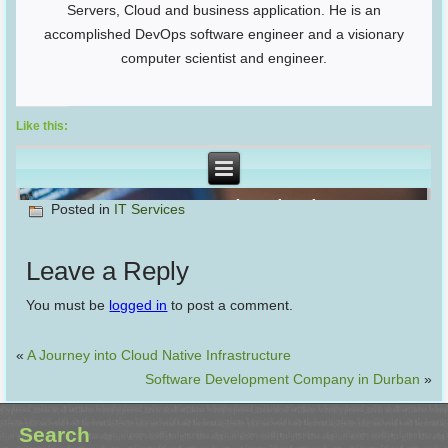
Servers, Cloud and business application. He is an
accomplished DevOps software engineer and a visionary
computer scientist and engineer.
Like this:
Posted in
IT Services
Leave a Reply
You must be
logged in
to post a comment.
«
A Journey into Cloud Native Infrastructure
Software Development Company in Durban
»
Search