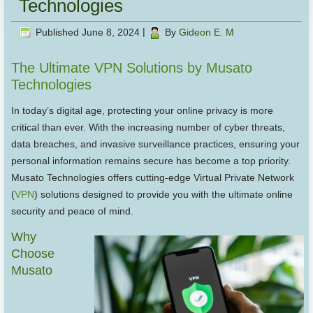
Technologies
Published
June 8, 2024
|
By
Gideon E. M
The Ultimate VPN Solutions by Musato
Technologies
In today’s digital age, protecting your online privacy is more
critical than ever. With the increasing number of cyber threats,
data breaches, and invasive surveillance practices, ensuring your
personal information remains secure has become a top priority.
Musato Technologies offers cutting-edge Virtual Private Network
(
VPN
) solutions designed to provide you with the ultimate online
security and peace of mind.
Why
Choose
Musato