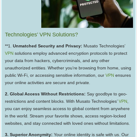
Technologies’ VPN Solutions?
**1.
Unmatched Security and Privacy:
Musato Technologies’
VPN
solutions employ advanced encryption protocols to protect
your data from hackers, cybercriminals, and any other
unauthorized entities. Whether you’re browsing from home, using
public Wi-Fi, or accessing sensitive information, our
VPN
ensures
your online activities are secure and private.
2. Global Access Without Restrictions:
Say goodbye to geo-
restrictions and content blocks. With Musato Technologies’
VPN
,
you can enjoy seamless access to global content from anywhere
in the world. Stream your favorite shows, access region-locked
websites, and stay connected with loved ones without limitations.
3. Superior Anonymity:
Your online identity is safe with us. Our