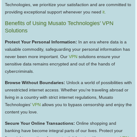
Technologies, we prioritize your satisfaction and are committed to
providing exceptional support whenever you need
it
.
Benefits of Using Musato Technologies’ VPN
Solutions
Protect Your Personal Information:
In an era where data is a
valuable commodity, safeguarding your personal information has
never been more important. Our
VPN
solutions ensure your
sensitive data remains encrypted and out of the hands of
cybercriminals.
Browse Without Boundaries:
Unlock a world of possibilities with
unrestricted internet access. Whether you’re traveling abroad or
living in a country with strict internet regulations, Musato
Technologies’
VPN
allows you to bypass censorship and enjoy the
content you love.
Secure Your Online Transactions:
Online shopping and
banking have become integral parts of our lives. Protect your