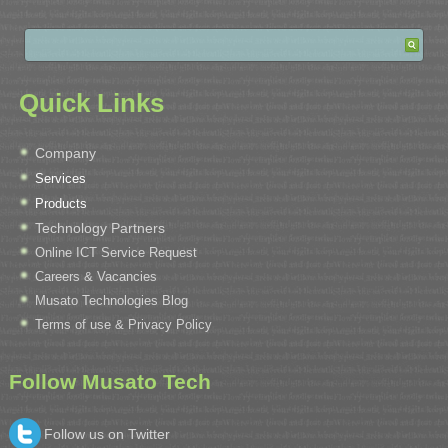
Quick Links
Company
Services
Products
Technology Partners
Online ICT Service Request
Careers & Vacancies
Musato Technologies Blog
Terms of use & Privacy Policy
Follow Musato Tech
Follow us on Twitter