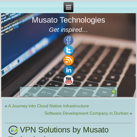
Musato Technologies
Get inspired…
«
A Journey into Cloud Native Infrastructure
Software Development Company in Durban
»
VPN Solutions by Musato