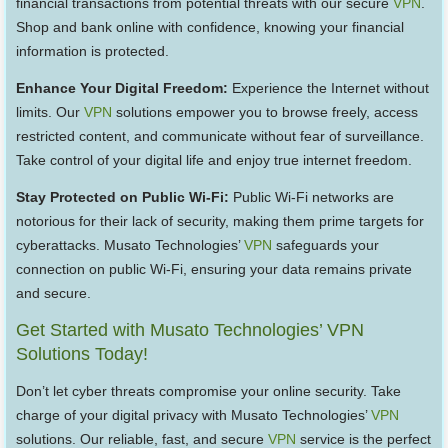
financial transactions from potential threats with our secure
VPN
.
Shop and bank online with confidence, knowing your financial
information is protected.
Enhance Your Digital Freedom:
Experience the Internet without
limits. Our
VPN
solutions empower you to browse freely, access
restricted content, and communicate without fear of surveillance.
Take control of your digital life and enjoy true internet freedom.
Stay Protected on Public Wi-Fi:
Public Wi-Fi networks are
notorious for their lack of security, making them prime targets for
cyberattacks. Musato Technologies’
VPN
safeguards your
connection on public Wi-Fi, ensuring your data remains private
and secure.
Get Started with Musato Technologies’ VPN
Solutions Today!
Don’t let cyber threats compromise your online security. Take
charge of your digital privacy with Musato Technologies’
VPN
solutions. Our reliable, fast, and secure
VPN
service is the perfect