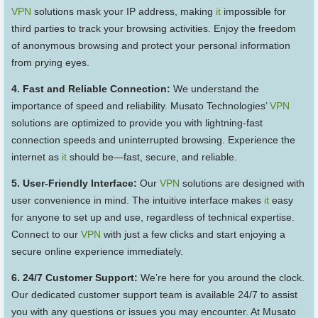
VPN
solutions mask your IP address, making
it
impossible for
third parties to track your browsing activities. Enjoy the freedom
of anonymous browsing and protect your personal information
from prying eyes.
4. Fast and Reliable Connection:
We understand the
importance of speed and reliability. Musato Technologies’
VPN
solutions are optimized to provide you with lightning-fast
connection speeds and uninterrupted browsing. Experience the
internet as
it
should be—fast, secure, and reliable.
5. User-Friendly Interface:
Our
VPN
solutions are designed with
user convenience in mind. The intuitive interface makes
it
easy
for anyone to set up and use, regardless of technical expertise.
Connect to our
VPN
with just a few clicks and start enjoying a
secure online experience immediately.
6. 24/7 Customer Support:
We’re here for you around the clock.
Our dedicated customer support team is available 24/7 to assist
you with any questions or issues you may encounter. At Musato