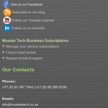
Join us on Facebook
Subscribe to our blog
Follow our Youtube channel
Follow us on LinkedIn
Musato Tech Business Subcriptions
Manage your service subscriptions
Cloud & SaaS portals
Request technical support
Our Contacts
Phones:
+27 (0) 61 497 7641 |
+27 (0) 68 289 9195
Emails:
info@musatotech.co.za