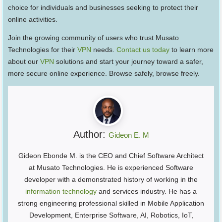
choice for individuals and businesses seeking to protect their
online activities.
Join the growing community of users who trust Musato
Technologies for their
VPN
needs.
Contact us today
to learn more
about our
VPN
solutions and start your journey toward a safer,
more secure online experience. Browse safely, browse freely.
Author:
Gideon E. M
Gideon Ebonde M. is the CEO and Chief Software Architect
at Musato Technologies. He is experienced Software
developer with a demonstrated history of working in the
information technology
and services industry. He has a
strong engineering professional skilled in Mobile Application
Development, Enterprise Software, AI, Robotics, IoT,