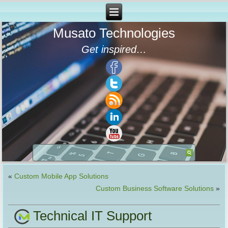
Musato Technologies
Get inspired…
«
Custom Mobile App Solutions
Custom Business Software Solutions
»
Technical IT Support