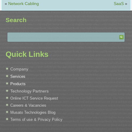
«
Network Cabling
SaaS
»
Search
Quick Links
Company
Services
Products
Technology Partners
Online ICT Service Request
Careers & Vacancies
Musato Technologies Blog
Terms of use & Privacy Policy