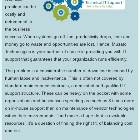
problem can be
costly and
detrimental to
the business
success. When systems go off-line, productivity drops, time and
money go to waste and opportunities are lost. Hence, Musato
Technologies is your partner of choice in providing you with
IT
support that guarantees that your organization runs efficiently.
The problem is a considerable number of downtime is caused by
human lapse and inadvertence. This is often not covered by
standard maintenance contracts, a dedicated and qualified
IT
support structure. These can be heavy on the pocket with some
organizations and businesses spending as much as 3 times more
on in-house support than on maintenance of vendor technologies
within their environments. “and make a huge dent in available
resources”.It’s a question of finding the right fit; of balancing cost
and risk.