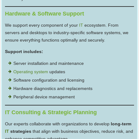
Hardware & Software Support
We support every component of your
IT
ecosystem. From
servers and desktops to industry-specific software systems, we
ensure everything functions optimally and securely.
Support includes:
Server installation and maintenance
Operating system
updates
Software configuration and licensing
Hardware diagnostics and replacements
Peripheral device management
IT Consulting & Strategic Planning
Our experts collaborate with organizations to develop
long-term
IT
strategies
that align with business objectives, reduce risk, and
enhance competitive advantage.