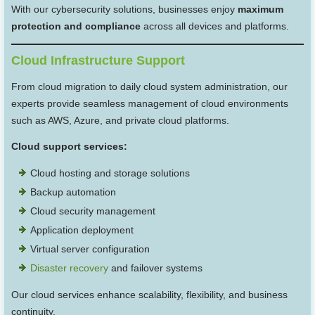
With our cybersecurity solutions, businesses enjoy
maximum
protection and compliance
across all devices and platforms.
Cloud Infrastructure Support
From cloud migration to daily cloud system administration, our
experts provide seamless management of cloud environments
such as AWS, Azure, and private cloud platforms.
Cloud support services:
Cloud hosting and storage solutions
Backup automation
Cloud security management
Application deployment
Virtual server configuration
Disaster recovery
and failover systems
Our cloud services enhance scalability, flexibility, and business
continuity.