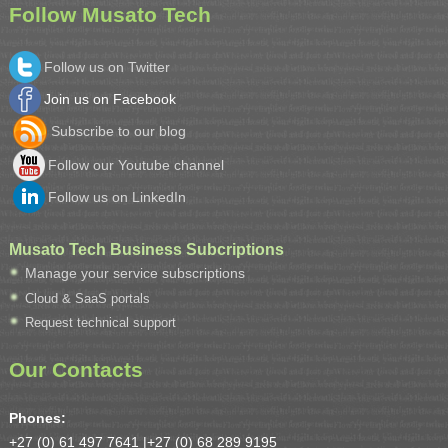
Follow Musato Tech
Follow us on Twitter
Join us on Facebook
Subscribe to our blog
Follow our Youtube channel
Follow us on LinkedIn
Musato Tech Business Subcriptions
Manage your service subscriptions
Cloud & SaaS portals
Request technical support
Our Contacts
Phones:
+27 (0) 61 497 7641 |
+27 (0) 68 289 9195