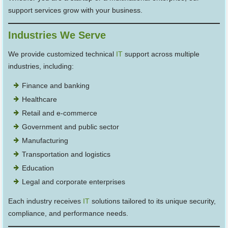
support services grow with your business.
Industries We Serve
We provide customized technical
IT
support across multiple
industries, including:
Finance and banking
Healthcare
Retail and e-commerce
Government and public sector
Manufacturing
Transportation and logistics
Education
Legal and corporate enterprises
Each industry receives
IT
solutions tailored to its unique security,
compliance, and performance needs.