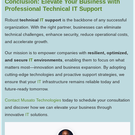
Conclusion: Elevate Your Business with
Professional Technical IT Support
Robust
technical
IT
support
is the backbone of any successful
organization. With the right partner, businesses can eliminate
technical challenges, enhance security, reduce operational costs,
and accelerate growth.
Our mission is to empower companies with
resilient, optimized,
and secure
IT
environments
, enabling them to focus on what
matters most—innovation and business expansion. By adopting
cutting-edge technologies and proactive support strategies, we
ensure that your
IT
infrastructure remains reliable today and
future-ready tomorrow.
Contact Musato Technologies
today to schedule your consultation
and discover how we can elevate your business through
innovative
IT
solutions.