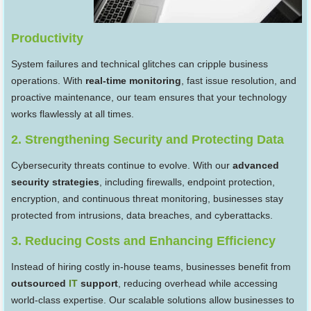
Productivity
System failures and technical glitches can cripple business
operations. With
real-time monitoring
, fast issue resolution, and
proactive maintenance, our team ensures that your technology
works flawlessly at all times.
2. Strengthening Security and Protecting Data
Cybersecurity threats continue to evolve. With our
advanced
security strategies
, including firewalls, endpoint protection,
encryption, and continuous threat monitoring, businesses stay
protected from intrusions, data breaches, and cyberattacks.
3. Reducing Costs and Enhancing Efficiency
Instead of hiring costly in-house teams, businesses benefit from
outsourced
IT
support
, reducing overhead while accessing
world-class expertise. Our scalable solutions allow businesses to