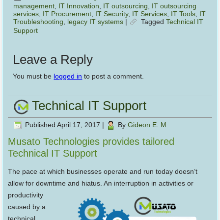
management
,
IT Innovation
,
IT outsourcing
,
IT outsourcing
services
,
IT Procurement
,
IT Security
,
IT Services
,
IT Tools
,
IT
Troubleshooting
,
legacy IT systems
|
Tagged
Technical IT
Support
Leave a Reply
You must be
logged in
to post a comment.
Technical IT Support
Published
April 17, 2017
|
By
Gideon E. M
Musato Technologies provides tailored
Technical IT Support
The pace at which businesses operate and run today doesn’t
allow for downtime and hiatus. An interruption in
activities or
productivity
caused by a
technical