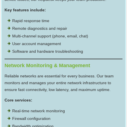
Key features include:
Rapid response time
Remote diagnostics and repair
Multi-channel support (phone, email, chat)
User account management
Software and hardware troubleshooting
Network Monitoring & Management
Reliable networks are essential for every business. Our team
monitors and manages your entire network infrastructure to
ensure fast connectivity, low latency, and maximum uptime.
Core services:
Real-time network monitoring
Firewall configuration
Bandwidth optimization