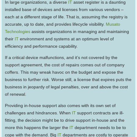
In large organizations, a diverse
IT
asset register is a daunting
installed base of devices and licenses from various vendors –
each at a different stage of life. That is, assuming the registry is
accurate, up to date, and provides lifecycle visibility.
Musato
Technologies
assists organizations in managing and maintaining
their
IT
environment and systems at an optimum level of
efficiency and performance capability.
If a critical device malfunctions, and it’s not covered by the
support agreement, the cost of repairs comes out of company
coffers. This may wreak havoc on the budget and expose the
business to further risk. Worse still, a license that expires puts the
business in jeopardy of legal penalties, over and above the cost
of renewal.
Providing in-house support also comes with its own set of
challenges and hindrances. When
IT
support contracts are ill-
fitting, the decision might be to drive support in-house and the
more this happens the larger the
IT
department needs to be to
cope with the demand. Big
IT
departments are costly to operate