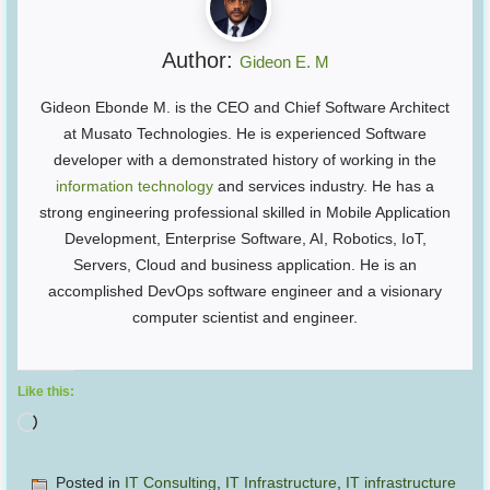
Author:
Gideon E. M
Gideon Ebonde M. is the CEO and Chief Software Architect
at Musato Technologies. He is experienced Software
developer with a demonstrated history of working in the
information technology
and services industry. He has a
strong engineering professional skilled in Mobile Application
Development, Enterprise Software, AI, Robotics, IoT,
Servers, Cloud and business application. He is an
accomplished DevOps software engineer and a visionary
computer scientist and engineer.
Like this:
Loading…
Posted in
IT Consulting
,
IT Infrastructure
,
IT infrastructure