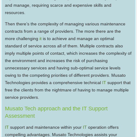
and manage, requiring scarce and expensive skills and
resources.
Then there’s the complexity of managing various maintenance
contracts from a range of providers. The more there are the
more challenging
it
is to achieve and manage an optimal
standard of service across all of them. Multiple contracts also
imply multiple points of contact, which increases the complexity of
the environment and increases the risk of purchasing
unnecessary services and having sub-optimal service levels
owing to the competing priorities of different providers. Musato
Technologies provides a comprehensive technical
IT
support that
free the clients from the nightmare of having to manage multiple
service providers.
Musato Tech approach and the IT Support
Assessment
IT
support and maintenance within your
IT
operation offers
compelling advantages. Musato Technologies assists your