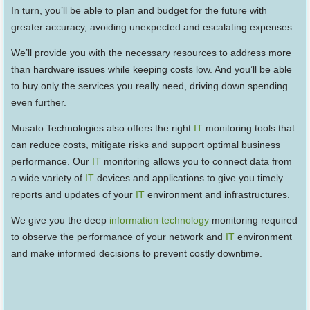
In turn, you’ll be able to plan and budget for the future with
greater accuracy, avoiding unexpected and escalating expenses.
We’ll provide you with the necessary resources to address more
than hardware issues while keeping costs low. And you’ll be able
to buy only the services you really need, driving down spending
even further.
Musato Technologies also offers the right
IT
monitoring tools that
can reduce costs, mitigate risks and support optimal business
performance. Our
IT
monitoring allows you to connect data from
a wide variety of
IT
devices and applications to give you timely
reports and updates of your
IT
environment and infrastructures.
We give you the deep
information technology
monitoring required
to observe the performance of your network and
IT
environment
and make informed decisions to prevent costly downtime.