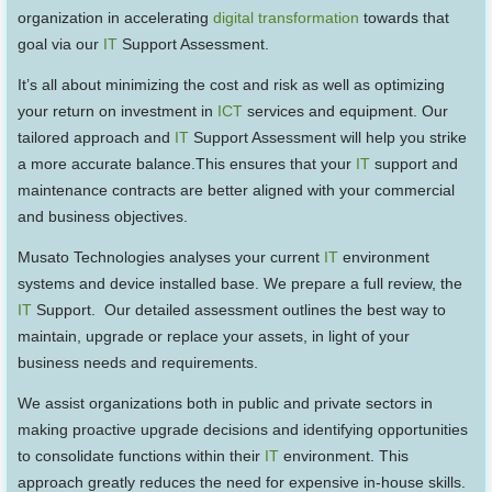
organization in accelerating
digital transformation
towards that
goal via our
IT
Support Assessment.
It’s all about minimizing the cost and risk as well as optimizing
your return on investment in
ICT
services and equipment. Our
tailored approach and
IT
Support Assessment will help you strike
a more accurate balance.This ensures that your
IT
support and
maintenance contracts are better aligned with your commercial
and business objectives.
Musato Technologies analyses your current
IT
environment
systems and device installed base. We prepare a full review, the
IT
Support. Our detailed assessment outlines the best way to
maintain, upgrade or replace your assets, in light of your
business needs and requirements.
We assist organizations both in public and private sectors in
making proactive upgrade decisions and identifying opportunities
to consolidate functions within their
IT
environment. This
approach greatly reduces the need for expensive in-house skills.