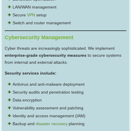
LAN/WAN management
Secure
VPN
setup
Switch and router management
Cybersecurity Management
Cyber threats are increasingly sophisticated. We implement
enterprise-grade cybersecurity measures
to secure systems
from internal and external attacks.
Security services include:
Antivirus and anti-malware deployment
Security audits and penetration testing
Data encryption
Vulnerability assessment and patching
Identity and access management (IAM)
Backup and
disaster recovery
planning