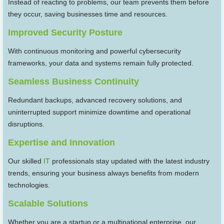
Instead of reacting to problems, our team prevents them before
they occur, saving businesses time and resources.
Improved Security Posture
With continuous monitoring and powerful cybersecurity
frameworks, your data and systems remain fully protected.
Seamless Business Continuity
Redundant backups, advanced recovery solutions, and
uninterrupted support minimize downtime and operational
disruptions.
Expertise and Innovation
Our skilled
IT
professionals stay updated with the latest industry
trends, ensuring your business always benefits from modern
technologies.
Scalable Solutions
Whether you are a startup or a multinational enterprise, our