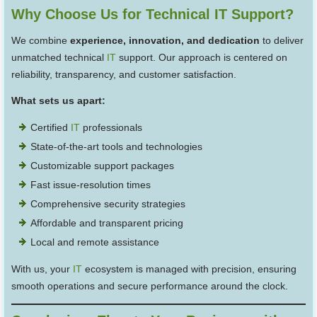
Why Choose Us for Technical IT Support?
We combine
experience, innovation, and dedication
to deliver
unmatched technical
IT
support. Our approach is centered on
reliability, transparency, and customer satisfaction.
What sets us apart:
Certified
IT
professionals
State-of-the-art tools and technologies
Customizable support packages
Fast issue-resolution times
Comprehensive security strategies
Affordable and transparent pricing
Local and remote assistance
With us, your
IT
ecosystem is managed with precision, ensuring
smooth operations and secure performance around the clock.