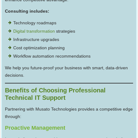
Consulting includes:
Technology roadmaps
Digital transformation
strategies
Infrastructure upgrades
Cost optimization planning
Workflow automation recommendations
We help you future-proof your business with smart, data-driven
decisions.
Benefits of Choosing Professional
Technical IT Support
Partnering with Musato Technologies provides a competitive edge
through:
Proactive Management