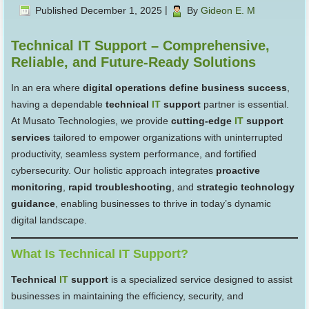
Published
December 1, 2025
|
By
Gideon E. M
Technical IT Support – Comprehensive,
Reliable, and Future-Ready Solutions
In an era where
digital operations define business success
,
having a dependable
technical
IT
support
partner is essential.
At Musato Technologies, we provide
cutting-edge
IT
support
services
tailored to empower organizations with uninterrupted
productivity, seamless system performance, and fortified
cybersecurity. Our holistic approach integrates
proactive
monitoring
,
rapid troubleshooting
, and
strategic technology
guidance
, enabling businesses to thrive in today’s dynamic
digital landscape.
What Is Technical IT Support?
Technical
IT
support
is a specialized service designed to assist
businesses in maintaining the efficiency, security, and