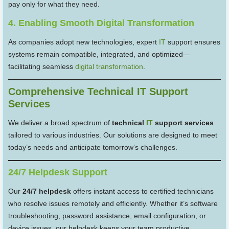
pay only for what they need.
4. Enabling Smooth Digital Transformation
As companies adopt new technologies, expert
IT
support ensures
systems remain compatible, integrated, and optimized—
facilitating seamless
digital transformation
.
Comprehensive Technical IT Support
Services
We deliver a broad spectrum of
technical
IT
support services
tailored to various industries. Our solutions are designed to meet
today’s needs and anticipate tomorrow’s challenges.
24/7 Helpdesk Support
Our
24/7 helpdesk
offers instant access to certified technicians
who resolve issues remotely and efficiently. Whether it’s software
troubleshooting, password assistance, email configuration, or
device issues, our helpdesk keeps your team productive.