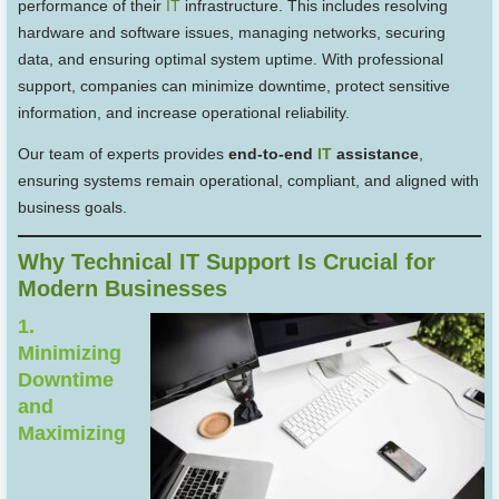
performance of their
IT
infrastructure. This includes resolving
hardware and software issues, managing networks, securing
data, and ensuring optimal system uptime. With professional
support, companies can minimize downtime, protect sensitive
information, and increase operational reliability.
Our team of experts provides
end-to-end
IT
assistance
,
ensuring systems remain operational, compliant, and aligned with
business goals.
Why Technical IT Support Is Crucial for
Modern Businesses
1.
Minimizing
Downtime
and
Maximizing