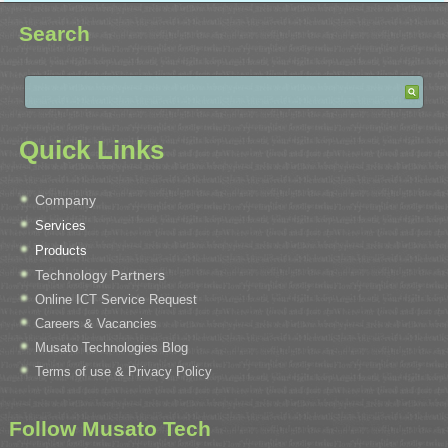
Search
Quick Links
Company
Services
Products
Technology Partners
Online ICT Service Request
Careers & Vacancies
Musato Technologies Blog
Terms of use & Privacy Policy
Follow Musato Tech