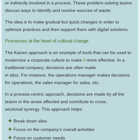
or indirectly involved in a process. These problem-solving teams
discuss ways to identify and resolve sources of waste.
The idea is to make gradual but quick changes in order to
optimize practices and then support them with digital solutions.
Processes at the heart of cultural change
The Kaizen approach is an example of tools that can be used to
modernize a corporate culture to make
it
more effective. In a
traditional company, decisions are often made
in silos. For instance, the operations manager makes decisions
for operations, the sales manager for sales, etc.
In a process-centric approach, decisions are made by all the
teams in the areas affected and contribute to cross-
sectional synergy. This approach helps:
Break down silos
Focus on the company’s overall activities
Focus on customer needs