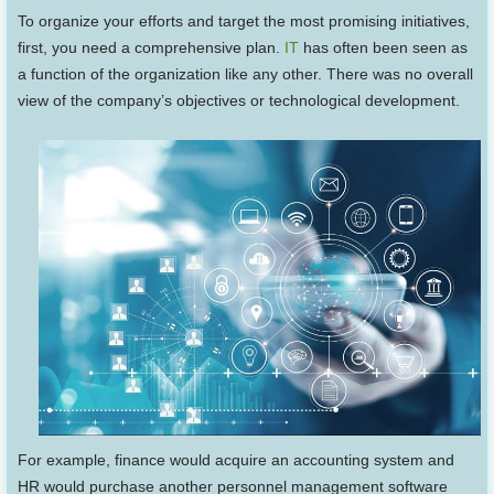
To organize your efforts and target the most promising initiatives,
first, you need a comprehensive plan.
IT
has often been seen as
a function of the organization like any other. There was no overall
view of the company’s objectives or technological development.
For example, finance would acquire an accounting system and
HR would purchase another personnel management software