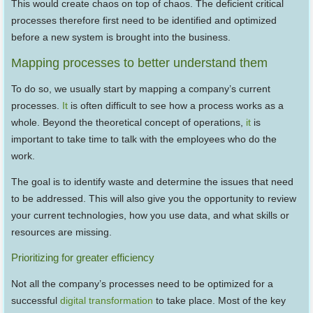
This would create chaos on top of chaos. The deficient critical
processes therefore first need to be identified and optimized
before a new system is brought into the business.
Mapping processes to better understand them
To do so, we usually start by mapping a company’s current
processes.
It
is often difficult to see how a process works as a
whole. Beyond the theoretical concept of operations,
it
is
important to take time to talk with the employees who do the
work.
The goal is to identify waste and determine the issues that need
to be addressed. This will also give you the opportunity to review
your current technologies, how you use data, and what skills or
resources are missing.
Prioritizing for greater efficiency
Not all the company’s processes need to be optimized for a
successful
digital transformation
to take place. Most of the key