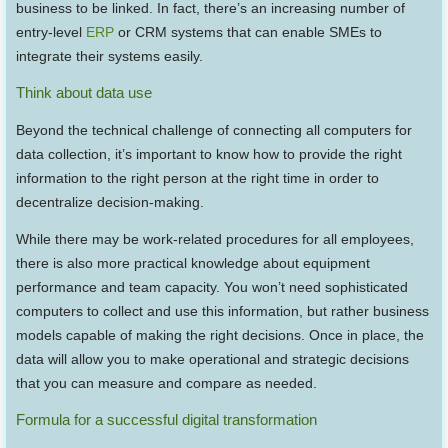
business to be linked. In fact, there’s an increasing number of
entry-level
ERP
or CRM systems that can enable SMEs to
integrate their systems easily.
Think about data use
Beyond the technical challenge of connecting all computers for
data collection, it’s important to know how to provide the right
information to the right person at the right time in order to
decentralize decision-making.
While there may be work-related procedures for all employees,
there is also more practical knowledge about equipment
performance and team capacity. You won’t need sophisticated
computers to collect and use this information, but rather business
models capable of making the right decisions. Once in place, the
data will allow you to make operational and strategic decisions
that you can measure and compare as needed.
Formula for a successful digital transformation