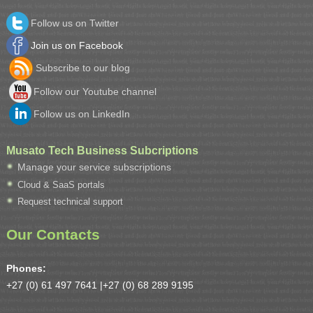
Follow us on Twitter
Join us on Facebook
Subscribe to our blog
Follow our Youtube channel
Follow us on LinkedIn
Musato Tech Business Subcriptions
Manage your service subscriptions
Cloud & SaaS portals
Request technical support
Our Contacts
Phones:
+27 (0) 61 497 7641 |
+27 (0) 68 289 9195