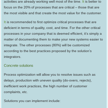
activities are already working well most of the time.
It
is better to
focus on the 20% of processes that are critical – those that are
the most visible and that create the most value for the customer.
It
is recommended to first optimize critical processes that are
deficient in terms of quality, cost, and time. For the other critical
processes in your company that is deemed efficient, it’s simply a
matter of documenting them to make your new systems easier to
integrate. The other processes (80%) will be customized
according to the best practices proposed by the solution’s
integrators.
Concrete solutions
Process optimization will allow you to resolve issues such as
delays, production with uneven quality (do-overs, rejects),
inefficient work practices, the high number of customer
complaints, etc.
Solutions you can implement include: