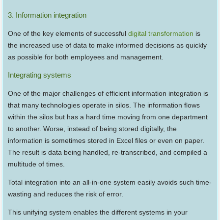
3. Information integration
One of the key elements of successful
digital transformation
is
the increased use of data to make informed decisions as quickly
as possible for both employees and management.
Integrating systems
One of the major challenges of efficient information integration is
that many technologies operate in silos. The information flows
within the silos but has a hard time moving from one department
to another. Worse, instead of being stored digitally, the
information is sometimes stored in Excel files or even on paper.
The result is data being handled, re-transcribed, and compiled a
multitude of times.
Total integration into an all-in-one system easily avoids such time-
wasting and reduces the risk of error.
This unifying system enables the different systems in your