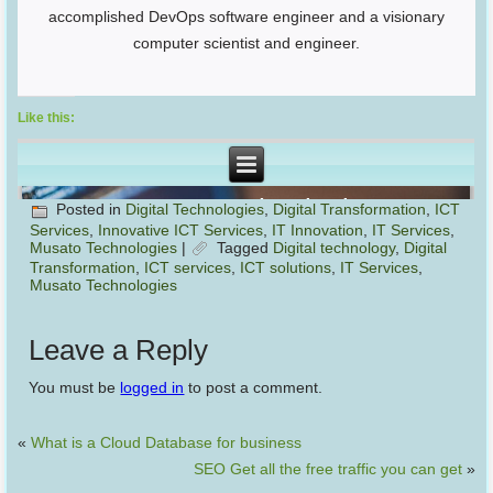
accomplished DevOps software engineer and a visionary
computer scientist and engineer.
Like this:
Posted in
Digital Technologies
,
Digital Transformation
,
ICT
Services
,
Innovative ICT Services
,
IT Innovation
,
IT Services
,
Musato Technologies
|
Tagged
Digital technology
,
Digital
Transformation
,
ICT services
,
ICT solutions
,
IT Services
,
Musato Technologies
Leave a Reply
You must be
logged in
to post a comment.
«
What is a Cloud Database for business
SEO Get all the free traffic you can get
»