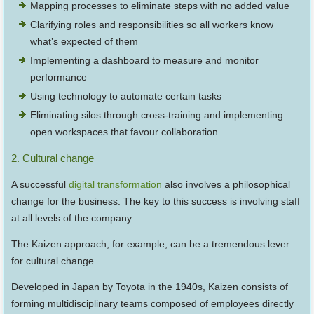
Mapping processes to eliminate steps with no added value
Clarifying roles and responsibilities so all workers know
what’s expected of them
Implementing a dashboard to measure and monitor
performance
Using technology to automate certain tasks
Eliminating silos through cross-training and implementing
open workspaces that favour collaboration
2. Cultural change
A successful
digital transformation
also involves a philosophical
change for the business. The key to this success is involving staff
at all levels of the company.
The Kaizen approach, for example, can be a tremendous lever
for cultural change.
Developed in Japan by Toyota in the 1940s, Kaizen consists of
forming multidisciplinary teams composed of employees directly