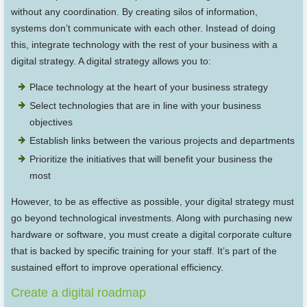
without any coordination. By creating silos of information,
systems don’t communicate with each other. Instead of doing
this, integrate technology with the rest of your business with a
digital strategy. A digital strategy allows you to:
Place technology at the heart of your business strategy
Select technologies that are in line with your business
objectives
Establish links between the various projects and departments
Prioritize the initiatives that will benefit your business the
most
However, to be as effective as possible, your digital strategy must
go beyond technological investments. Along with purchasing new
hardware or software, you must create a digital corporate culture
that is backed by specific training for your staff. It’s part of the
sustained effort to improve operational efficiency.
Create a digital roadmap