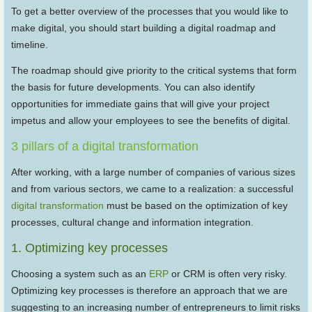
To get a better overview of the processes that you would like to
make digital, you should start building a digital roadmap and
timeline.
The roadmap should give priority to the critical systems that form
the basis for future developments. You can also identify
opportunities for immediate gains that will give your project
impetus and allow your employees to see the benefits of digital.
3 pillars of a digital transformation
After working, with a large number of companies of various sizes
and from various sectors, we came to a realization: a successful
digital transformation
must be based on the optimization of key
processes, cultural change and information integration.
1. Optimizing key processes
Choosing a system such as an
ERP
or CRM is often very risky.
Optimizing key processes is therefore an approach that we are
suggesting to an increasing number of entrepreneurs to limit risks