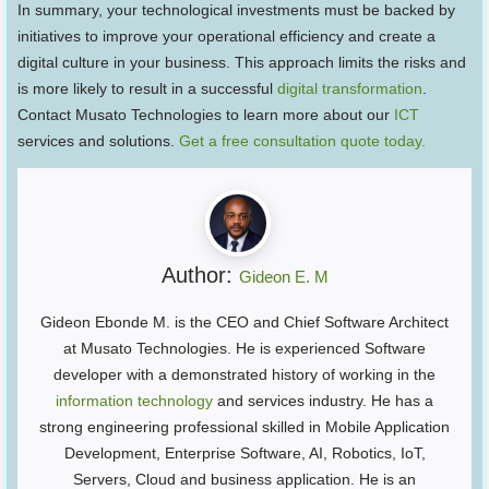
In summary, your technological investments must be backed by
initiatives to improve your operational efficiency and create a
digital culture in your business. This approach limits the risks and
is more likely to result in a successful
digital transformation
.
Contact Musato Technologies to learn more about our
ICT
services and solutions.
Get a free consultation quote today.
Author:
Gideon E. M
Gideon Ebonde M. is the CEO and Chief Software Architect
at Musato Technologies. He is experienced Software
developer with a demonstrated history of working in the
information technology
and services industry. He has a
strong engineering professional skilled in Mobile Application
Development, Enterprise Software, AI, Robotics, IoT,
Servers, Cloud and business application. He is an