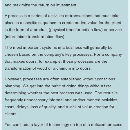
and maximize the return on investment.
A process is a series of activities or transactions that must take
place in a specific sequence to create added value for the client
in the form of a product (physical transformation flow) or service
(information transformation flow).
The most important systems in a business will generally be
chosen based on the company’s key processes. For a company
that makes doors, for example, those processes are the
transformation of wood or aluminum into doors.
However, processes are often established without conscious
planning. We get into the habit of doing things without first
determining whether the best process was used. The result is
frequently unnecessary informal and undocumented activities,
costs, delays, loss of quality, and a lack of value creation for
clients.
You can’t add a layer of technology on top of a deficient process.