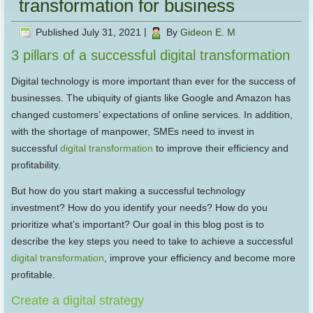
transformation for business
Published
July 31, 2021
|
By
Gideon E. M
3 pillars of a successful digital transformation
Digital technology is more important than ever for the success of
businesses. The ubiquity of giants like Google and Amazon has
changed customers’ expectations of online services. In addition,
with the shortage of manpower, SMEs need to invest in
successful
digital transformation
to improve their efficiency and
profitability.
But how do you start making a successful technology
investment? How do you identify your needs? How do you
prioritize what’s important? Our goal in this blog post is to
describe the key steps you need to take to achieve a successful
digital transformation
, improve your efficiency and become more
profitable.
Create a digital strategy