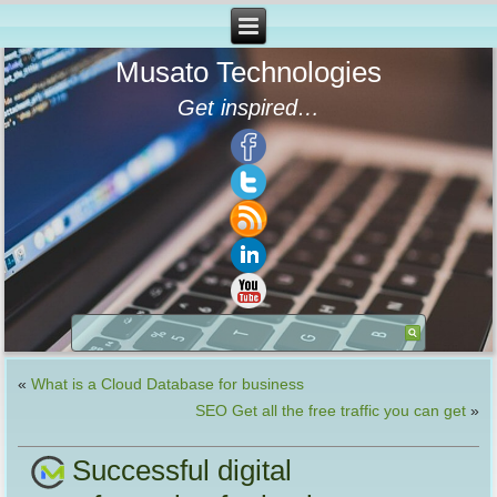
Musato Technologies
Get inspired…
«
What is a Cloud Database for business
SEO Get all the free traffic you can get
»
Successful digital