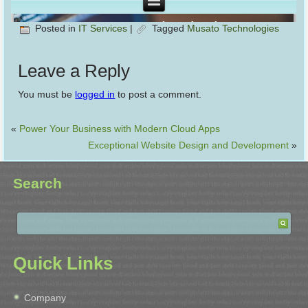
Posted in
IT Services
|
Tagged
Musato Technologies
Leave a Reply
You must be
logged in
to post a comment.
«
Power Your Business with Modern Cloud Apps
Exceptional Website Design and Development
»
Search
Quick Links
Company