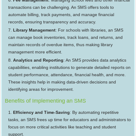
Fee Management
: Managing school fees and other financial
transactions can be challenging. An SMS offers tools to
automate billing, track payments, and manage financial
records, ensuring transparency and accuracy.
Library Management
: For schools with libraries, an SMS
can manage book inventories, track loans, and returns, and
maintain records of overdue items, thus making library
management more efficient.
Analytics and Reporting
: An SMS provides data analytics
capabilities, enabling institutions to generate detailed reports on
student performance, attendance, financial health, and more.
These insights help in making data-driven decisions and
identifying areas for improvement.
Benefits of Implementing an SMS
Efficiency and Time-Saving
: By automating repetitive
tasks, an SMS frees up time for educators and administrators to
focus on more critical activities like teaching and student
support.