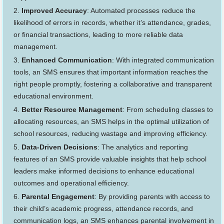
Improved Accuracy
: Automated processes reduce the
likelihood of errors in records, whether it’s attendance, grades,
or financial transactions, leading to more reliable data
management.
Enhanced Communication
: With integrated communication
tools, an SMS ensures that important information reaches the
right people promptly, fostering a collaborative and transparent
educational environment.
Better Resource Management
: From scheduling classes to
allocating resources, an SMS helps in the optimal utilization of
school resources, reducing wastage and improving efficiency.
Data-Driven Decisions
: The analytics and reporting
features of an SMS provide valuable insights that help school
leaders make informed decisions to enhance educational
outcomes and operational efficiency.
Parental Engagement
: By providing parents with access to
their child’s academic progress, attendance records, and
communication logs, an SMS enhances parental involvement in