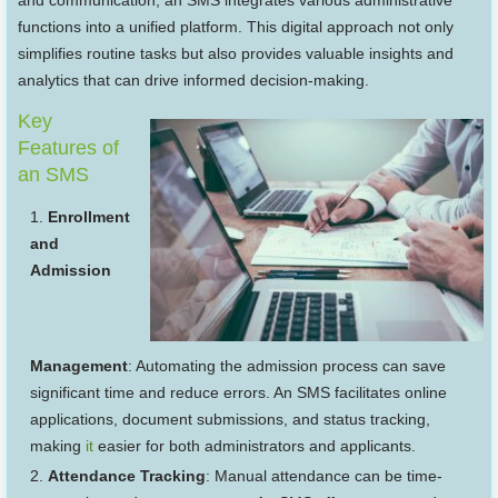
and communication, an SMS integrates various administrative
functions into a unified platform. This digital approach not only
simplifies routine tasks but also provides valuable insights and
analytics that can drive informed decision-making.
Key
Features of
an SMS
Enrollment
and
Admission
Management
: Automating the admission process can save
significant time and reduce errors. An SMS facilitates online
applications, document submissions, and status tracking,
making
it
easier for both administrators and applicants.
Attendance Tracking
: Manual attendance can be time-