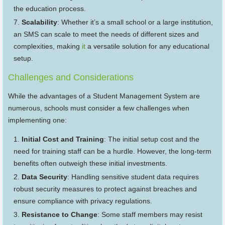
the education process.
Scalability
: Whether it’s a small school or a large institution,
an SMS can scale to meet the needs of different sizes and
complexities, making
it
a versatile solution for any educational
setup.
Challenges and Considerations
While the advantages of a Student Management System are
numerous, schools must consider a few challenges when
implementing one:
Initial Cost and Training
: The initial setup cost and the
need for training staff can be a hurdle. However, the long-term
benefits often outweigh these initial investments.
Data Security
: Handling sensitive student data requires
robust security measures to protect against breaches and
ensure compliance with privacy regulations.
Resistance to Change
: Some staff members may resist