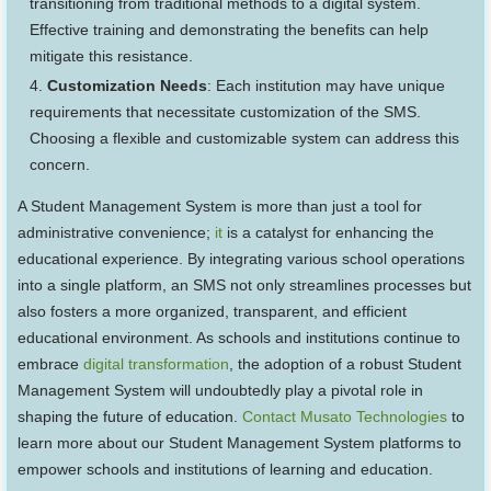
transitioning from traditional methods to a digital system.
Effective training and demonstrating the benefits can help
mitigate this resistance.
Customization Needs
: Each institution may have unique
requirements that necessitate customization of the SMS.
Choosing a flexible and customizable system can address this
concern.
A Student Management System is more than just a tool for
administrative convenience;
it
is a catalyst for enhancing the
educational experience. By integrating various school operations
into a single platform, an SMS not only streamlines processes but
also fosters a more organized, transparent, and efficient
educational environment. As schools and institutions continue to
embrace
digital transformation
, the adoption of a robust Student
Management System will undoubtedly play a pivotal role in
shaping the future of education.
Contact Musato Technologies
to
learn more about our Student Management System platforms to
empower schools and institutions of learning and education.