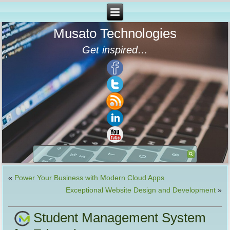
Musato Technologies
Get inspired…
«
Power Your Business with Modern Cloud Apps
Exceptional Website Design and Development
»
Student Management System