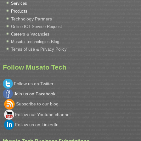
Services
Products
Technology Partners
Online ICT Service Request
Careers & Vacancies
Musato Technologies Blog
Terms of use & Privacy Policy
Follow Musato Tech
Follow us on Twitter
Join us on Facebook
Subscribe to our blog
Follow our Youtube channel
Follow us on LinkedIn
Musato Tech Business Subcriptions