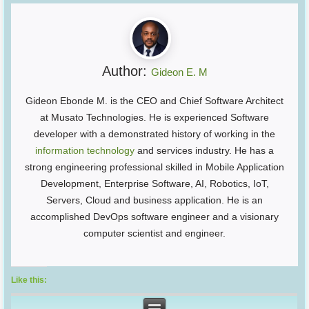
Author:
Gideon E. M
Gideon Ebonde M. is the CEO and Chief Software Architect
at Musato Technologies. He is experienced Software
developer with a demonstrated history of working in the
information technology
and services industry. He has a
strong engineering professional skilled in Mobile Application
Development, Enterprise Software, AI, Robotics, IoT,
Servers, Cloud and business application. He is an
accomplished DevOps software engineer and a visionary
computer scientist and engineer.
Like this: