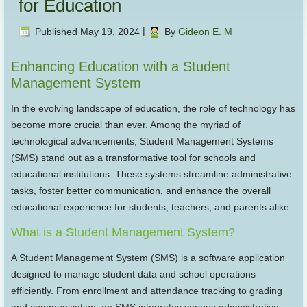
for Education
Published
May 19, 2024
|
By
Gideon E. M
Enhancing Education with a Student
Management System
In the evolving landscape of education, the role of technology has
become more crucial than ever. Among the myriad of
technological advancements, Student Management Systems
(SMS) stand out as a transformative tool for schools and
educational institutions. These systems streamline administrative
tasks, foster better communication, and enhance the overall
educational experience for students, teachers, and parents alike.
What is a Student Management System?
A Student Management System (SMS) is a software application
designed to manage student data and school operations
efficiently. From enrollment and attendance tracking to grading