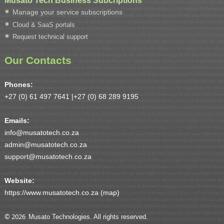
Manage your service subscriptions
Cloud & SaaS portals
Request technical support
Our Contacts
Phones:
+27 (0) 61 497 7641 |
+27 (0) 68 289 9195
Emails:
info@musatotech.co.za
admin@musatotech.co.za
support@musatotech.co.za
Website:
https://www.musatotech.co.za (
map
)
© 2026
Musato Technologies. All rights reserved.