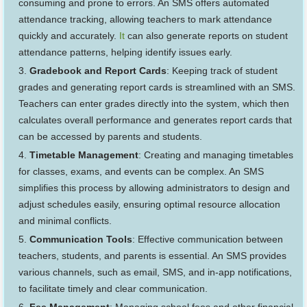
consuming and prone to errors. An SMS offers automated
attendance tracking, allowing teachers to mark attendance
quickly and accurately.
It
can also generate reports on student
attendance patterns, helping identify issues early.
Gradebook and Report Cards
: Keeping track of student
grades and generating report cards is streamlined with an SMS.
Teachers can enter grades directly into the system, which then
calculates overall performance and generates report cards that
can be accessed by parents and students.
Timetable Management
: Creating and managing timetables
for classes, exams, and events can be complex. An SMS
simplifies this process by allowing administrators to design and
adjust schedules easily, ensuring optimal resource allocation
and minimal conflicts.
Communication Tools
: Effective communication between
teachers, students, and parents is essential. An SMS provides
various channels, such as email, SMS, and in-app notifications,
to facilitate timely and clear communication.