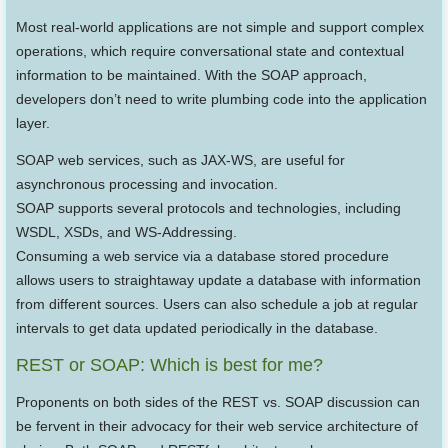
Most real-world applications are not simple and support complex
operations, which require conversational state and contextual
information to be maintained. With the SOAP approach,
developers don’t need to write plumbing code into the application
layer.
SOAP web services, such as JAX-WS, are useful for
asynchronous processing and invocation.
SOAP supports several protocols and technologies, including
WSDL, XSDs, and WS-Addressing.
Consuming a web service via a database stored procedure
allows users to straightaway update a database with information
from different sources. Users can also schedule a job at regular
intervals to get data updated periodically in the database.
REST or SOAP: Which is best for me?
Proponents on both sides of the REST vs. SOAP discussion can
be fervent in their advocacy for their web service architecture of