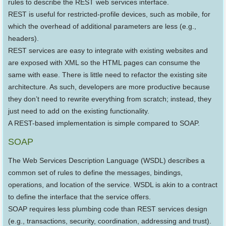
rules to describe the REST web services interface.
REST is useful for restricted-profile devices, such as mobile, for
which the overhead of additional parameters are less (e.g.,
headers).
REST services are easy to integrate with existing websites and
are exposed with XML so the HTML pages can consume the
same with ease. There is little need to refactor the existing site
architecture. As such, developers are more productive because
they don’t need to rewrite everything from scratch; instead, they
just need to add on the existing functionality.
A REST-based implementation is simple compared to SOAP.
SOAP
The Web Services Description Language (WSDL) describes a
common set of rules to define the messages, bindings,
operations, and location of the service. WSDL is akin to a contract
to define the interface that the service offers.
SOAP requires less plumbing code than REST services design
(e.g., transactions, security, coordination, addressing and trust).