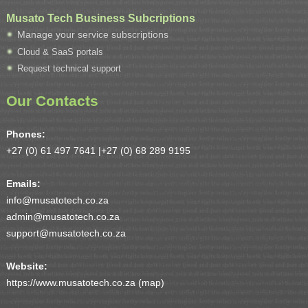
Musato Tech Business Subcriptions
Manage your service subscriptions
Cloud & SaaS portals
Request technical support
Our Contacts
Phones:
+27 (0) 61 497 7641 |
+27 (0) 68 289 9195
Emails:
info@musatotech.co.za
admin@musatotech.co.za
support@musatotech.co.za
Website:
https://www.musatotech.co.za (
map
)