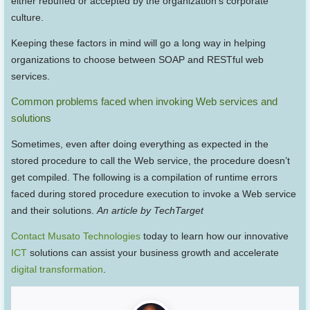
either rebuffed or accepted by the organization’s corporate
culture.
Keeping these factors in mind will go a long way in helping
organizations to choose between SOAP and RESTful web
services.
Common problems faced when invoking Web services and
solutions
Sometimes, even after doing everything as expected in the
stored procedure to call the Web service, the procedure doesn’t
get compiled. The following is a compilation of runtime errors
faced during stored procedure execution to invoke a Web service
and their solutions.
An article by TechTarget
Contact Musato Technologies
today to learn how our innovative
ICT
solutions can assist your business growth and accelerate
digital transformation
.