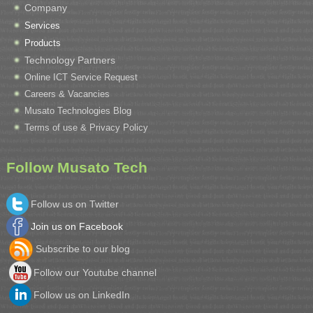
Company
Services
Products
Technology Partners
Online ICT Service Request
Careers & Vacancies
Musato Technologies Blog
Terms of use & Privacy Policy
Follow Musato Tech
Follow us on Twitter
Join us on Facebook
Subscribe to our blog
Follow our Youtube channel
Follow us on LinkedIn