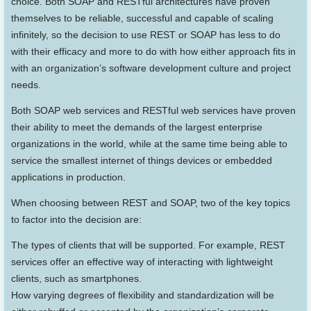
choice. Both SOAP and RESTful architectures have proven
themselves to be reliable, successful and capable of scaling
infinitely, so the decision to use REST or SOAP has less to do
with their efficacy and more to do with how either approach fits in
with an organization’s software development culture and project
needs.
Both SOAP web services and RESTful web services have proven
their ability to meet the demands of the largest enterprise
organizations in the world, while at the same time being able to
service the smallest internet of things devices or embedded
applications in production.
When choosing between REST and SOAP, two of the key topics
to factor into the decision are:
The types of clients that will be supported. For example, REST
services offer an effective way of interacting with lightweight
clients, such as smartphones.
How varying degrees of flexibility and standardization will be