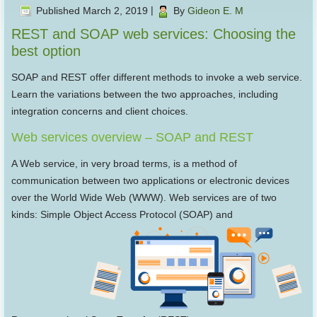
Published
March 2, 2019
|
By
Gideon E. M
REST and SOAP web services: Choosing the
best option
SOAP and REST offer different methods to invoke a web service.
Learn the variations between the two approaches, including
integration concerns and client choices.
Web services overview – SOAP and REST
A Web service, in very broad terms, is a method of
communication between two applications or electronic devices
over the World Wide Web (WWW). Web services are of two
kinds: Simple Object Access Protocol (SOAP) and