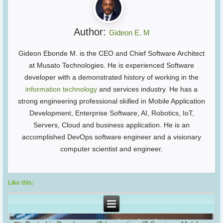
Author:
Gideon E. M
Gideon Ebonde M. is the CEO and Chief Software Architect
at Musato Technologies. He is experienced Software
developer with a demonstrated history of working in the
information technology
and services industry. He has a
strong engineering professional skilled in Mobile Application
Development, Enterprise Software, AI, Robotics, IoT,
Servers, Cloud and business application. He is an
accomplished DevOps software engineer and a visionary
computer scientist and engineer.
Like this: