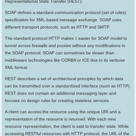
Representational State Transfer (REST).
SOAP defines a standard communication protocol (set of rules)
specification for XML-based message exchange. SOAP uses
different transport protocols, such as HTTP and SMTP.
The standard protocol HTTP makes
it
easier for SOAP model to
tunnel across firewalls and proxies without any modifications to
the SOAP protocol. SOAP can sometimes be slower than
middleware technologies like CORBA or ICE due to its verbose
XML format.
REST describes a set of architectural principles by which data
can be transmitted over a standardized interface (such as HTTP).
REST does not contain an additional messaging layer and
focuses on design rules for creating stateless services.
A client can access the resource using the unique URI and a
representation of the resource is returned. With each new
resource representation, the client is said to transfer state. While
accessing RESTful resources with HTTP protocol, the URL of the