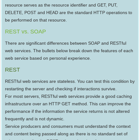
resource serves as the resource identifier and GET, PUT,
DELETE, POST and HEAD are the standard HTTP operations to
be performed on that resource.
REST vs. SOAP
There are significant differences between SOAP and RESTful
web services. The bullets below break down the features of each
web service based on personal experience.
REST
RESTful web services are stateless. You can test this condition by
restarting the server and checking if interactions survive.
For most servers, RESTful web services provide a good caching
infrastructure over an HTTP GET method. This can improve the
performance if the information the service returns is not altered
frequently and is not dynamic.
Service producers and consumers must understand the context
and content being passed along as there is no standard set of