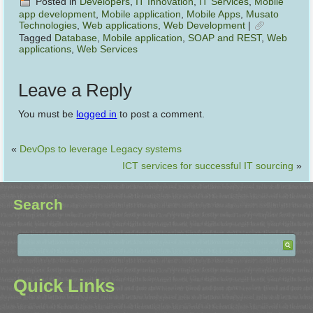
Posted in
Developers
,
IT Innovation
,
IT Services
,
Mobile
app development
,
Mobile application
,
Mobile Apps
,
Musato
Technologies
,
Web applications
,
Web Development
|
Tagged
Database
,
Mobile application
,
SOAP and REST
,
Web
applications
,
Web Services
Leave a Reply
You must be
logged in
to post a comment.
«
DevOps to leverage Legacy systems
ICT services for successful IT sourcing
»
Search
Quick Links