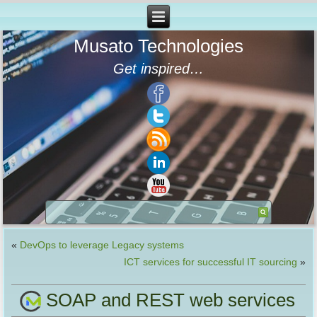
Musato Technologies
Get inspired…
«
DevOps to leverage Legacy systems
ICT services for successful IT sourcing
»
SOAP and REST web services