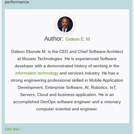
performance.
Author:
Gideon E. M
Gideon Ebonde M. is the CEO and Chief Software Architect
at Musato Technologies. He is experienced Software
developer with a demonstrated history of working in the
information technology
and services industry. He has a
strong engineering professional skilled in Mobile Application
Development, Enterprise Software, AI, Robotics, IoT,
Servers, Cloud and business application. He is an
accomplished DevOps software engineer and a visionary
computer scientist and engineer.
Like this: