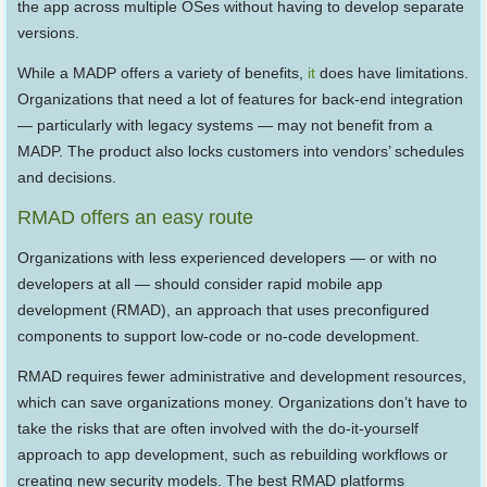
the app across multiple OSes without having to develop separate
versions.
While a MADP offers a variety of benefits,
it
does have limitations.
Organizations that need a lot of features for back-end integration
— particularly with legacy systems — may not benefit from a
MADP. The product also locks customers into vendors’ schedules
and decisions.
RMAD offers an easy route
Organizations with less experienced developers — or with no
developers at all — should consider rapid mobile app
development (RMAD), an approach that uses preconfigured
components to support low-code or no-code development.
RMAD requires fewer administrative and development resources,
which can save organizations money. Organizations don’t have to
take the risks that are often involved with the do-it-yourself
approach to app development, such as rebuilding workflows or
creating new security models. The best RMAD platforms