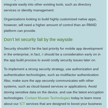
integrate easily into other existing tools, such as directory
services or identity management.
Organizations looking to build highly customized native apps,
however, will need a higher amount of control than an RMAD
platform can provide.
Don’t let security fall by the wayside
Security shouldn’t be the last priority for mobile app development
in the enterprise; in fact,
it
should be a consideration early on in
the app build process to avoid costly security issues later on.
To implement a strong security strategy, use authorization and
authentication technologies, such as multifactor authentication.
Also, make sure the app securely communicates with other
systems, such as cloud-based services or applications. Avoid
storing sensitive data on the device, and use the latest encryption
technologies.
Contact Musato Technologies
today to learn more
about our
ICT
services that are designed to boost your business