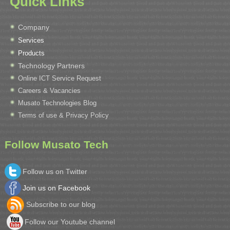
Quick Links
Company
Services
Products
Technology Partners
Online ICT Service Request
Careers & Vacancies
Musato Technologies Blog
Terms of use & Privacy Policy
Follow Musato Tech
Follow us on Twitter
Join us on Facebook
Subscribe to our blog
Follow our Youtube channel