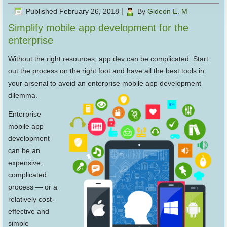
Published
February 26, 2018
|
By
Gideon E. M
Simplify mobile app development for the
enterprise
Without the right resources, app dev can be complicated. Start
out the process on the right foot and have all the best tools in
your arsenal to avoid an enterprise mobile app development
dilemma.
Enterprise
mobile app
development
can be an
expensive,
complicated
process — or a
relatively cost-
effective and
simple