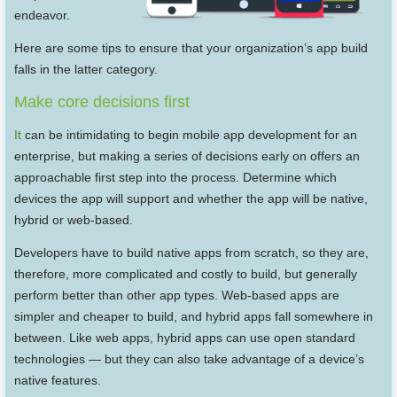
endeavor.
Here are some tips to ensure that your organization’s app build
falls in the latter category.
Make core decisions first
It
can be intimidating to begin mobile app development for an
enterprise, but making a series of decisions early on offers an
approachable first step into the process. Determine which
devices the app will support and whether the app will be native,
hybrid or web-based.
Developers have to build native apps from scratch, so they are,
therefore, more complicated and costly to build, but generally
perform better than other app types. Web-based apps are
simpler and cheaper to build, and hybrid apps fall somewhere in
between. Like web apps, hybrid apps can use open standard
technologies — but they can also take advantage of a device’s
native features.