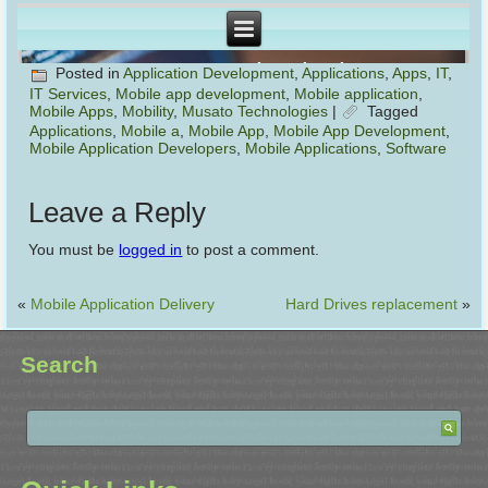
Posted in
Application Development
,
Applications
,
Apps
,
IT
,
IT Services
,
Mobile app development
,
Mobile application
,
Mobile Apps
,
Mobility
,
Musato Technologies
|
Tagged
Applications
,
Mobile a
,
Mobile App
,
Mobile App Development
,
Mobile Application Developers
,
Mobile Applications
,
Software
Leave a Reply
You must be
logged in
to post a comment.
«
Mobile Application Delivery
Hard Drives replacement
»
Search