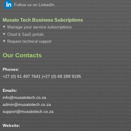
Follow us on LinkedIn
Musato Tech Business Subcriptions
Manage your service subscriptions
Cloud & SaaS portals
Request technical support
Our Contacts
Phones:
+27 (0) 61 497 7641 |
+27 (0) 68 289 9195
Emails:
info@musatotech.co.za
admin@musatotech.co.za
support@musatotech.co.za
Website: