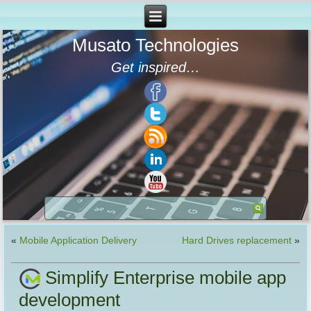
Musato Technologies
Get inspired…
«
Mobile Application Delivery
Hard Drives replacement
»
Simplify Enterprise mobile app
development