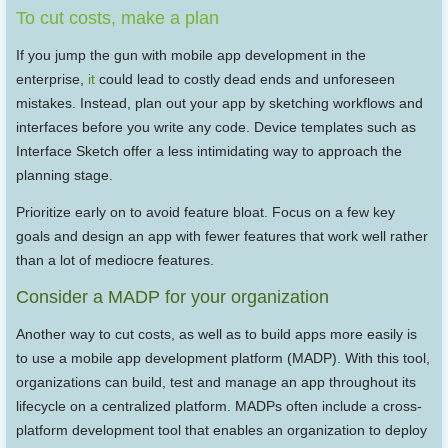
To cut costs, make a plan
If you jump the gun with mobile app development in the
enterprise,
it
could lead to costly dead ends and unforeseen
mistakes. Instead, plan out your app by sketching workflows and
interfaces before you write any code. Device templates such as
Interface Sketch offer a less intimidating way to approach the
planning stage.
Prioritize early on to avoid feature bloat. Focus on a few key
goals and design an app with fewer features that work well rather
than a lot of mediocre features.
Consider a MADP for your organization
Another way to cut costs, as well as to build apps more easily is
to use a mobile app development platform (MADP). With this tool,
organizations can build, test and manage an app throughout its
lifecycle on a centralized platform. MADPs often include a cross-
platform development tool that enables an organization to deploy