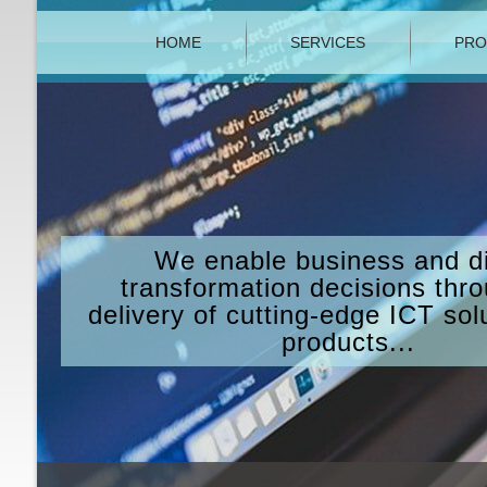
HOME
SERVICES
PRO
We enable business and di
transformation decisions thr
delivery of cutting-edge ICT sol
products...