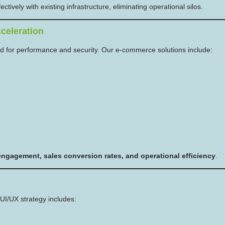
tively with existing infrastructure, eliminating operational silos.
celeration
d for performance and security. Our e-commerce solutions include:
ngagement, sales conversion rates, and operational efficiency
.
UI/UX strategy includes: