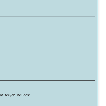
t lifecycle includes: