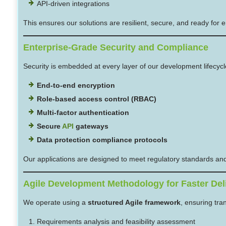
API-driven integrations
This ensures our solutions are resilient, secure, and ready for 
Enterprise-Grade Security and Compliance
Security is embedded at every layer of our development lifecyc
End-to-end encryption
Role-based access control (RBAC)
Multi-factor authentication
Secure
API
gateways
Data protection compliance protocols
Our applications are designed to meet regulatory standards and 
Agile Development Methodology for Faster Del
We operate using a
structured Agile framework
, ensuring tra
Requirements analysis and feasibility assessment