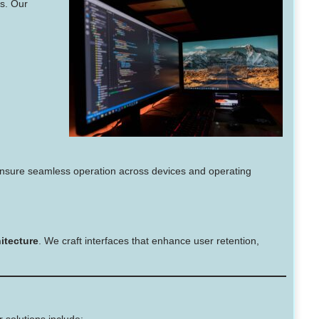
s. Our
nsure seamless operation across devices and operating
itecture
. We craft interfaces that enhance user retention,
 solutions include: