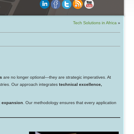
Tech Solutions in Africa
»
s
are no longer optional—they are strategic imperatives. At
stries. Our approach integrates
technical excellence,
et expansion
. Our methodology ensures that every application