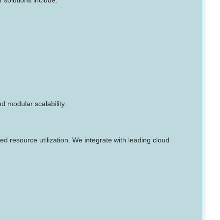
 modular scalability.
d resource utilization. We integrate with leading cloud