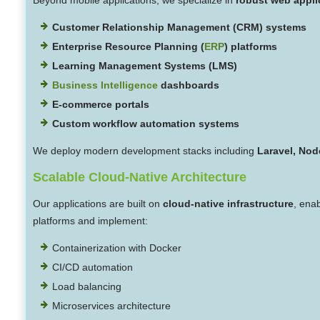
Customer Relationship Management (CRM) systems
Enterprise Resource Planning (
ERP
) platforms
Learning Management Systems (LMS)
Business Intelligence
dashboards
E-commerce portals
Custom workflow automation systems
We deploy modern development stacks including
Laravel, Node
Scalable Cloud-Native Architecture
Our applications are built on
cloud-native infrastructure
, ena
platforms and implement:
Containerization with Docker
CI/CD automation
Load balancing
Microservices architecture