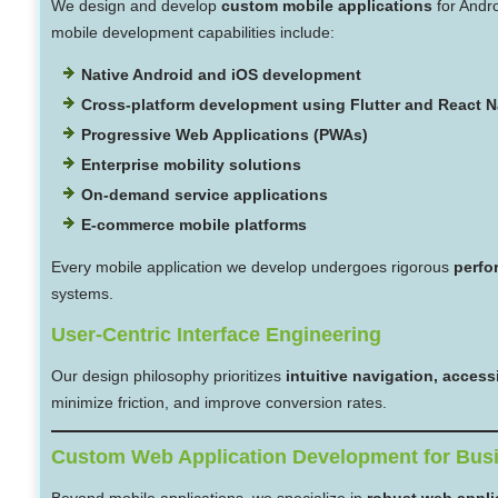
We design and develop
custom mobile applications
for Andr
mobile development capabilities include:
Native Android and iOS development
Cross-platform development using Flutter and React N
Progressive Web Applications (PWAs)
Enterprise mobility solutions
On-demand service applications
E-commerce mobile platforms
Every mobile application we develop undergoes rigorous
perfo
systems.
User-Centric Interface Engineering
Our design philosophy prioritizes
intuitive navigation, acces
minimize friction, and improve conversion rates.
Custom Web Application Development for Bus
Beyond mobile applications, we specialize in
robust web appli