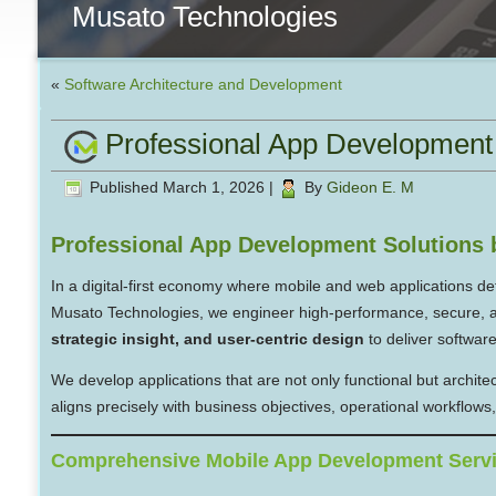
Musato Technologies
«
Software Architecture and Development
Professional App Development 
Published
March 1, 2026
|
By
Gideon E. M
Professional App Development Solutions 
In a digital-first economy where mobile and web applications d
Musato Technologies, we engineer high-performance, secure, an
strategic insight, and user-centric design
to deliver softwar
We develop applications that are not only functional but archite
aligns precisely with business objectives, operational workflow
Comprehensive Mobile App Development Serv