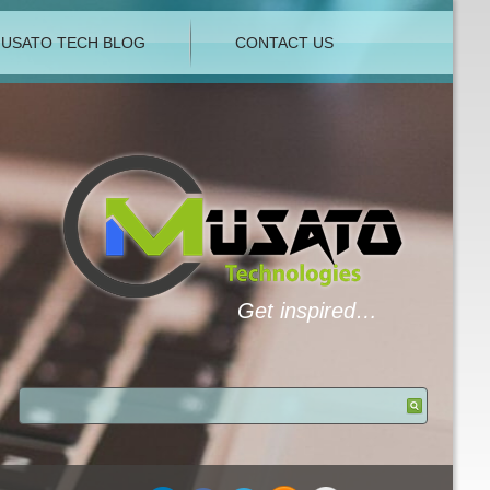
USATO TECH BLOG
CONTACT US
Get inspired…