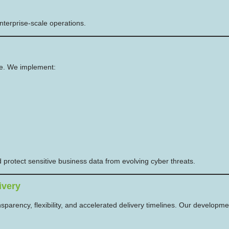
enterprise-scale operations.
le. We implement:
protect sensitive business data from evolving cyber threats.
ivery
nsparency, flexibility, and accelerated delivery timelines. Our developmen