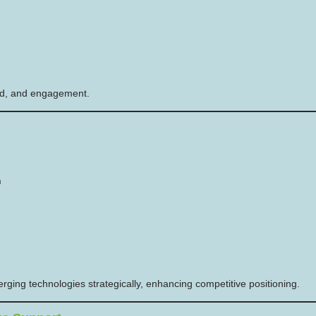
peed, and engagement.
n
ging technologies strategically, enhancing competitive positioning.