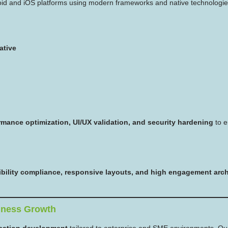
oid and iOS platforms using modern frameworks and native technologie
ative
rmance optimization, UI/UX validation, and security hardening
to e
sibility compliance, responsive layouts, and high engagement arch
iness Growth
cation development
tailored to enterprise and SME environments. Our