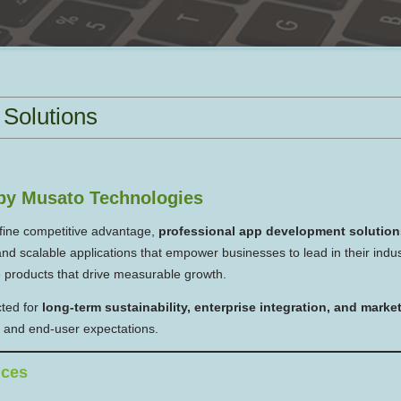
Solutions
by Musato Technologies
efine competitive advantage,
professional app development solution
d scalable applications that empower businesses to lead in their indu
e products that drive measurable growth.
cted for
long-term sustainability, enterprise integration, and mark
s, and end-user expectations.
ices