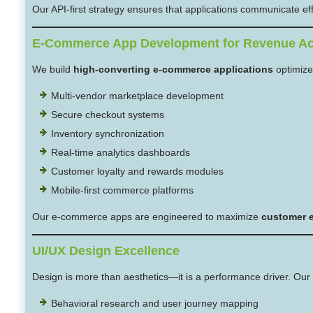
Our API-first strategy ensures that applications communicate effec
E-Commerce App Development for Revenue Ac
We build
high-converting e-commerce applications
optimize
Multi-vendor marketplace development
Secure checkout systems
Inventory synchronization
Real-time analytics dashboards
Customer loyalty and rewards modules
Mobile-first commerce platforms
Our e-commerce apps are engineered to maximize
customer e
UI/UX Design Excellence
Design is more than aesthetics—it is a performance driver. Our 
Behavioral research and user journey mapping