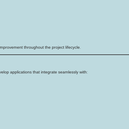
mprovement throughout the project lifecycle.
op applications that integrate seamlessly with: