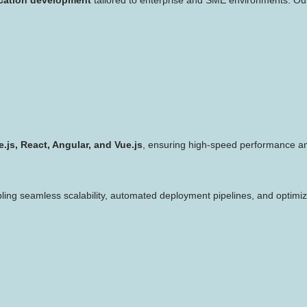
.js, React, Angular, and Vue.js
, ensuring high-speed performance and
bling seamless scalability, automated deployment pipelines, and optimize