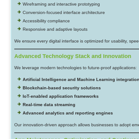
Wireframing and interactive prototyping
Conversion-focused interface architecture
Accessibility compliance
Responsive and adaptive layouts
We ensure every digital interface is optimized for usability, s
Advanced Technology Stack and Innovation
We leverage modern technologies to future-proof applications:
Artificial Intelligence and Machine Learning integratio
Blockchain-based security solutions
IoT-enabled application frameworks
Real-time data streaming
Advanced analytics and reporting engines
Our innovation-driven approach allows businesses to adopt emer