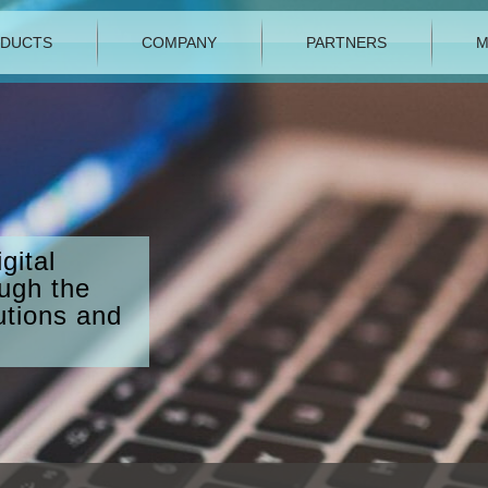
DUCTS
COMPANY
PARTNERS
M
gital
ough the
utions and