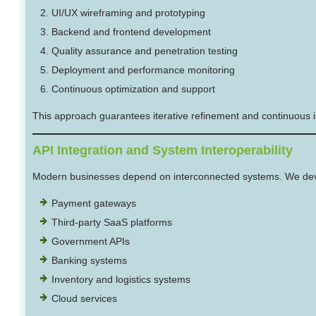
UI/UX wireframing and prototyping
Backend and frontend development
Quality assurance and penetration testing
Deployment and performance monitoring
Continuous optimization and support
This approach guarantees iterative refinement and continuous i
API Integration and System Interoperability
Modern businesses depend on interconnected systems. We devel
Payment gateways
Third-party SaaS platforms
Government APIs
Banking systems
Inventory and logistics systems
Cloud services