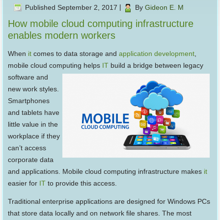
Published
September 2, 2017
|
By
Gideon E. M
How mobile cloud computing infrastructure
enables modern workers
When
it
comes to data storage and
application development
,
mobile cloud computing helps
IT
build a bridge
between legacy
software and
new work styles.
Smartphones
and tablets have
little value in the
workplace if they
can’t access
corporate data
and applications. Mobile cloud computing infrastructure makes
it
easier for
IT
to provide this access.
Traditional enterprise applications are designed for Windows PCs
that store data locally and on network file shares. The most