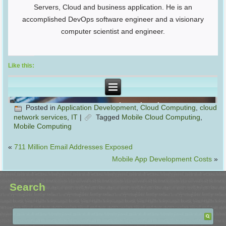
Servers, Cloud and business application. He is an
accomplished DevOps software engineer and a visionary
computer scientist and engineer.
Like this:
Posted in
Application Development
,
Cloud Computing
,
cloud
network services
,
IT
|
Tagged
Mobile Cloud Computing
,
Mobile Computing
«
711 Million Email Addresses Exposed
Mobile App Development Costs
»
Search