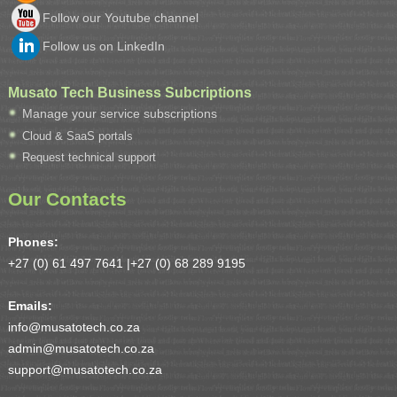
Follow our Youtube channel
Follow us on LinkedIn
Musato Tech Business Subcriptions
Manage your service subscriptions
Cloud & SaaS portals
Request technical support
Our Contacts
Phones:
+27 (0) 61 497 7641 |
+27 (0) 68 289 9195
Emails:
info@musatotech.co.za
admin@musatotech.co.za
support@musatotech.co.za