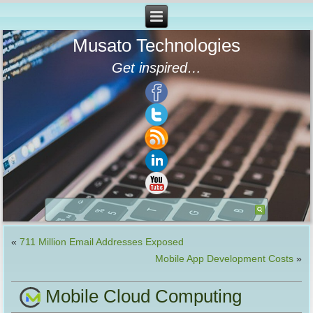
Musato Technologies
Get inspired…
«
711 Million Email Addresses Exposed
Mobile App Development Costs
»
Mobile Cloud Computing