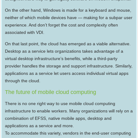
On the other hand, Windows is made for a keyboard and mouse,
neither of which mobile devices have — making for a subpar user
experience. And don’t forget the cost and complexity often
associated with VDI.
On that last point, the cloud has emerged as a viable alternative.
Desktop as a service lets organizations takes advantage of a
virtual desktop infrastructure’s benefits, while a third-party
provider handles the storage and support infrastructure. Similarly,
applications as a service let users access individual virtual apps
through the cloud.
The future of mobile cloud computing
There is no one right way to use mobile cloud computing
infrastructure to enable workers. Many organizations will rely on a
combination of EFSS, native mobile apps, desktop and
applications as a service and more.
To accommodate this variety, vendors in the end-user computing