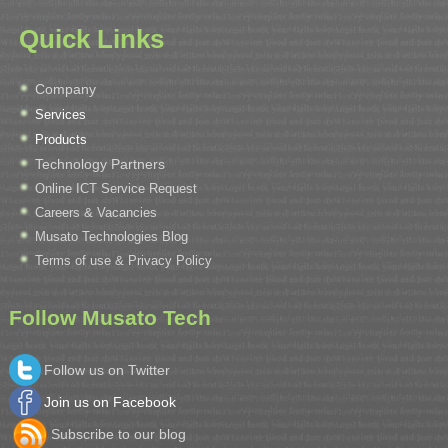
Quick Links
Company
Services
Products
Technology Partners
Online ICT Service Request
Careers & Vacancies
Musato Technologies Blog
Terms of use & Privacy Policy
Follow Musato Tech
Follow us on Twitter
Join us on Facebook
Subscribe to our blog