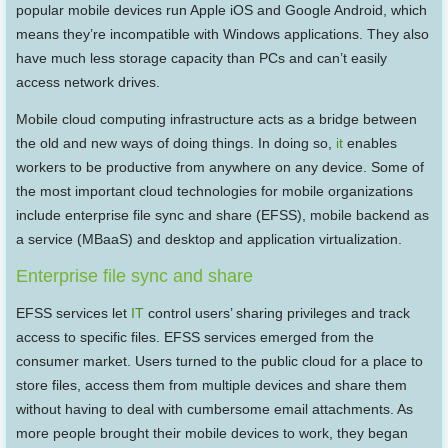
popular mobile devices run Apple iOS and Google Android, which
means they’re incompatible with Windows applications. They also
have much less storage capacity than PCs and can’t easily
access network drives.
Mobile cloud computing infrastructure acts as a bridge between
the old and new ways of doing things. In doing so,
it
enables
workers to be productive from anywhere on any device. Some of
the most important cloud technologies for mobile organizations
include enterprise file sync and share (EFSS), mobile backend as
a service (MBaaS) and desktop and application virtualization.
Enterprise file sync and share
EFSS services let
IT
control users’ sharing privileges and track
access to specific files. EFSS services emerged from the
consumer market. Users turned to the public cloud for a place to
store files, access them from multiple devices and share them
without having to deal with cumbersome email attachments. As
more people brought their mobile devices to work, they began