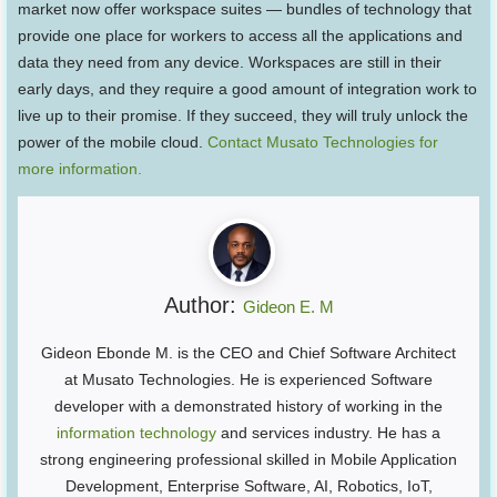
market now offer workspace suites — bundles of technology that
provide one place for workers to access all the applications and
data they need from any device. Workspaces are still in their
early days, and they require a good amount of integration work to
live up to their promise. If they succeed, they will truly unlock the
power of the mobile cloud.
Contact Musato Technologies for
more information.
Author:
Gideon E. M
Gideon Ebonde M. is the CEO and Chief Software Architect
at Musato Technologies. He is experienced Software
developer with a demonstrated history of working in the
information technology
and services industry. He has a
strong engineering professional skilled in Mobile Application
Development, Enterprise Software, AI, Robotics, IoT,