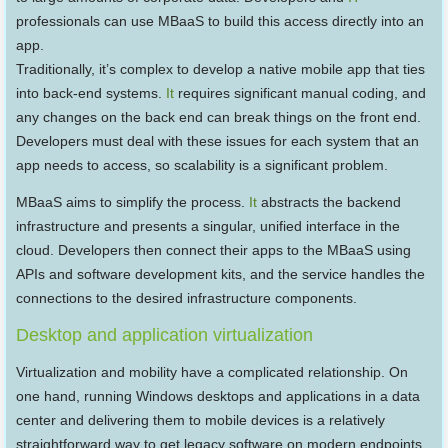
professionals can use MBaaS to build this access directly into an
app.
Traditionally, it’s complex to develop a native mobile app that ties
into back-end systems.
It
requires significant manual coding, and
any changes on the back end can break things on the front end.
Developers must deal with these issues for each system that an
app needs to access, so scalability is a significant problem.
MBaaS aims to simplify the process.
It
abstracts the backend
infrastructure and presents a singular, unified interface in the
cloud. Developers then connect their apps to the MBaaS using
APIs and software development kits, and the service handles the
connections to the desired infrastructure components.
Desktop and application virtualization
Virtualization and mobility have a complicated relationship. On
one hand, running Windows desktops and applications in a data
center and delivering them to mobile devices is a relatively
straightforward way to get legacy software on modern endpoints.