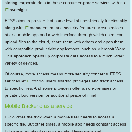
storing corporate data in these consumer-grade services with no
IT
oversight.
EFSS aims to provide that same level of user-friendly functionality
along with
IT
management and security features. Most services
offer a mobile app and a web interface through which users can
upload files to the cloud, share them with others and open them
with compatible productivity applications, such as Microsoft Word.
This approach opens up corporate data access to a much wider
variety of devices.
Of course, more access means more security concerns. EFSS
services let
IT
control users’ sharing privileges and track access
to specific files. And some providers offer an on-premises or
private cloud version for additional peace of mind.
Mobile Backend as a service
EFSS does the trick when a mobile user needs to access a
specific file. But other times, a mobile app needs constant access
to large amounts of corporate data. Developers and
IT