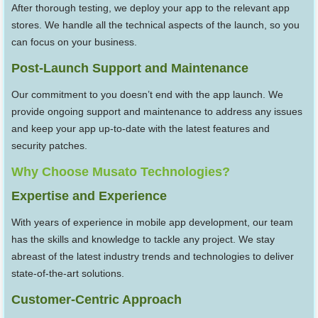
After thorough testing, we deploy your app to the relevant app
stores. We handle all the technical aspects of the launch, so you
can focus on your business.
Post-Launch Support and Maintenance
Our commitment to you doesn’t end with the app launch. We
provide ongoing support and maintenance to address any issues
and keep your app up-to-date with the latest features and
security patches.
Why Choose Musato Technologies?
Expertise and Experience
With years of experience in mobile app development, our team
has the skills and knowledge to tackle any project. We stay
abreast of the latest industry trends and technologies to deliver
state-of-the-art solutions.
Customer-Centric Approach