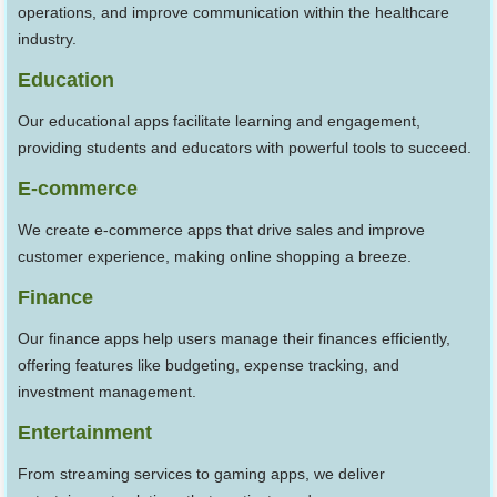
operations, and improve communication within the healthcare
industry.
Education
Our educational apps facilitate learning and engagement,
providing students and educators with powerful tools to succeed.
E-commerce
We create e-commerce apps that drive sales and improve
customer experience, making online shopping a breeze.
Finance
Our finance apps help users manage their finances efficiently,
offering features like budgeting, expense tracking, and
investment management.
Entertainment
From streaming services to gaming apps, we deliver