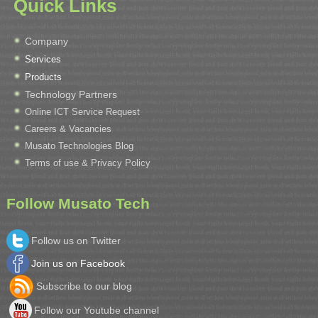
Quick Links
Company
Services
Products
Technology Partners
Online ICT Service Request
Careers & Vacancies
Musato Technologies Blog
Terms of use & Privacy Policy
Follow Musato Tech
Follow us on Twitter
Join us on Facebook
Subscribe to our blog
Follow our Youtube channel