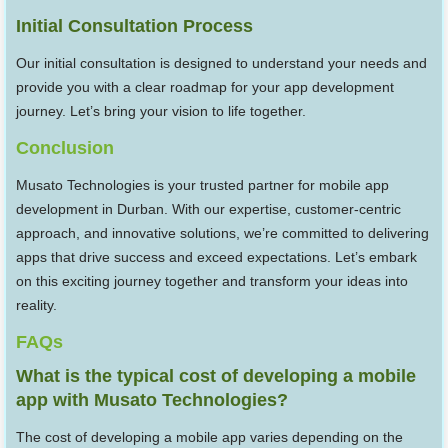
Initial Consultation Process
Our initial consultation is designed to understand your needs and
provide you with a clear roadmap for your app development
journey. Let’s bring your vision to life together.
Conclusion
Musato Technologies is your trusted partner for mobile app
development in Durban. With our expertise, customer-centric
approach, and innovative solutions, we’re committed to delivering
apps that drive success and exceed expectations. Let’s embark
on this exciting journey together and transform your ideas into
reality.
FAQs
What is the typical cost of developing a mobile
app with Musato Technologies?
The cost of developing a mobile app varies depending on the