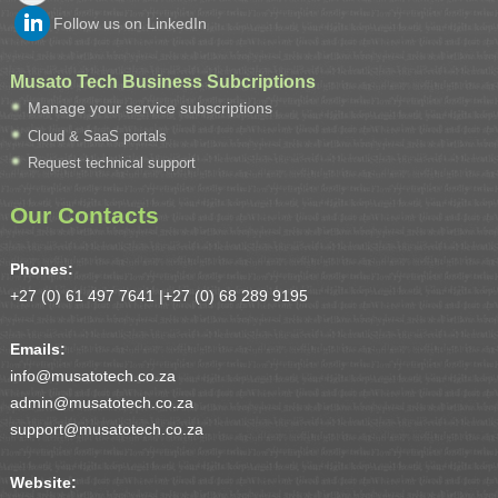
Follow us on LinkedIn
Musato Tech Business Subcriptions
Manage your service subscriptions
Cloud & SaaS portals
Request technical support
Our Contacts
Phones:
+27 (0) 61 497 7641 |
+27 (0) 68 289 9195
Emails:
info@musatotech.co.za
admin@musatotech.co.za
support@musatotech.co.za
Website: