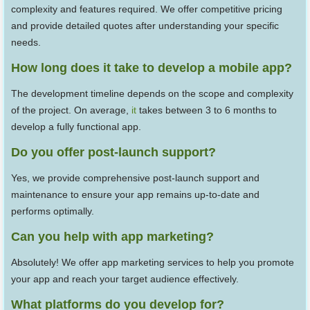
complexity and features required. We offer competitive pricing
and provide detailed quotes after understanding your specific
needs.
How long does it take to develop a mobile app?
The development timeline depends on the scope and complexity
of the project. On average,
it
takes between 3 to 6 months to
develop a fully functional app.
Do you offer post-launch support?
Yes, we provide comprehensive post-launch support and
maintenance to ensure your app remains up-to-date and
performs optimally.
Can you help with app marketing?
Absolutely! We offer app marketing services to help you promote
your app and reach your target audience effectively.
What platforms do you develop for?