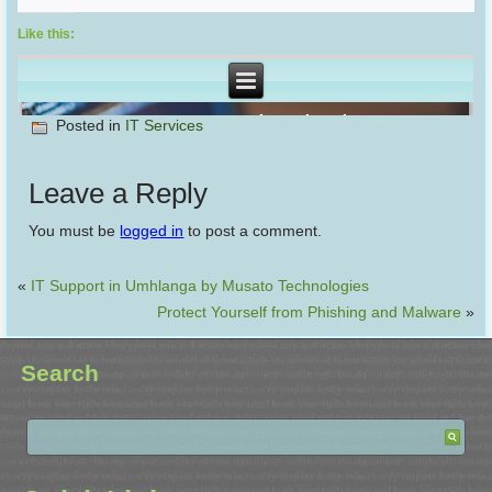
Like this:
Posted in
IT Services
Leave a Reply
You must be
logged in
to post a comment.
«
IT Support in Umhlanga by Musato Technologies
Protect Yourself from Phishing and Malware
»
Search