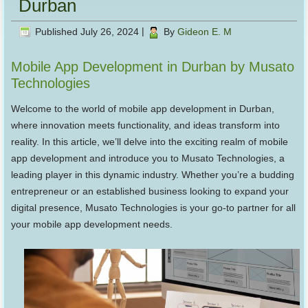
Durban
Published
July 26, 2024
|
By
Gideon E. M
Mobile App Development in Durban by Musato
Technologies
Welcome to the world of mobile app development in Durban,
where innovation meets functionality, and ideas transform into
reality. In this article, we’ll delve into the exciting realm of mobile
app development and introduce you to Musato Technologies, a
leading player in this dynamic industry. Whether you’re a budding
entrepreneur or an established business looking to expand your
digital presence, Musato Technologies is your go-to partner for all
your mobile app development needs.