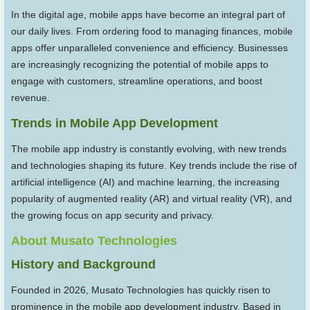
In the digital age, mobile apps have become an integral part of
our daily lives. From ordering food to managing finances, mobile
apps offer unparalleled convenience and efficiency. Businesses
are increasingly recognizing the potential of mobile apps to
engage with customers, streamline operations, and boost
revenue.
Trends in Mobile App Development
The mobile app industry is constantly evolving, with new trends
and technologies shaping its future. Key trends include the rise of
artificial intelligence (AI) and machine learning, the increasing
popularity of augmented reality (AR) and virtual reality (VR), and
the growing focus on app security and privacy.
About Musato Technologies
History and Background
Founded in 2026, Musato Technologies has quickly risen to
prominence in the mobile app development industry. Based in