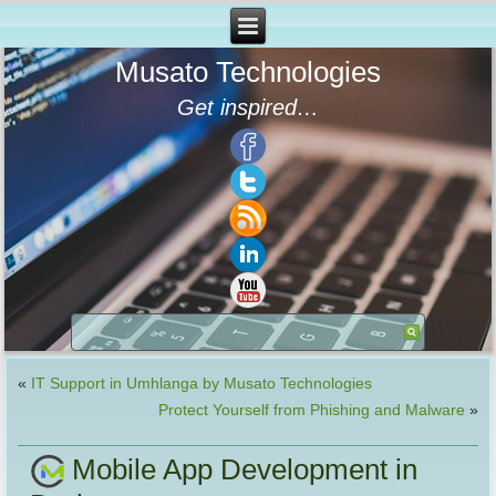
Musato Technologies
Get inspired…
«
IT Support in Umhlanga by Musato Technologies
Protect Yourself from Phishing and Malware
»
Mobile App Development in