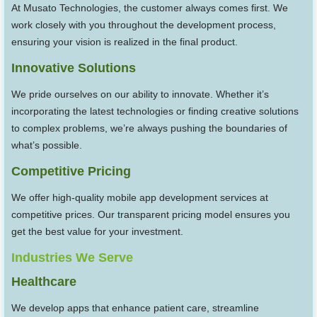
At Musato Technologies, the customer always comes first. We
work closely with you throughout the development process,
ensuring your vision is realized in the final product.
Innovative Solutions
We pride ourselves on our ability to innovate. Whether it’s
incorporating the latest technologies or finding creative solutions
to complex problems, we’re always pushing the boundaries of
what’s possible.
Competitive Pricing
We offer high-quality mobile app development services at
competitive prices. Our transparent pricing model ensures you
get the best value for your investment.
Industries We Serve
Healthcare
We develop apps that enhance patient care, streamline