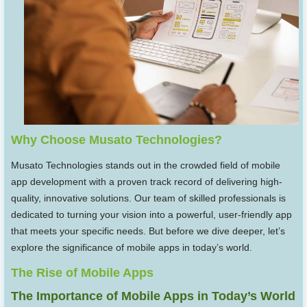
Why Choose Musato Technologies?
Musato Technologies stands out in the crowded field of mobile
app development with a proven track record of delivering high-
quality, innovative solutions. Our team of skilled professionals is
dedicated to turning your vision into a powerful, user-friendly app
that meets your specific needs. But before we dive deeper, let’s
explore the significance of mobile apps in today’s world.
The Rise of Mobile Apps
The Importance of Mobile Apps in Today’s World