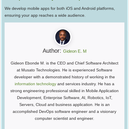
We develop mobile apps for both iOS and Android platforms,
ensuring your app reaches a wide audience.
Author:
Gideon E. M
Gideon Ebonde M. is the CEO and Chief Software Architect
at Musato Technologies. He is experienced Software
developer with a demonstrated history of working in the
information technology
and services industry. He has a
strong engineering professional skilled in Mobile Application
Development, Enterprise Software, AI, Robotics, IoT,
Servers, Cloud and business application. He is an
accomplished DevOps software engineer and a visionary
computer scientist and engineer.