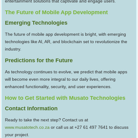
entertainment solutions that captivate and engage users.
The Future of Mobile App Development
Emerging Technologies
The future of mobile app development is bright, with emerging
technologies like AI, AR, and blockchain set to revolutionize the
industry.
Predictions for the Future
As technology continues to evolve, we predict that mobile apps
will become even more integral to our daily lives, offering
enhanced functionality, security, and user experiences.
How to Get Started with Musato Technologies
Contact Information
Ready to take the next step? Contact us at
www.musatotech.co.za
or call us at +27 61 497 7641 to discuss
your project.