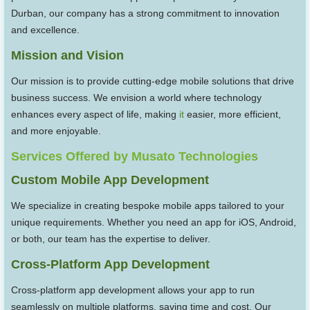
Durban, our company has a strong commitment to innovation
and excellence.
Mission and Vision
Our mission is to provide cutting-edge mobile solutions that drive
business success. We envision a world where technology
enhances every aspect of life, making
it
easier, more efficient,
and more enjoyable.
Services Offered by Musato Technologies
Custom Mobile App Development
We specialize in creating bespoke mobile apps tailored to your
unique requirements. Whether you need an app for iOS, Android,
or both, our team has the expertise to deliver.
Cross-Platform App Development
Cross-platform app development allows your app to run
seamlessly on multiple platforms, saving time and cost. Our