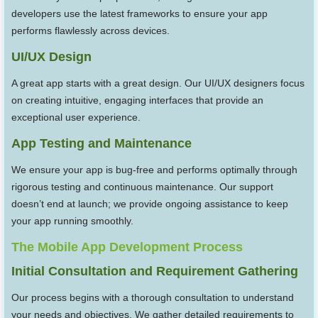
developers use the latest frameworks to ensure your app
performs flawlessly across devices.
UI/UX Design
A great app starts with a great design. Our UI/UX designers focus
on creating intuitive, engaging interfaces that provide an
exceptional user experience.
App Testing and Maintenance
We ensure your app is bug-free and performs optimally through
rigorous testing and continuous maintenance. Our support
doesn’t end at launch; we provide ongoing assistance to keep
your app running smoothly.
The Mobile App Development Process
Initial Consultation and Requirement Gathering
Our process begins with a thorough consultation to understand
your needs and objectives. We gather detailed requirements to