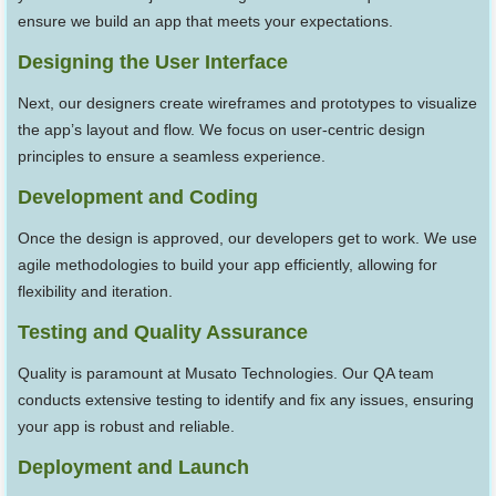
ensure we build an app that meets your expectations.
Designing the User Interface
Next, our designers create wireframes and prototypes to visualize
the app’s layout and flow. We focus on user-centric design
principles to ensure a seamless experience.
Development and Coding
Once the design is approved, our developers get to work. We use
agile methodologies to build your app efficiently, allowing for
flexibility and iteration.
Testing and Quality Assurance
Quality is paramount at Musato Technologies. Our QA team
conducts extensive testing to identify and fix any issues, ensuring
your app is robust and reliable.
Deployment and Launch