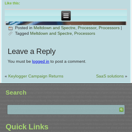
Like this:
Posted in
Meltdown and Spectre
,
Processor
,
Processors
|
Tagged
Meltdown and Spectre
,
Processors
Leave a Reply
You must be
logged in
to post a comment.
«
Keylogger Campaign Returns
SaaS solutions
»
Search
Quick Links