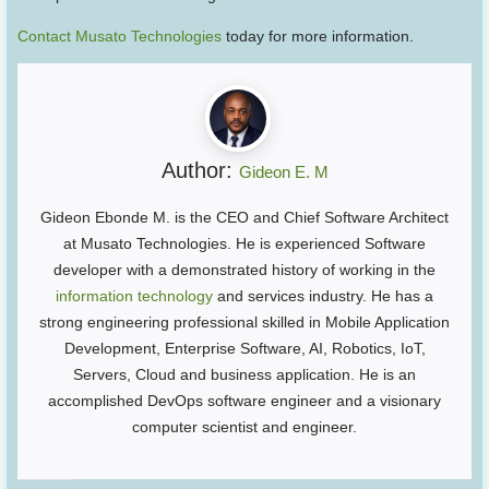
Contact Musato Technologies
today for more information.
Author:
Gideon E. M
Gideon Ebonde M. is the CEO and Chief Software Architect
at Musato Technologies. He is experienced Software
developer with a demonstrated history of working in the
information technology
and services industry. He has a
strong engineering professional skilled in Mobile Application
Development, Enterprise Software, AI, Robotics, IoT,
Servers, Cloud and business application. He is an
accomplished DevOps software engineer and a visionary
computer scientist and engineer.