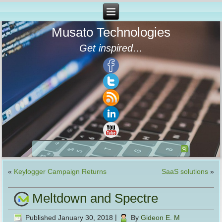
Musato Technologies
Get inspired…
«
Keylogger Campaign Returns
SaaS solutions
»
Meltdown and Spectre
Published
January 30, 2018
|
By
Gideon E. M