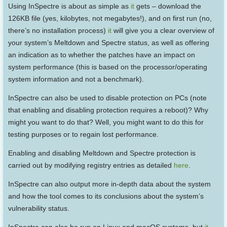
Using InSpectre is about as simple as
it
gets – download the
126KB file (yes, kilobytes, not megabytes!), and on first run (no,
there’s no installation process)
it
will give you a clear overview of
your system’s Meltdown and Spectre status, as well as offering
an indication as to whether the patches have an impact on
system performance (this is based on the processor/operating
system information and not a benchmark).
InSpectre can also be used to disable protection on PCs (note
that enabling and disabling protection requires a reboot)? Why
might you want to do that? Well, you might want to do this for
testing purposes or to regain lost performance.
Enabling and disabling Meltdown and Spectre protection is
carried out by modifying registry entries as detailed
here
.
InSpectre can also output more in-depth data about the system
and how the tool comes to its conclusions about the system’s
vulnerability status.