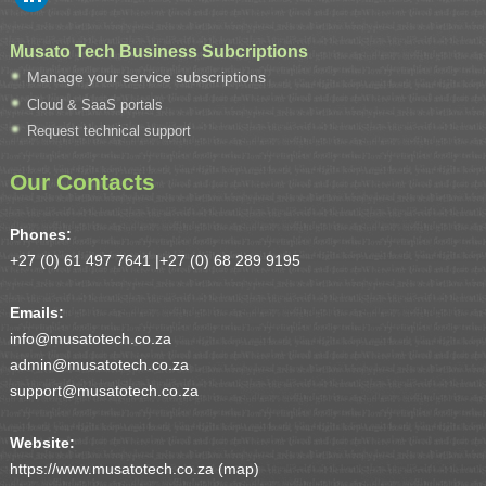
Musato Tech Business Subcriptions
Manage your service subscriptions
Cloud & SaaS portals
Request technical support
Our Contacts
Phones:
+27 (0) 61 497 7641 |
+27 (0) 68 289 9195
Emails:
info@musatotech.co.za
admin@musatotech.co.za
support@musatotech.co.za
Website:
https://www.musatotech.co.za (
map
)