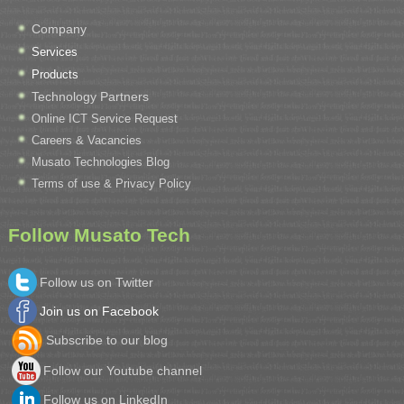
Company
Services
Products
Technology Partners
Online ICT Service Request
Careers & Vacancies
Musato Technologies Blog
Terms of use & Privacy Policy
Follow Musato Tech
Follow us on Twitter
Join us on Facebook
Subscribe to our blog
Follow our Youtube channel
Follow us on LinkedIn