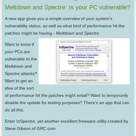
Meltdown and Spectre: Is your PC vulnerable?
A new app gives you a simple overview of your system’s
vulnerability status, as well as what kind of performance hit the
patches might be having.-
Meltdown and Spectre
Want to know if
your PCs are
vulnerable to the
Meltdown and
Spectre attacks?
Want to get an
idea of the sort
of performance hit the patches might entail? Want to temporarily
disable the update for testing purposes? There’s an app that can
do all this.
Enter InSpectre, yet another excellent freeware utility created by
Steve Gibson of GRC.com.