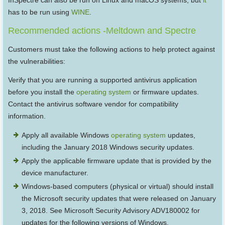
InSpectre can also be run on Linux and macOS systems, but
it
has to be run using
WINE
.
Recommended actions -Meltdown and Spectre
Customers must take the following actions to help protect against
the vulnerabilities:
Verify that you are running a supported antivirus application
before you install the
operating system
or firmware updates.
Contact the antivirus software vendor for compatibility
information.
Apply all available Windows
operating system
updates,
including the January 2018 Windows security updates.
Apply the applicable firmware update that is provided by the
device manufacturer.
Windows-based computers (physical or virtual) should install
the Microsoft security updates that were released on January
3, 2018. See Microsoft Security Advisory ADV180002 for
updates for the following versions of Windows.