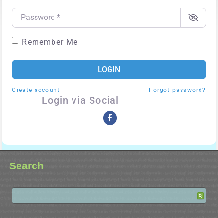
Password
*
Remember Me
LOGIN
Create account
Forgot password?
Login via Social
Search