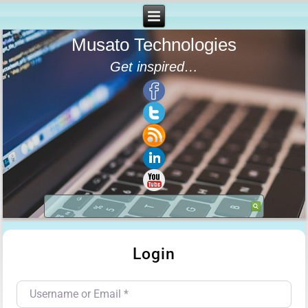
Musato Technologies
Get inspired…
Login
Username or Email
*