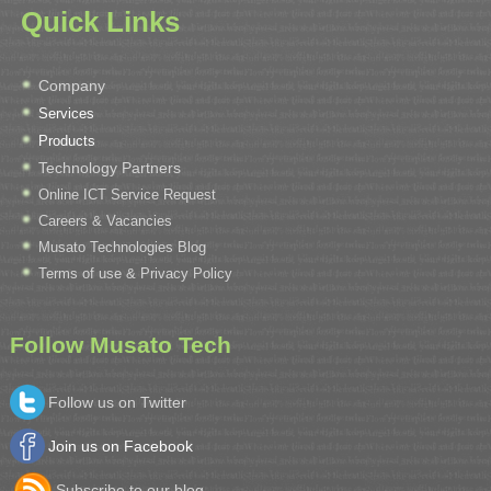
Quick Links
Company
Services
Products
Technology Partners
Online ICT Service Request
Careers & Vacancies
Musato Technologies Blog
Terms of use & Privacy Policy
Follow Musato Tech
Follow us on Twitter
Join us on Facebook
Subscribe to our blog