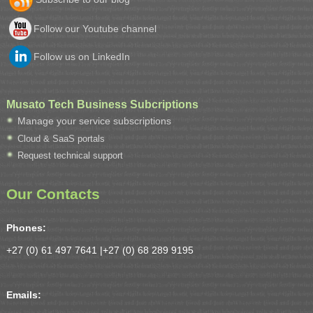
Follow our Youtube channel
Follow us on LinkedIn
Musato Tech Business Subcriptions
Manage your service subscriptions
Cloud & SaaS portals
Request technical support
Our Contacts
Phones:
+27 (0) 61 497 7641 |
+27 (0) 68 289 9195
Emails: