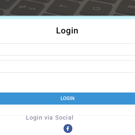
Login
LOGIN
Login via Social