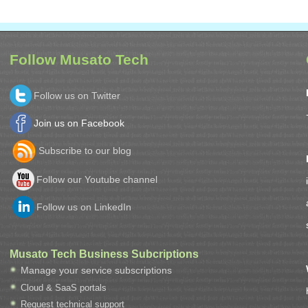
Follow Musato Tech
Follow us on Twitter
Join us on Facebook
Subscribe to our blog
Follow our Youtube channel
Follow us on LinkedIn
Musato Tech Business Subcriptions
Manage your service subscriptions
Cloud & SaaS portals
Request technical support