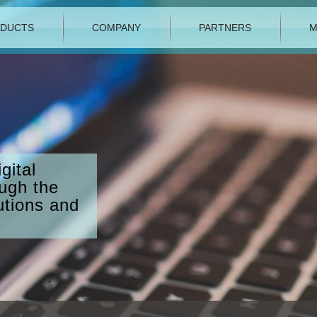
DUCTS
COMPANY
PARTNERS
M
gital
ough the
utions and