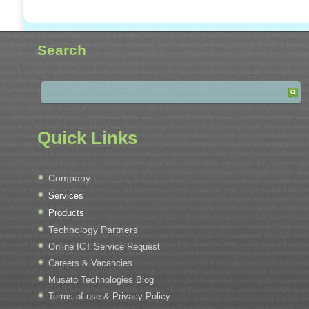
Search
Quick Links
Company
Services
Products
Technology Partners
Online ICT Service Request
Careers & Vacancies
Musato Technologies Blog
Terms of use & Privacy Policy