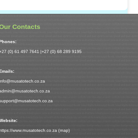
Our Contacts
Phones:
+27 (0) 61 497 7641 |
+27 (0) 68 289 9195
Emails:
info@musatotech.co.za
admin@musatotech.co.za
support@musatotech.co.za
Website:
https://www.musatotech.co.za (
map
)