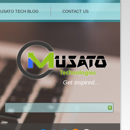
USATO TECH BLOG
CONTACT US
Get inspired…