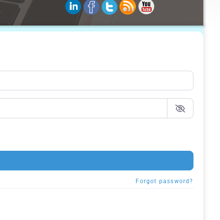
Forgot password?