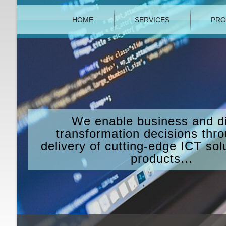
HOME
SERVICES
PRO
We enable business and di
transformation decisions thr
delivery of cutting-edge ICT sol
products...