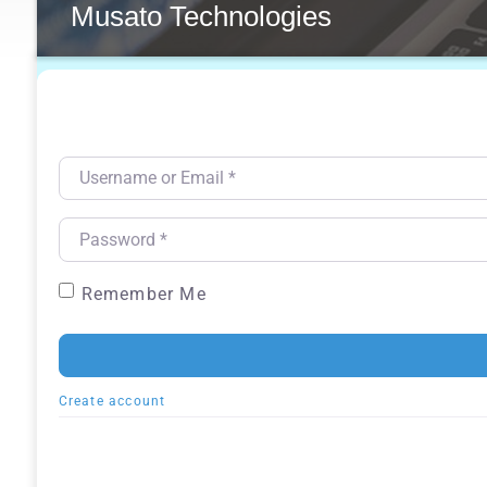
Musato Technologies
Username or Email
*
Password
*
Remember Me
Create account