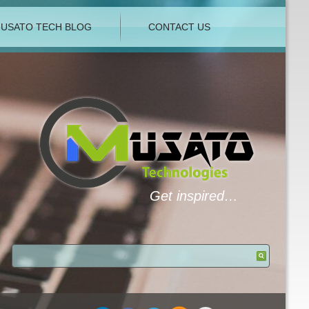
USATO TECH BLOG
CONTACT US
Get inspired…