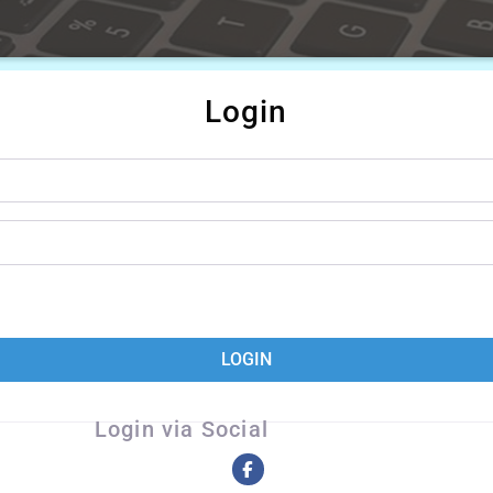
Login
LOGIN
Login via Social