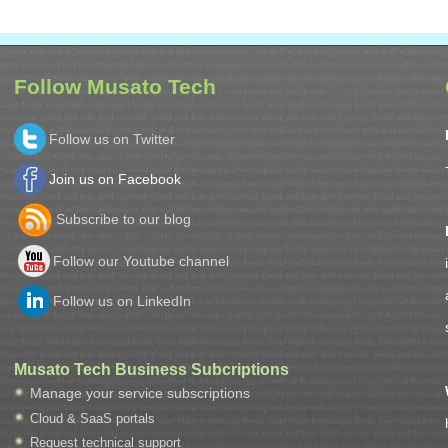
Follow Musato Tech
Follow us on Twitter
Join us on Facebook
Subscribe to our blog
Follow our Youtube channel
Follow us on LinkedIn
Musato Tech Business Subcriptions
Manage your service subscriptions
Cloud & SaaS portals
Request technical support