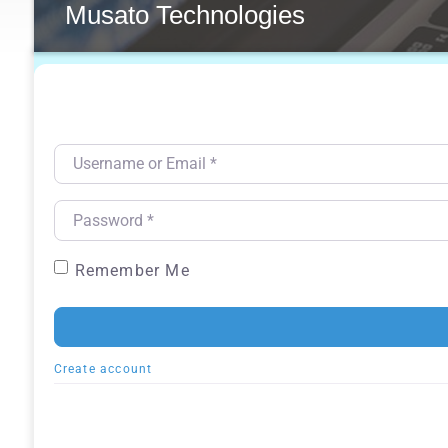
Musato Technologies
Username or Email
*
Password
*
Remember Me
Create account