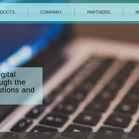
DUCTS
COMPANY
PARTNERS
M
gital
ough the
utions and