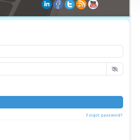
Forgot password?