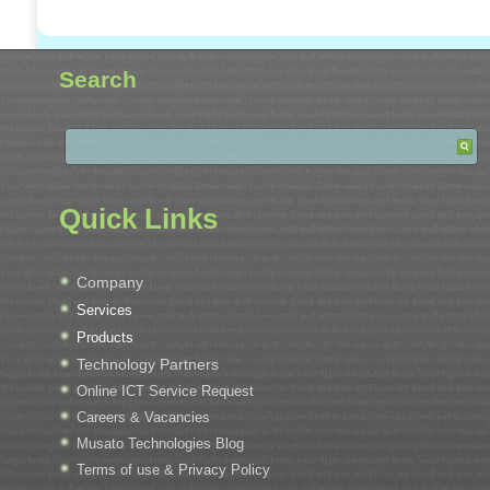
Search
Quick Links
Company
Services
Products
Technology Partners
Online ICT Service Request
Careers & Vacancies
Musato Technologies Blog
Terms of use & Privacy Policy