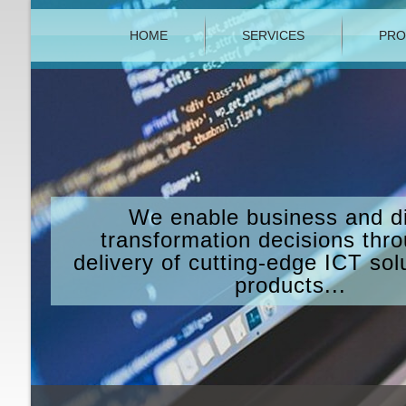
HOME
SERVICES
PRO
We enable business and di
transformation decisions thr
delivery of cutting-edge ICT sol
products...