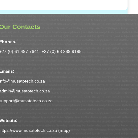
Our Contacts
Phones:
+27 (0) 61 497 7641 |
+27 (0) 68 289 9195
Emails:
info@musatotech.co.za
admin@musatotech.co.za
support@musatotech.co.za
Website:
https://www.musatotech.co.za (
map
)