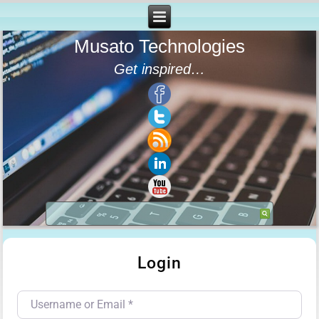
Musato Technologies
Get inspired…
Login
Username or Email
*