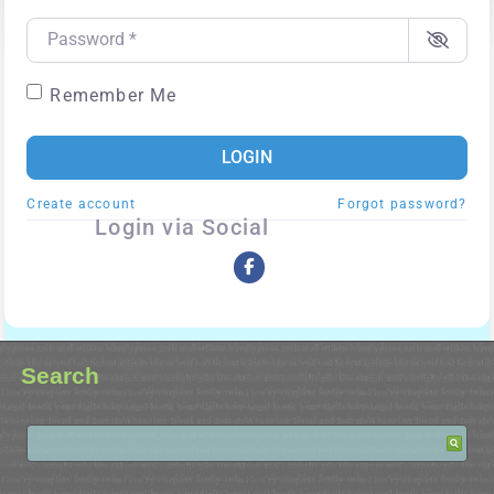
Password
*
Remember Me
LOGIN
Create account
Forgot password?
Login via Social
Search