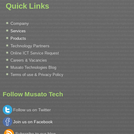
Quick Links
Company
Services
Products
Technology Partners
Online ICT Service Request
Careers & Vacancies
Musato Technologies Blog
Terms of use & Privacy Policy
Follow Musato Tech
Follow us on Twitter
Join us on Facebook
Subscribe to our blog