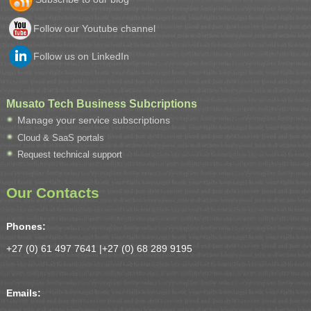
Follow our Youtube channel
Follow us on LinkedIn
Musato Tech Business Subcriptions
Manage your service subscriptions
Cloud & SaaS portals
Request technical support
Our Contacts
Phones:
+27 (0) 61 497 7641 |
+27 (0) 68 289 9195
Emails: