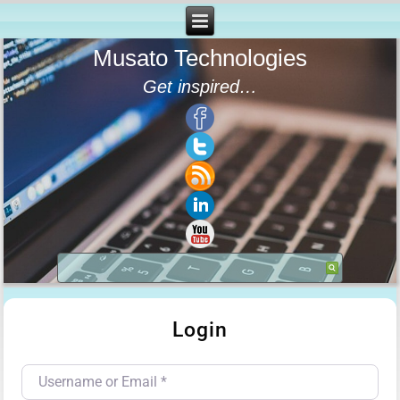
Musato Technologies
Get inspired…
Login
Username or Email
*