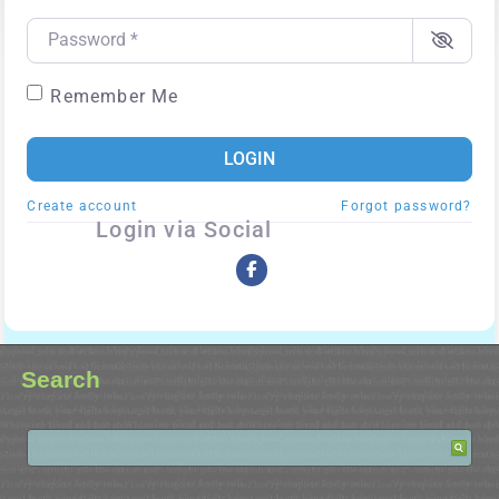
Password
*
Remember Me
LOGIN
Create account
Forgot password?
Login via Social
Search