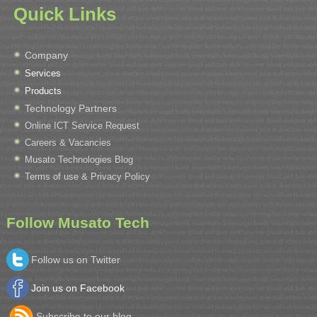
Quick Links
Company
Services
Products
Technology Partners
Online ICT Service Request
Careers & Vacancies
Musato Technologies Blog
Terms of use & Privacy Policy
Follow Musato Tech
Follow us on Twitter
Join us on Facebook
Subscribe to our blog