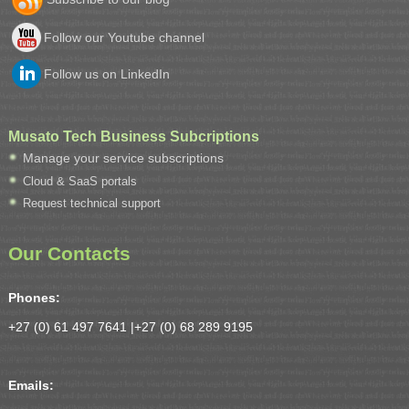
Follow our Youtube channel
Follow us on LinkedIn
Musato Tech Business Subcriptions
Manage your service subscriptions
Cloud & SaaS portals
Request technical support
Our Contacts
Phones:
+27 (0) 61 497 7641 |
+27 (0) 68 289 9195
Emails: