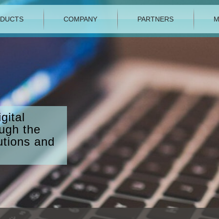
DUCTS
COMPANY
PARTNERS
M
gital
ough the
utions and