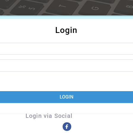
Login
LOGIN
Login via Social