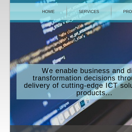
HOME
SERVICES
PRO
We enable business and di
transformation decisions thr
delivery of cutting-edge ICT sol
products...