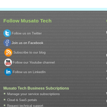
Follow Musato Tech
Follow us on Twitter
Join us on Facebook
Subscribe to our blog
Follow our Youtube channel
Follow us on LinkedIn
Musato Tech Business Subcriptions
Manage your service subscriptions
Cloud & SaaS portals
Request technical support