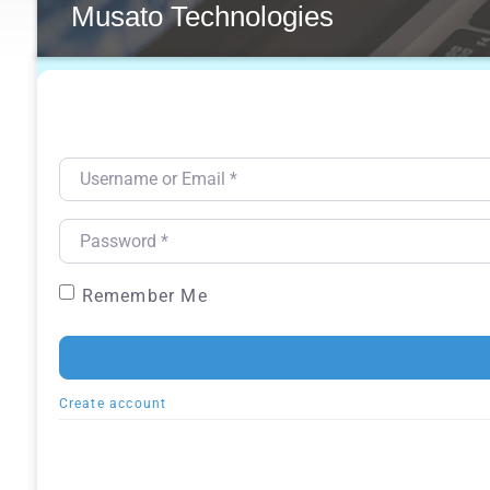
Musato Technologies
Username or Email
*
Password
*
Remember Me
Create account