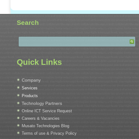
Search
Quick Links
Company
Services
Products
Technology Partners
Online ICT Service Request
Careers & Vacancies
Musato Technologies Blog
Terms of use & Privacy Policy