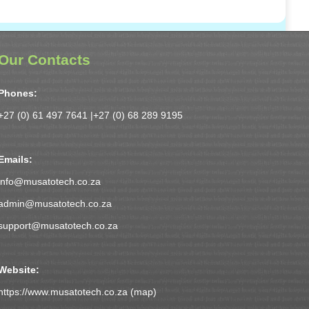
Our Contacts
Phones:
+27 (0) 61 497 7641 |
+27 (0) 68 289 9195
Emails:
info@musatotech.co.za
admin@musatotech.co.za
support@musatotech.co.za
Website:
https://www.musatotech.co.za (
map
)