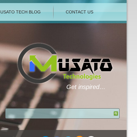
USATO TECH BLOG
CONTACT US
Get inspired…