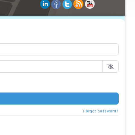
Forgot password?