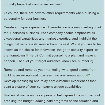
mutually benefit all companies involved.
Of course, there are several other requirements when building a
personality for your business.
Create a unique experience: differentiation is a major selling point
for
IT
services business. Each company should emphasize its
exceptional capabilities and market expertise, and highlight the
things that separate its service from the rest. Would you like to be
known as the choice for innovation, the go-to security expert, or
the hometown
IT
hero? Commit yourself to a plan and make
it
happen. Then let your target audience know (see number 2).
Ramp up and ramp up your marketing: what good comes from
building an exceptional business if no one knows about
it
?
Develop messaging and relay brief customer experiences that
paint a picture of your company’s unique capabilities.
Use social media and local press to help spread the word without
breaking the budget, adding paid programs as the situation and