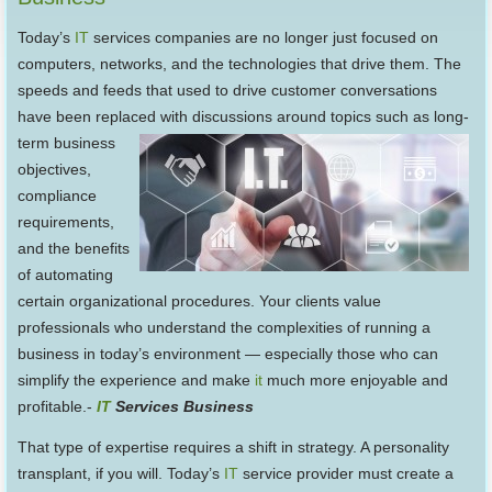
Today’s
IT
services companies are no longer just focused on
computers, networks, and the technologies that drive them. The
speeds and feeds that used to drive customer conversations
have been replaced with discussions around
topics such as long-
term business
objectives,
compliance
requirements,
and the benefits
of automating
certain organizational procedures. Your clients value
professionals who understand the complexities of running a
business in today’s environment — especially those who can
simplify the experience and make
it
much more enjoyable and
profitable.-
IT
Services Business
That type of expertise requires a shift in strategy. A personality
transplant, if you will. Today’s
IT
service provider must create a