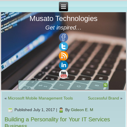
Musato Technologies
Get inspired…
«
Microsoft Mobile Management Tools
Successful Brand
»
Published
July 1, 2017
|
By
Gideon E. M
Building a Personality for Your IT Services
Business