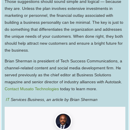
Those suggestions should sound simple and logical — because
they are. Unless the plan involves extensive investments in
marketing or personnel, the financial outlay associated with
building a business personality can be minimal. The key is just to
do something that differentiates the organization and addresses
the unique needs of your customers. When done right, they both
should help attract new customers and ensure a bright future for
the business.
Brian Sherman is president of Tech Success Communications, a
channel-related content and social media development firm. He
served previously as the chief editor at Business Solutions
magazine and senior director of industry alliances with Autotask.
Contact Musato Technologies
today to learn more.
IT
Services Business, an article by Brian Sherman