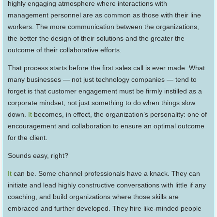
highly engaging atmosphere where interactions with
management personnel are as common as those with their line
workers. The more communication between the organizations,
the better the design of their solutions and the greater the
outcome of their collaborative efforts.
That process starts before the first sales call is ever made. What
many businesses — not just technology companies — tend to
forget is that customer engagement must be firmly instilled as a
corporate mindset, not just something to do when things slow
down.
It
becomes, in effect, the organization’s personality: one of
encouragement and collaboration to ensure an optimal outcome
for the client.
Sounds easy, right?
It
can be. Some channel professionals have a knack. They can
initiate and lead highly constructive conversations with little if any
coaching, and build organizations where those skills are
embraced and further developed. They hire like-minded people