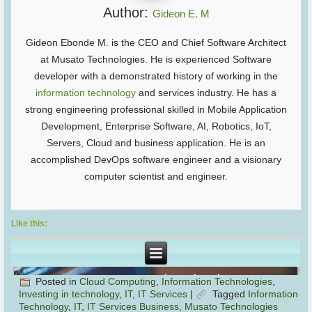
Author:
Gideon E. M
Gideon Ebonde M. is the CEO and Chief Software Architect
at Musato Technologies. He is experienced Software
developer with a demonstrated history of working in the
information technology
and services industry. He has a
strong engineering professional skilled in Mobile Application
Development, Enterprise Software, AI, Robotics, IoT,
Servers, Cloud and business application. He is an
accomplished DevOps software engineer and a visionary
computer scientist and engineer.
Like this:
Posted in
Cloud Computing
,
Information Technologies
,
Investing in technology
,
IT
,
IT Services
|
Tagged
Information
Technology
,
IT
,
IT Services Business
,
Musato Technologies