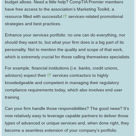
budget allows. Need a little help? CompTIA Premier members
have free access to the association’s Marketing Toolkit, a
resource filled with successful
IT
services-related promotional
strategies and best practices.
Enhance your services portfolio: no one can do everything, nor
should they want to, but what your firm does is a big part of its
personality. Not to mention the quality and scope of that work,
which is extremely crucial for those calling themselves specialists.
For example, financial institutions (i.e. banks, credit unions,
advisors) expect their
IT
services contractors to highly
knowledgeable and competent in managing their regulatory
compliance requirements today, which also involves end user
training.
Can your firm handle those responsibilities? The good news? It’s
now relatively easy to leverage capable partners to deliver those
types of advanced or unique services and, when done right, they
become a seamless extension of your company’s portfolio.