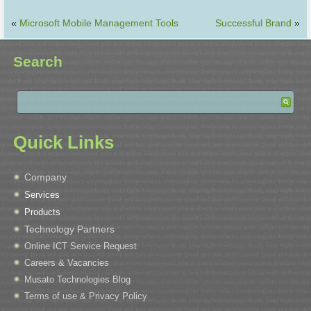
«
Microsoft Mobile Management Tools
Successful Brand
»
Search
Quick Links
Company
Services
Products
Technology Partners
Online ICT Service Request
Careers & Vacancies
Musato Technologies Blog
Terms of use & Privacy Policy