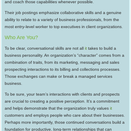
and coach those capabilities whenever possible.
Their job postings emphasize collaborative skills and a genuine
ability to relate to a variety of business professionals, from the
most entry-level worker to top executives in client organizations.
Who Are You?
To be clear, conversational skills are not all
it
takes to build a
business personality. An organization’s “character” comes from a
combination of traits, from its marketing, messaging and sales
prospecting interactions to its billing and collections processes.
Those exchanges can make or break a managed services
business.
To be sure, your team’s interactions with clients and prospects
are crucial to creating a positive perception. It’s a commitment
and helps demonstrate that the organization truly values
it
customers and employs people who care about their businesses.
Perhaps more importantly, those continued conversations build a
foundation for productive, long-term relationships that can