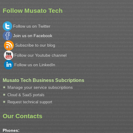
Follow Musato Tech
Follow us on Twitter
Join us on Facebook
Subscribe to our blog
Follow our Youtube channel
Follow us on LinkedIn
Musato Tech Business Subcriptions
Manage your service subscriptions
Cloud & SaaS portals
Request technical support
Our Contacts
Phones: