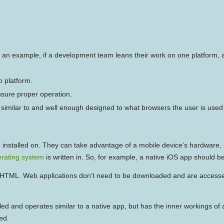
n example, if a development team leans their work on one platform, an
 platform.
nsure proper operation.
’t similar to and well enough designed to what browsers the user is used 
 are installed on. They can take advantage of a mobile device’s hardwar
rating system
is written in. So, for example, a native iOS app should be
 HTML. Web applications don’t need to be downloaded and are accesse
lled and operates similar to a native app, but has the inner workings o
ed.