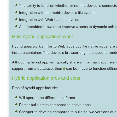
The ability to function whether or not the device is connect
Integration with the mobile device’s file system.
Integration with Web-based services.
An embedded browser to improve access to dynamic online
How hybrid applications work
Hybrid apps work similar to Web apps but like native apps, are 
inside a container. The device’s browser engine is used to ren
Although a hybrid app will typically share similar navigation ele
support from a database, then
it
can be made to function offline
Hybrid application pros and cons
Pros of hybrid apps include:
Will operate on different platforms.
Faster build times compared to native apps.
Cheaper to develop compared to building two versions of a n