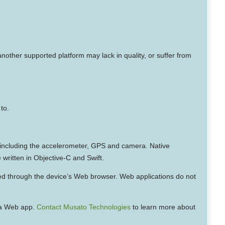
other supported platform may lack in quality, or suffer from
to.
e, including the accelerometer, GPS and camera. Native
 written in Objective-C and Swift.
d through the device’s Web browser. Web applications do not
f a Web app.
Contact Musato Technologies
to learn more about