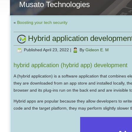
Musato Technologies
«
Boosting your tech security
Hybrid application developmen
Published
April 23, 2022
|
By
Gideon E. M
hybrid application (hybrid app) development
A (hybrid application) is a software application that combines 
they are downloaded from an app store and installed locally, th
browser and its plug-ins run on the back end and are invisible t
Hybrid apps are popular because they allow developers to writ
code and the target platform, they may perform slightly slower 