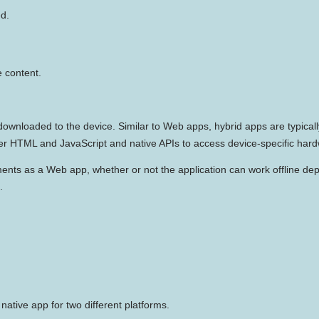
ed.
 content.
downloaded to the device. Similar to Web apps, hybrid apps are typicall
der HTML and JavaScript and native APIs to access device-specific har
ments as a Web app, whether or not the application can work offline depe
.
ative app for two different platforms.