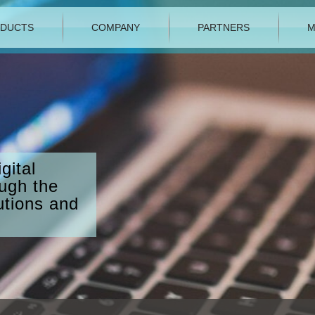
DUCTS
COMPANY
PARTNERS
M
gital
ough the
utions and