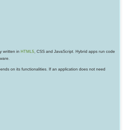
y written in
HTML5
, CSS and JavaScript. Hybrid apps run code
dware.
nds on its functionalities. If an application does not need