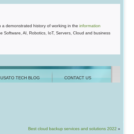
 a demonstrated history of working in the
information
se Software, AI, Robotics, IoT, Servers, Cloud and business
Best cloud backup services and solutions 2022
»