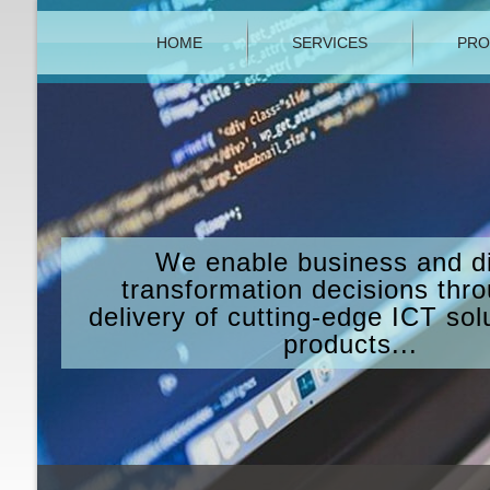
HOME
SERVICES
PRO
We enable business and di
transformation decisions thr
delivery of cutting-edge ICT sol
products...