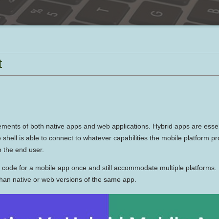
t
elements of both native apps and web applications. Hybrid apps are esse
e shell is able to connect to whatever capabilities the mobile platform
o the end user.
e code for a mobile app once and still accommodate multiple platforms
than native or web versions of the same app.