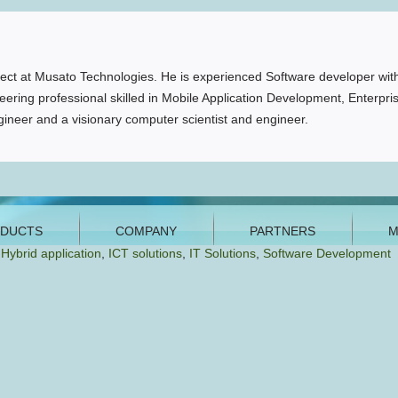
ct at Musato Technologies. He is experienced Software developer with
ering professional skilled in Mobile Application Development, Enterpri
ineer and a visionary computer scientist and engineer.
,
Hybrid application
,
ICT solutions
,
IT Solutions
,
Software Development