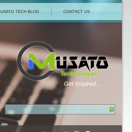
USATO TECH BLOG
CONTACT US
Get inspired…