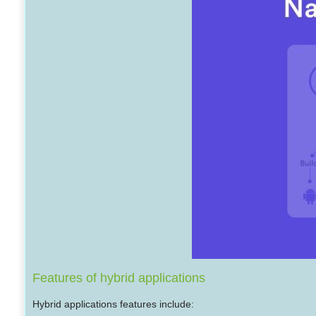
Features of hybrid applications
Hybrid applications features include: