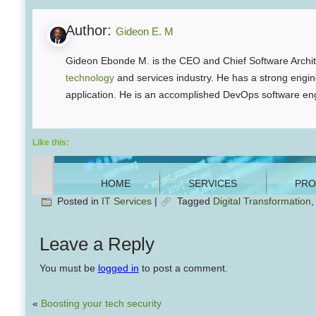
Author:
Gideon E. M
Gideon Ebonde M. is the CEO and Chief Software Archite
technology
and services industry. He has a strong engine
application. He is an accomplished DevOps software eng
Like this:
Posted in
IT Services
|
Tagged
Digital Transformation
Leave a Reply
You must be
logged in
to post a comment.
«
Boosting your tech security