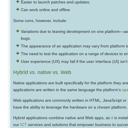
Easier to launch patches and updates.
Can work online and offline
Some cons, however, include:
Variations due to leaning development on one platform—as a
bugs.
The appearance of an application may vary from platform to
The need to test the application on a range of devices to e
User experience (UX) may fall if the user interface (UI) isn
Hybrid vs. native vs. Web
Native applications are built specifically for the platform they
applications are written in the same language the platform’s
ope
Web applications are commonly written in HTML, JavaScript or
have the ability to leverage the hardware on a chosen platform.
Hybrid applications combine native and Web apps, as
it
is insta
our
ICT
services and solutions that empower business to succe