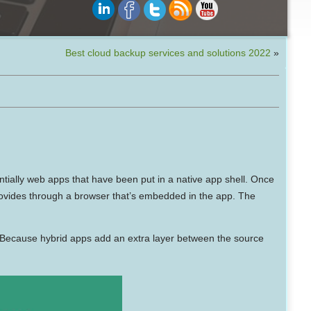
Best cloud backup services and solutions 2022
»
ntially web apps that have been put in a native app shell. Once
 provides through a browser that’s embedded in the app. The
. Because hybrid apps add an extra layer between the source