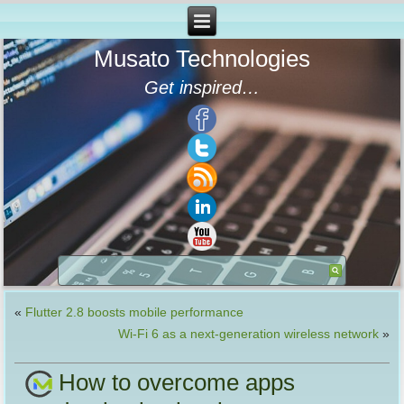
Musato Technologies
Get inspired…
«
Flutter 2.8 boosts mobile performance
Wi-Fi 6 as a next-generation wireless network
»
How to overcome apps