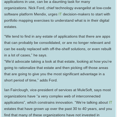
applications in use, can be a daunting task for many
organizations. Nick Ford, chief technology evangelist at low-code
software platform Mendix, urges
IT
decision-makers to start with
portfolio mapping exercises to understand what is in their digital
estates.
“We tend to find in any estate of applications that there are apps
that can probably be consolidated, or are no longer relevant and
can be easily replaced with off-the-shelf solutions, or even rebuilt
in a lot of cases,” he says.
“We’d advocate taking a look at that estate, looking at how you’re
going to rationalize that estate and then picking off those areas
that are going to give you the most significant advantage in a
short period of time,” adds Ford.
Ian Fairclough, vice-president of services at MuleSoft, says most
organizations have “a very complex web of interconnected
applications”, which constrains innovation. “We’re talking about
IT
estates that have grown up over the past 30 to 40 years, and you
find that many of these organizations have not invested in