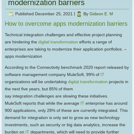
modernization barriers
Published
December 25, 2021
|
By
Gideon E. M
How to overcome apps modernization barriers
Technical integration challenges and effective project planning
are hindering the
digital transformation
efforts a range of
enterprises are taking to modernize their application portfolios. –
apps modernization
According to the Connectivity benchmark 2020 report released by
software management company MuleSoft, 99% of
IT
organizations will be undertaking
digital transformation
projects in
the next five years, but 85% of them
say integration challenges are slowing these initiatives.
MuleSoft reports that while the average
IT
enterprise has around
900 applications, only 28% of these are currently integrated. This
demand for integration is only set to grow as new technology
investments, such as security or big data analytics, increase the
burden on
IT
departments, which will need to provide further