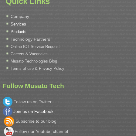
Quick Links
Company
Services
Products
Technology Partners
Online ICT Service Request
Careers & Vacancies
Musato Technologies Blog
Terms of use & Privacy Policy
Follow Musato Tech
Follow us on Twitter
Join us on Facebook
Subscribe to our blog
Follow our Youtube channel