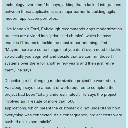
technology over time,” he says, adding that a lack of integrations
between these applications is a major barrier to building agile,
modern application portfolios.
Like Mendix’s Ford, Fairclough recommends apps modernization
projects are divided into “prioritized chunks”, which he says
enables
IT
teams to tackle the most important things first.
“Maybe there are some things that you don’t even need to tackle,
so actually you segment and decide that we can run those
IT
systems over there for another few years and then just retire
them,” he says.
Describing a challenging modernization project he worked on,
Fairclough says the amount of work required to complete the
project had been “totally underestimated”. He says the project
involved an
IT
estate of more than 500
applications, which meant the customer did not understand how
everything was connected. As a consequence, project costs were
pushed up “exponentially”.