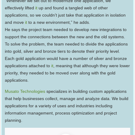
“Whenever we set out to modernize one application, we
effectively lifted
it
up and found a tangled web of other
applications, so we couldn’t just take that application in isolation
and move
it
to a new environment,” he adds.
He says the project team needed to develop new integrations to
support the connections between the new and the old systems.
To solve the problem, the team needed to divide the applications
into gold, silver and bronze tiers to denote their priority level.
Each gold application would have a number of silver and bronze
applications attached to
it
, meaning that although they were lower
priority, they needed to be moved over along with the gold
applications.
Musato Technologies
specializes in building custom applications
that help businesses collect, manage and analyze data. We build
applications for a variety of uses and industries including
information management, process optimization and project
planning.