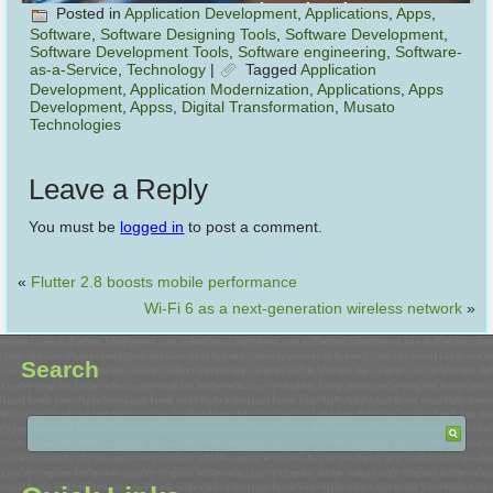
Posted in
Application Development
,
Applications
,
Apps
,
Software
,
Software Designing Tools
,
Software Development
,
Software Development Tools
,
Software engineering
,
Software-
as-a-Service
,
Technology
|
Tagged
Application
Development
,
Application Modernization
,
Applications
,
Apps
Development
,
Appss
,
Digital Transformation
,
Musato
Technologies
Leave a Reply
You must be
logged in
to post a comment.
«
Flutter 2.8 boosts mobile performance
Wi-Fi 6 as a next-generation wireless network
»
Search