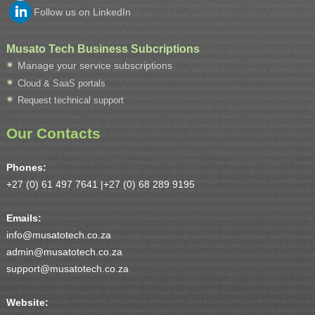
Follow us on LinkedIn
Musato Tech Business Subcriptions
Manage your service subscriptions
Cloud & SaaS portals
Request technical support
Our Contacts
Phones:
+27 (0) 61 497 7641 |
+27 (0) 68 289 9195
Emails:
info@musatotech.co.za
admin@musatotech.co.za
support@musatotech.co.za
Website: