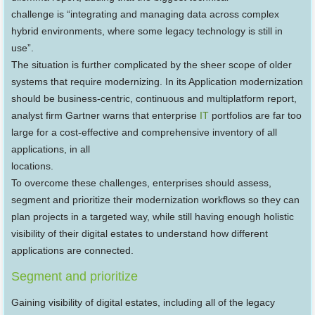
challenge is “integrating and managing data across complex
hybrid environments, where some legacy technology is still in
use”.
The situation is further complicated by the sheer scope of older
systems that require modernizing. In its Application modernization
should be business-centric, continuous and multiplatform report,
analyst firm Gartner warns that enterprise
IT
portfolios are far too
large for a cost-effective and comprehensive inventory of all
applications, in all
locations.
To overcome these challenges, enterprises should assess,
segment and prioritize their modernization workflows so they can
plan projects in a targeted way, while still having enough holistic
visibility of their digital estates to understand how different
applications are connected.
Segment and prioritize
Gaining visibility of digital estates, including all of the legacy