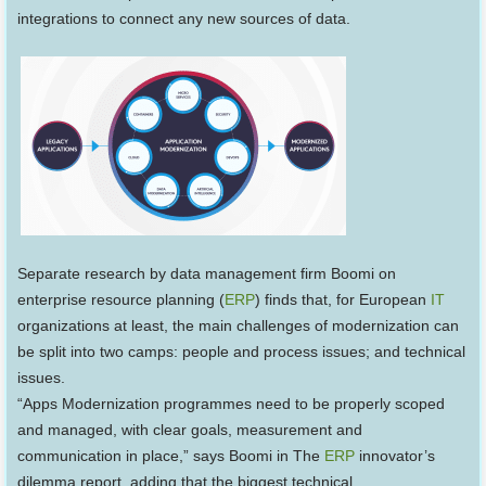
integrations to connect any new sources of data.
Separate research by data management firm Boomi on
enterprise resource planning (
ERP
) finds that, for European
IT
organizations at least, the main challenges of modernization can
be split into two camps: people and process issues; and technical
issues.
“Apps Modernization programmes need to be properly scoped
and managed, with clear goals, measurement and
communication in place,” says Boomi in The
ERP
innovator’s
dilemma report, adding that the biggest technical