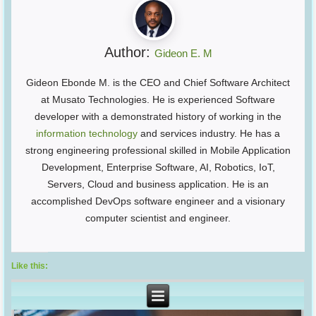
Author:
Gideon E. M
Gideon Ebonde M. is the CEO and Chief Software Architect
at Musato Technologies. He is experienced Software
developer with a demonstrated history of working in the
information technology
and services industry. He has a
strong engineering professional skilled in Mobile Application
Development, Enterprise Software, AI, Robotics, IoT,
Servers, Cloud and business application. He is an
accomplished DevOps software engineer and a visionary
computer scientist and engineer.
Like this: