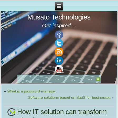
Musato Technologies
Get inspired…
«
What is a password manager
Software solutions based on SaaS for businesses
»
How IT solution can transform