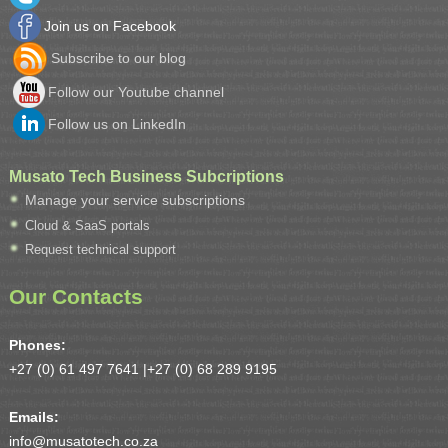
Join us on Facebook
Subscribe to our blog
Follow our Youtube channel
Follow us on LinkedIn
Musato Tech Business Subcriptions
Manage your service subscriptions
Cloud & SaaS portals
Request technical support
Our Contacts
Phones:
+27 (0) 61 497 7641 |
+27 (0) 68 289 9195
Emails:
info@musatotech.co.za