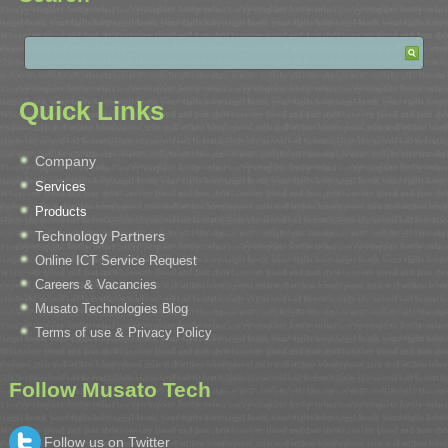
Quick Links
Company
Services
Products
Technology Partners
Online ICT Service Request
Careers & Vacancies
Musato Technologies Blog
Terms of use & Privacy Policy
Follow Musato Tech
Follow us on Twitter