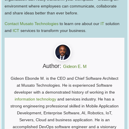
environment where employees can communicate, collaborate
and share ideas better than ever before.
Contact Musato Technologies
to learn ore about our
IT
solution
and
ICT
services to transform your business.
Author:
Gideon E. M
Gideon Ebonde M. is the CEO and Chief Software Architect
at Musato Technologies. He is experienced Software
developer with a demonstrated history of working in the
information technology
and services industry. He has a
strong engineering professional skilled in Mobile Application
Development, Enterprise Software, AI, Robotics, IoT,
Servers, Cloud and business application. He is an
accomplished DevOps software engineer and a visionary