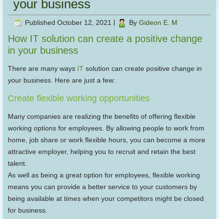
your business
Published
October 12, 2021
|
By
Gideon E. M
How IT solution can create a positive change
in your business
There are many ways
IT
solution can create positive change in
your business. Here are just a few:
Create flexible working opportunities
Many companies are realizing the benefits of offering flexible
working options for employees. By allowing people to work from
home, job share or work flexible hours, you can become a more
attractive employer, helping you to recruit and retain the best
talent.
As well as being a great option for employees, flexible working
means you can provide a better service to your customers by
being available at times when your competitors might be closed
for business.