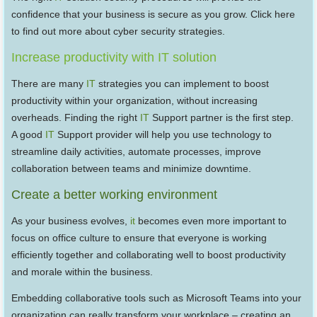
confidence that your business is secure as you grow. Click here
to find out more about cyber security strategies.
Increase productivity with IT solution
There are many
IT
strategies you can implement to boost
productivity within your organization, without increasing
overheads. Finding the right
IT
Support partner is the first step.
A good
IT
Support provider will help you use technology to
streamline daily activities, automate processes, improve
collaboration between teams and minimize downtime.
Create a better working environment
As your business evolves,
it
becomes even more important to
focus on office culture to ensure that everyone is working
efficiently together and collaborating well to boost productivity
and morale within the business.
Embedding collaborative tools such as Microsoft Teams into your
organization can really transform your workplace – creating an