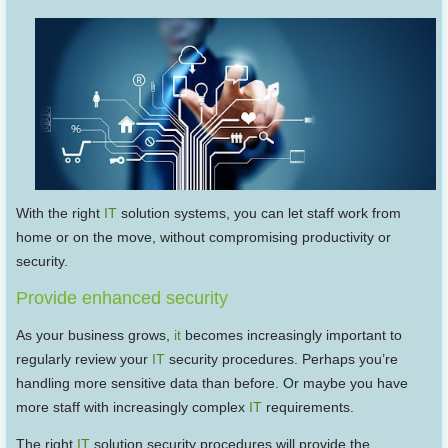
With the right
IT
solution systems, you can let staff work from
home or on the move, without compromising productivity or
security.
Provide enhanced security
As your business grows,
it
becomes increasingly important to
regularly review your
IT
security procedures. Perhaps you’re
handling more sensitive data than before. Or maybe you have
more staff with increasingly complex
IT
requirements.
The right
IT
solution security procedures will provide the