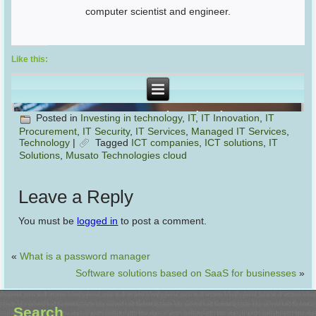
computer scientist and engineer.
Like this:
Posted in
Investing in technology
,
IT
,
IT Innovation
,
IT
Procurement
,
IT Security
,
IT Services
,
Managed IT Services
,
Technology
|
Tagged
ICT companies
,
ICT solutions
,
IT
Solutions
,
Musato Technologies cloud
Leave a Reply
You must be
logged in
to post a comment.
«
What is a password manager
Software solutions based on SaaS for businesses
»
Search