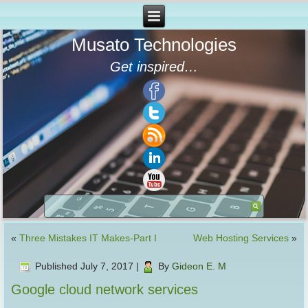
Musato Technologies
Get inspired…
«
Three Mistakes IT Makes-Part I
Web Hosting Services
»
Published
July 7, 2017
|
By
Gideon E. M
Google cloud network services