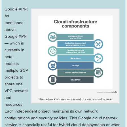
Google XPN:
As
mentioned
above,
Google XPN
— which is
currently in
beta —
enables
multiple GCP
projects to
share one
VPC network
and
The network is one component of cloud infrastructure.
resources.
Each independent project maintains its own network
configurations and security policies. This Google cloud network
service is especially useful for hybrid cloud deployments or when