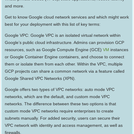
and more.
Get to know Google cloud network services and which might work
best for your deployment with this list of key terms:
Google VPC: Google VPC is an isolated virtual network within
Google’s public cloud infrastructure. Admins can provision GCP
resources, such as Google Compute Engine (GCE)
VM
instances
or Google Container Engine containers, and choose to connect
them or isolate them from each other. Within the VPC, multiple
GCP projects can share a common network via a feature called
Google Shared VPC Networks (XPN).
Google offers two types of VPC networks: auto mode VPC
networks, which are the default, and custom mode VPC
networks. The difference between these two options is that
custom mode VPC networks require enterprises to create
subnets manually. For added security, users can secure their
VPC network with identity and access management, as well as
firewalls.