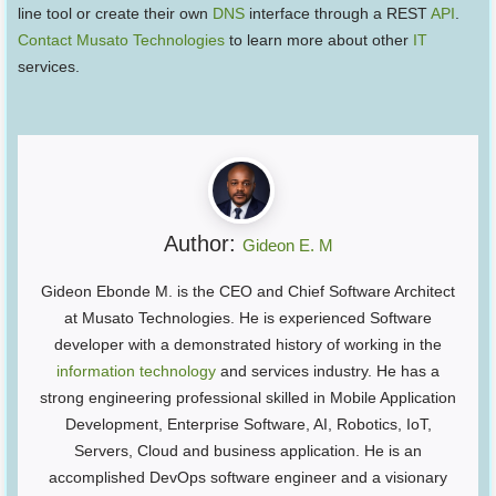
line tool or create their own
DNS
interface through a REST
API
.
Contact Musato Technologies
to learn more about other
IT
services.
Author:
Gideon E. M
Gideon Ebonde M. is the CEO and Chief Software Architect
at Musato Technologies. He is experienced Software
developer with a demonstrated history of working in the
information technology
and services industry. He has a
strong engineering professional skilled in Mobile Application
Development, Enterprise Software, AI, Robotics, IoT,
Servers, Cloud and business application. He is an
accomplished DevOps software engineer and a visionary