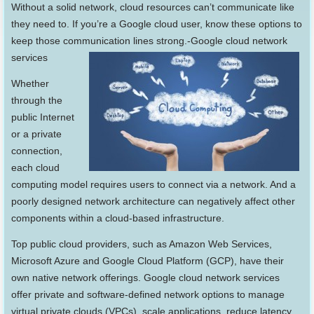
Without a solid network, cloud resources can’t communicate like
they need to. If you’re a Google cloud user, know these options to
keep those communication lines strong.-Google cloud network
services
Whether
through the
public Internet
or a private
connection,
each cloud
computing model requires users to connect via a network. And a
poorly designed network architecture can negatively affect other
components within a cloud-based infrastructure.
Top public cloud providers, such as Amazon Web Services,
Microsoft Azure and Google Cloud Platform (GCP), have their
own native network offerings. Google cloud network services
offer private and software-defined network options to manage
virtual private clouds (VPCs), scale applications, reduce latency