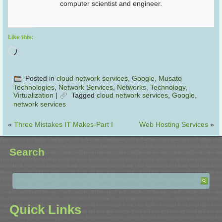
computer scientist and engineer.
Like this:
Posted in
cloud network services
,
Google
,
Musato
Technologies
,
Network Services
,
Networks
,
Technology
,
Virtualization
|
Tagged
cloud network services
,
Google
,
network services
«
Three Mistakes IT Makes-Part I
Web Hosting Services
»
Search
Quick Links