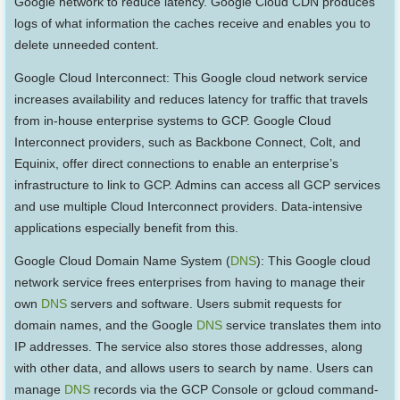
Google network to reduce latency. Google Cloud CDN produces
logs of what information the caches receive and enables you to
delete unneeded content.
Google Cloud Interconnect: This Google cloud network service
increases availability and reduces latency for traffic that travels
from in-house enterprise systems to GCP. Google Cloud
Interconnect providers, such as Backbone Connect, Colt, and
Equinix, offer direct connections to enable an enterprise’s
infrastructure to link to GCP. Admins can access all GCP services
and use multiple Cloud Interconnect providers. Data-intensive
applications especially benefit from this.
Google Cloud Domain Name System (
DNS
): This Google cloud
network service frees enterprises from having to manage their
own
DNS
servers and software. Users submit requests for
domain names, and the Google
DNS
service translates them into
IP addresses. The service also stores those addresses, along
with other data, and allows users to search by name. Users can
manage
DNS
records via the GCP Console or gcloud command-