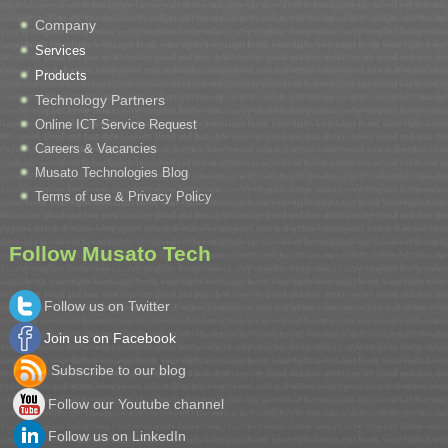
Company
Services
Products
Technology Partners
Online ICT Service Request
Careers & Vacancies
Musato Technologies Blog
Terms of use & Privacy Policy
Follow Musato Tech
Follow us on Twitter
Join us on Facebook
Subscribe to our blog
Follow our Youtube channel
Follow us on LinkedIn