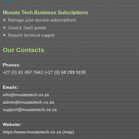
Musato Tech Business Subcriptions
Manage your service subscriptions
Cloud & SaaS portals
Request technical support
Our Contacts
Phones:
+27 (0) 61 497 7641 |
+27 (0) 68 289 9195
Emails:
info@musatotech.co.za
admin@musatotech.co.za
support@musatotech.co.za
Website:
https://www.musatotech.co.za (
map
)