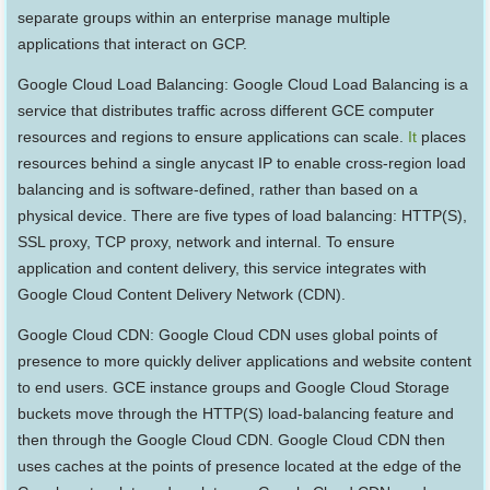
separate groups within an enterprise manage multiple
applications that interact on GCP.
Google Cloud Load Balancing: Google Cloud Load Balancing is a
service that distributes traffic across different GCE computer
resources and regions to ensure applications can scale.
It
places
resources behind a single anycast IP to enable cross-region load
balancing and is software-defined, rather than based on a
physical device. There are five types of load balancing: HTTP(S),
SSL proxy, TCP proxy, network and internal. To ensure
application and content delivery, this service integrates with
Google Cloud Content Delivery Network (CDN).
Google Cloud CDN: Google Cloud CDN uses global points of
presence to more quickly deliver applications and website content
to end users. GCE instance groups and Google Cloud Storage
buckets move through the HTTP(S) load-balancing feature and
then through the Google Cloud CDN. Google Cloud CDN then
uses caches at the points of presence located at the edge of the