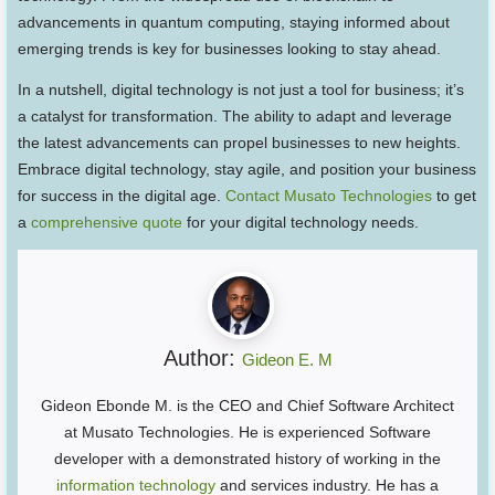
advancements in quantum computing, staying informed about
emerging trends is key for businesses looking to stay ahead.
In a nutshell, digital technology is not just a tool for business; it’s
a catalyst for transformation. The ability to adapt and leverage
the latest advancements can propel businesses to new heights.
Embrace digital technology, stay agile, and position your business
for success in the digital age.
Contact Musato Technologies
to get
a
comprehensive quote
for your digital technology needs.
Author:
Gideon E. M
Gideon Ebonde M. is the CEO and Chief Software Architect
at Musato Technologies. He is experienced Software
developer with a demonstrated history of working in the
information technology
and services industry. He has a