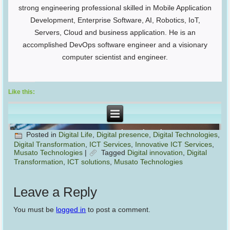
strong engineering professional skilled in Mobile Application
Development, Enterprise Software, AI, Robotics, IoT,
Servers, Cloud and business application. He is an
accomplished DevOps software engineer and a visionary
computer scientist and engineer.
Like this:
Posted in
Digital Life
,
Digital presence
,
Digital Technologies
,
Digital Transformation
,
ICT Services
,
Innovative ICT Services
,
Musato Technologies
|
Tagged
Digital innovation
,
Digital
Transformation
,
ICT solutions
,
Musato Technologies
Leave a Reply
You must be
logged in
to post a comment.