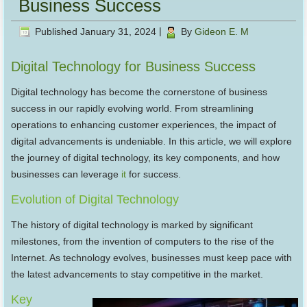
Business Success
Published
January 31, 2024
|
By
Gideon E. M
Digital Technology for Business Success
Digital technology has become the cornerstone of business
success in our rapidly evolving world. From streamlining
operations to enhancing customer experiences, the impact of
digital advancements is undeniable. In this article, we will explore
the journey of digital technology, its key components, and how
businesses can leverage
it
for success.
Evolution of Digital Technology
The history of digital technology is marked by significant
milestones, from the invention of computers to the rise of the
Internet. As technology evolves, businesses must keep pace with
the latest advancements to stay competitive in the market.
Key