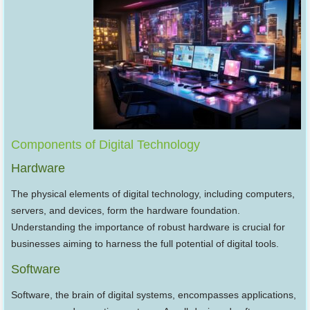
Components of Digital Technology
Hardware
The physical elements of digital technology, including computers,
servers, and devices, form the hardware foundation.
Understanding the importance of robust hardware is crucial for
businesses aiming to harness the full potential of digital tools.
Software
Software, the brain of digital systems, encompasses applications,