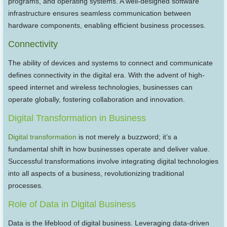
programs, and operating systems. A well-designed software
infrastructure ensures seamless communication between
hardware components, enabling efficient business processes.
Connectivity
The ability of devices and systems to connect and communicate
defines connectivity in the digital era. With the advent of high-
speed internet and wireless technologies, businesses can
operate globally, fostering collaboration and innovation.
Digital Transformation in Business
Digital transformation
is not merely a buzzword; it’s a
fundamental shift in how businesses operate and deliver value.
Successful transformations involve integrating digital technologies
into all aspects of a business, revolutionizing traditional
processes.
Role of Data in Digital Business
Data is the lifeblood of digital business. Leveraging data-driven