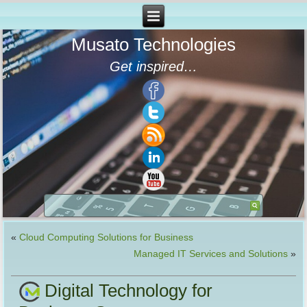
Musato Technologies
Get inspired…
«
Cloud Computing Solutions for Business
Managed IT Services and Solutions
»
Digital Technology for