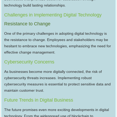
technology build lasting relationships.
Challenges in Implementing Digital Technology
Resistance to Change
One of the primary challenges in adopting digital technology is
the resistance to change. Employees and stakeholders may be
hesitant to embrace new technologies, emphasizing the need for
effective change management.
Cybersecurity Concerns
As businesses become more digitally connected, the risk of
cybersecurity threats increases. Implementing robust
cybersecurity measures is essential to protect sensitive data and
maintain customer trust.
Future Trends in Digital Business
The future promises even more exciting developments in digital
technology. From the widespread use of blockchain to