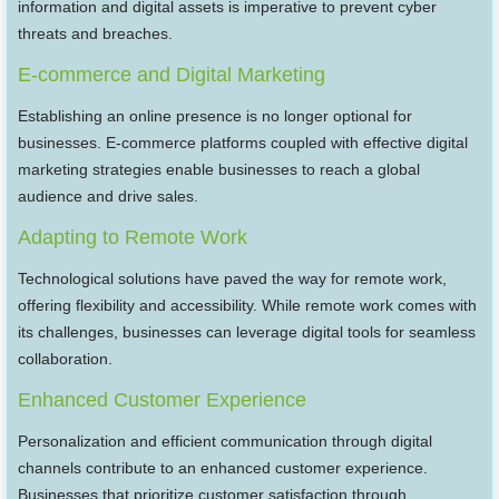
information and digital assets is imperative to prevent cyber
threats and breaches.
E-commerce and Digital Marketing
Establishing an online presence is no longer optional for
businesses. E-commerce platforms coupled with effective digital
marketing strategies enable businesses to reach a global
audience and drive sales.
Adapting to Remote Work
Technological solutions have paved the way for remote work,
offering flexibility and accessibility. While remote work comes with
its challenges, businesses can leverage digital tools for seamless
collaboration.
Enhanced Customer Experience
Personalization and efficient communication through digital
channels contribute to an enhanced customer experience.
Businesses that prioritize customer satisfaction through