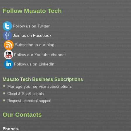
Follow Musato Tech
Follow us on Twitter
Join us on Facebook
Subscribe to our blog
Follow our Youtube channel
Follow us on LinkedIn
Musato Tech Business Subcriptions
Manage your service subscriptions
Cloud & SaaS portals
Request technical support
Our Contacts
Phones: