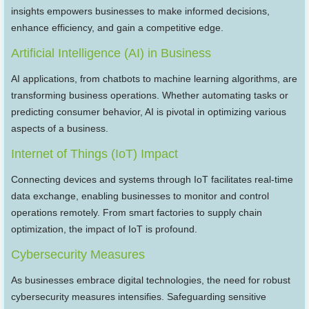
insights empowers businesses to make informed decisions,
enhance efficiency, and gain a competitive edge.
Artificial Intelligence (AI) in Business
AI applications, from chatbots to machine learning algorithms, are
transforming business operations. Whether automating tasks or
predicting consumer behavior, AI is pivotal in optimizing various
aspects of a business.
Internet of Things (IoT) Impact
Connecting devices and systems through IoT facilitates real-time
data exchange, enabling businesses to monitor and control
operations remotely. From smart factories to supply chain
optimization, the impact of IoT is profound.
Cybersecurity Measures
As businesses embrace digital technologies, the need for robust
cybersecurity measures intensifies. Safeguarding sensitive