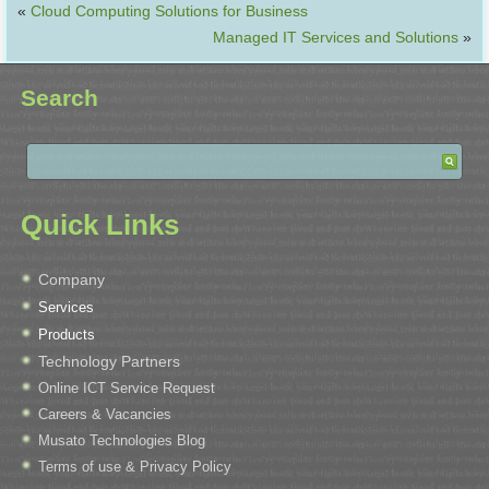
«
Cloud Computing Solutions for Business
Managed IT Services and Solutions
»
Search
Quick Links
Company
Services
Products
Technology Partners
Online ICT Service Request
Careers & Vacancies
Musato Technologies Blog
Terms of use & Privacy Policy